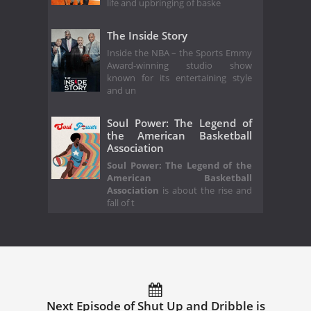
life and upbringing of baske
The Inside Story
Inside the NBA – the Sports Emmy
Award-winning studio show
known for its entertaining style
and un
Soul Power: The Legend of
the American Basketball
Association
Soul Power: The Legend of the
American Basketball
Association
is about the rise and
fall of t
Next Episode of Shut Up and Dribble is