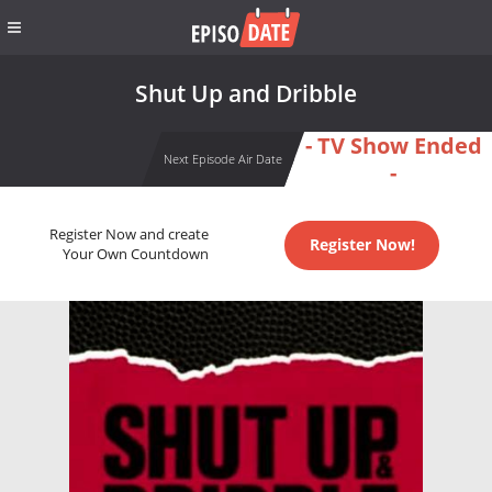
Shut Up and Dribble
- TV Show Ended
Next Episode Air Date
-
Register Now and create
Register Now!
Your Own Countdown