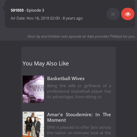
S01E03
- Episode 3
Air Date:
Nov 18, 2018 02:00
-
8 years ago
Shut Up and Dribble next episode air date
provides TVMaze for you.
You May Also Like
Basketball Wives
Being the wife or girlfriend of a
professional basketball player has
its advantages, from sitting co
Amar'e Stoudemire: In The
Moment
EPIX is pleased to offer fans across
the nation an intimate look at the