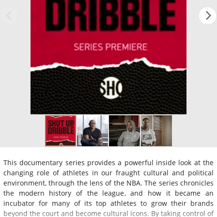
This documentary series provides a powerful inside look at the
changing role of athletes in our fraught cultural and political
environment, through the lens of the NBA. The series chronicles
the modern history of the league, and how it became an
incubator for many of its top athletes to grow their brands
beyond the court and become cultural icons. By taking control of