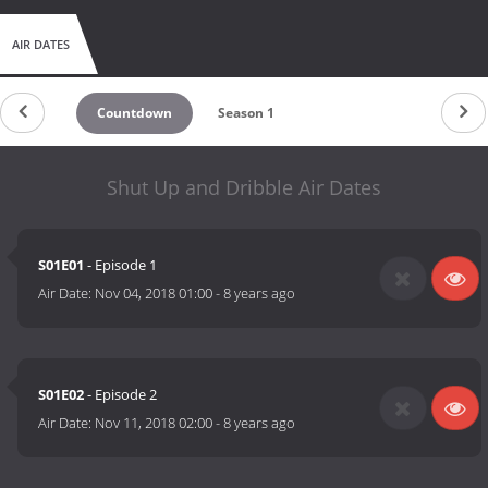
AIR DATES
Countdown
Season 1
Shut Up and Dribble Air Dates
S01E01
- Episode 1
Air Date:
Nov 04, 2018 01:00
-
8 years ago
S01E02
- Episode 2
Air Date:
Nov 11, 2018 02:00
-
8 years ago