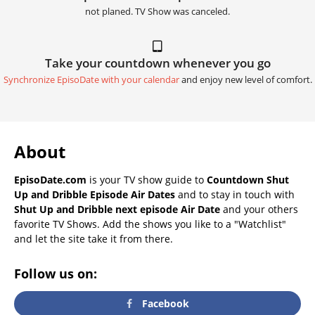
not planed. TV Show was canceled.
Take your countdown whenever you go
Synchronize EpisoDate with your calendar
and enjoy new level of comfort.
About
EpisoDate.com
is your TV show guide to
Countdown Shut
Up and Dribble Episode Air Dates
and to stay in touch with
Shut Up and Dribble next episode Air Date
and your others
favorite TV Shows. Add the shows you like to a "Watchlist"
and let the site take it from there.
Follow us on:
Facebook