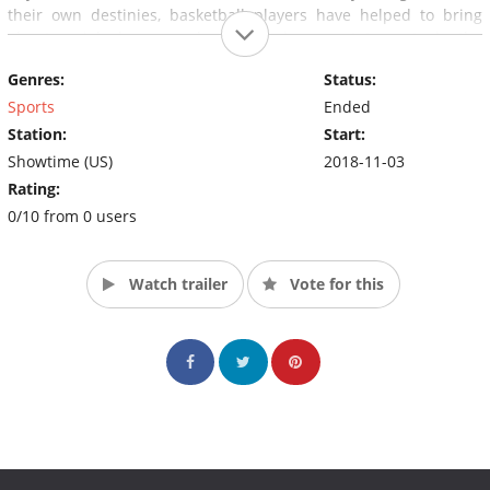
their own destinies, basketball players have helped to bring
about social change and make their own statements in the
current political climate.
Genres:
Status:
Sports
Ended
Station:
Start:
Showtime (US)
2018-11-03
Rating:
0/10 from 0 users
Watch trailer
Vote for this