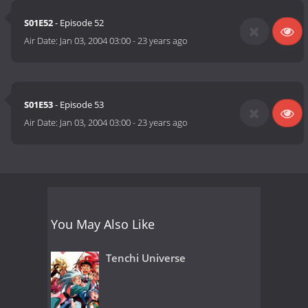
S01E52
- Episode 52
Air Date:
Jan 03, 2004 03:00
-
23 years ago
S01E53
- Episode 53
Air Date:
Jan 03, 2004 03:00
-
23 years ago
You May Also Like
Tenchi Universe