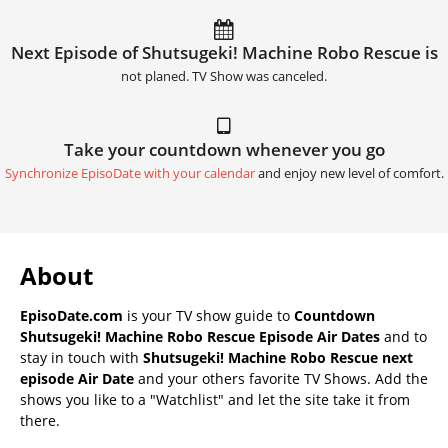
Next Episode of Shutsugeki! Machine Robo Rescue is
not planed. TV Show was canceled.
Take your countdown whenever you go
Synchronize EpisoDate with your calendar
and enjoy new level of comfort.
About
EpisoDate.com
is your TV show guide to
Countdown
Shutsugeki! Machine Robo Rescue Episode Air Dates
and to
stay in touch with
Shutsugeki! Machine Robo Rescue next
episode Air Date
and your others favorite TV Shows. Add the
shows you like to a "Watchlist" and let the site take it from
there.