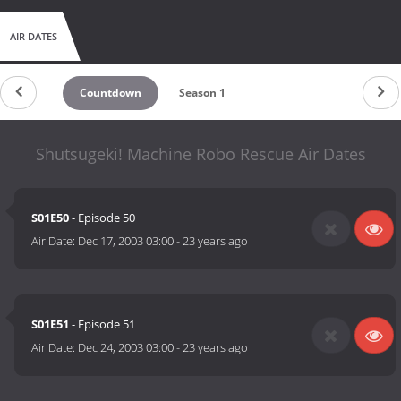
AIR DATES
Countdown
Season 1
Shutsugeki! Machine Robo Rescue Air Dates
S01E50
- Episode 50
Air Date:
Dec 17, 2003 03:00
-
23 years ago
S01E51
- Episode 51
Air Date:
Dec 24, 2003 03:00
-
23 years ago