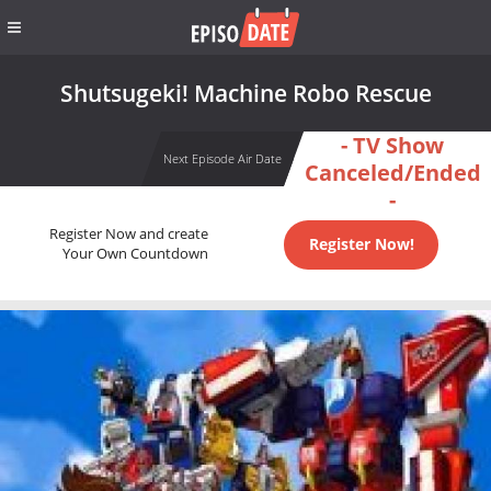
Shutsugeki! Machine Robo Rescue
- TV Show
Next Episode Air Date
Canceled/Ended
-
Register Now and create
Register Now!
Your Own Countdown