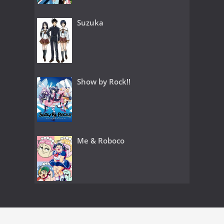
Suzuka
Show by Rock!!
Me & Roboco