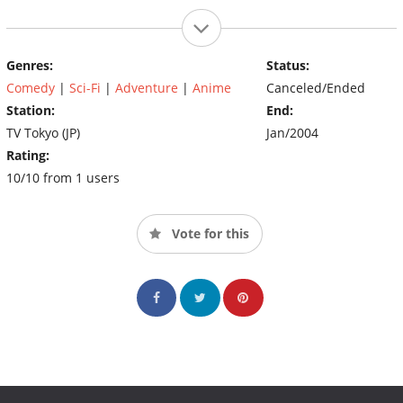
Genres:
Status:
Comedy
|
Sci-Fi
|
Adventure
|
Anime
Canceled/Ended
Station:
End:
TV Tokyo (JP)
Jan/2004
Rating:
10/10 from 1 users
Vote for this