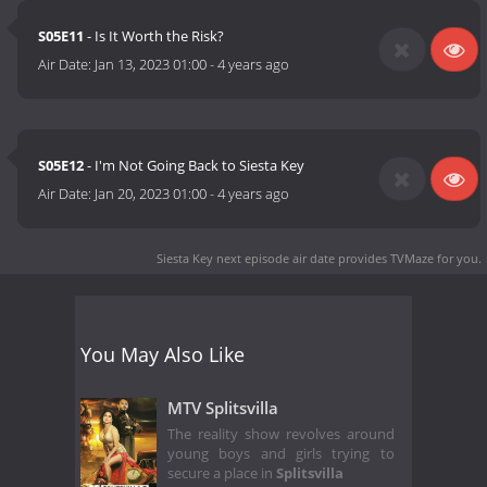
S05E11
- Is It Worth the Risk?
Air Date:
Jan 13, 2023 01:00
-
4 years ago
S05E12
- I'm Not Going Back to Siesta Key
Air Date:
Jan 20, 2023 01:00
-
4 years ago
Siesta Key next episode air date
provides TVMaze for you.
You May Also Like
MTV Splitsvilla
The reality show revolves around
young boys and girls trying to
secure a place in
Splitsvilla