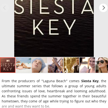
From the producers of "Laguna Beach" comes
Siesta Key
, the
ultimate summer series that follows a group of young adults
confronting issues of love, heartbreak and looming adulthood.
As these friends spend the summer together in their beautiful
hometown, they come of age while trying to figure out who they
are and want they want to be.