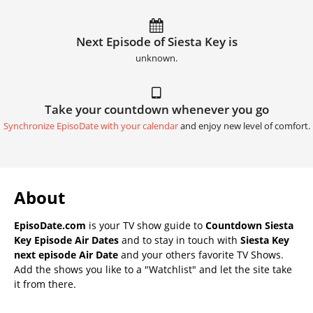
Next Episode of Siesta Key is
unknown.
Take your countdown whenever you go
Synchronize EpisoDate with your calendar
and enjoy new level of comfort.
About
EpisoDate.com
is your TV show guide to
Countdown Siesta
Key Episode Air Dates
and to stay in touch with
Siesta Key
next episode Air Date
and your others favorite TV Shows.
Add the shows you like to a "Watchlist" and let the site take
it from there.