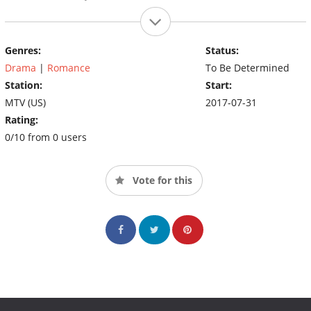
Genres:
Status:
Drama
|
Romance
To Be Determined
Station:
Start:
MTV (US)
2017-07-31
Rating:
0/10 from 0 users
Vote for this