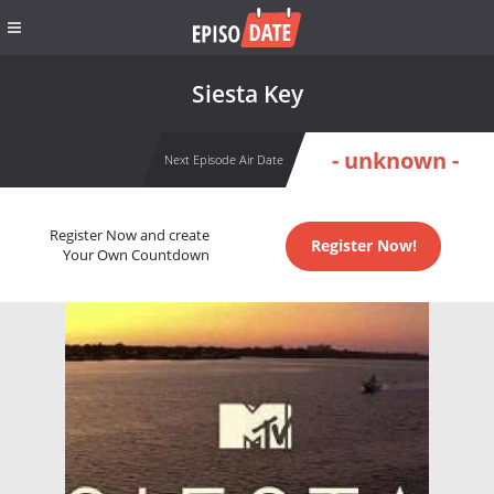
Siesta Key
- unknown -
Next Episode Air Date
Register Now and create
Register Now!
Your Own Countdown