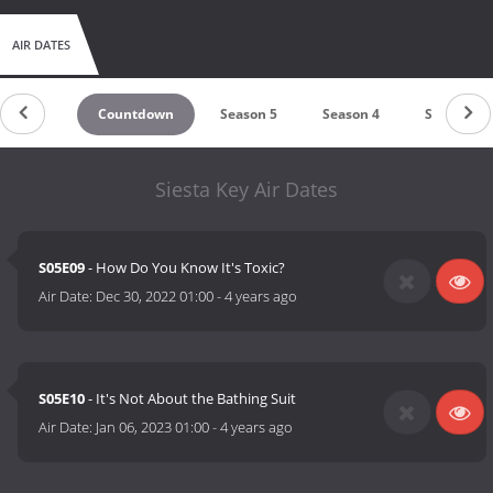
AIR DATES
Countdown
Season 5
Season 4
Season 3
Siesta Key Air Dates
S05E09
- How Do You Know It's Toxic?
Air Date:
Dec 30, 2022 01:00
-
4 years ago
S05E10
- It's Not About the Bathing Suit
Air Date:
Jan 06, 2023 01:00
-
4 years ago