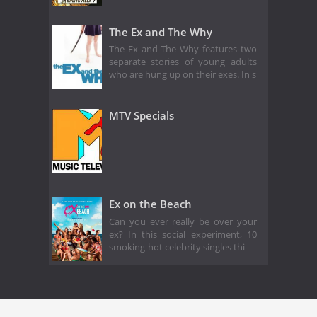
The Ex and The Why
The Ex and The Why features two
separate stories of young adults
who are hung up on their exes. In s
MTV Specials
Ex on the Beach
Can you ever really be over your
ex? In this social experiment, 10
smoking-hot celebrity singles thi