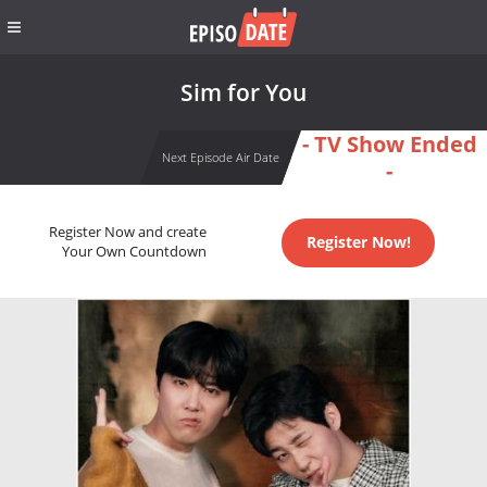
Sim for You
- TV Show Ended
Next Episode Air Date
-
Register Now and create
Register Now!
Your Own Countdown