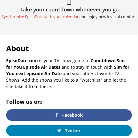
Take your countdown whenever you go
Synchronize EpisoDate with your calendar
and enjoy new level of comfort.
About
EpisoDate.com
is your TV show guide to
Countdown Sim
for You Episode Air Dates
and to stay in touch with
Sim for
You next episode Air Date
and your others favorite TV
Shows. Add the shows you like to a "Watchlist" and let the
site take it from there.
Follow us on:
Facebook
Twitter