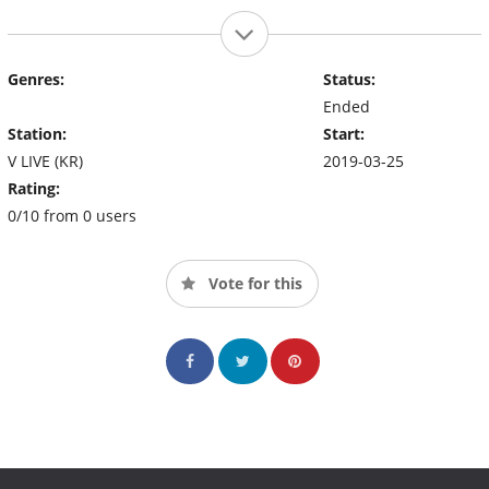
Genres:
Status:
Ended
Station:
Start:
V LIVE (KR)
2019-03-25
Rating:
0/10 from 0 users
Vote for this