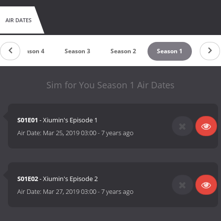
AIR DATES
Season 4
Season 3
Season 2
Season 1
Sim for You Season 1 Air Dates
S01E01
- Xiumin's Episode 1
Air Date:
Mar 25, 2019 03:00
-
7 years ago
S01E02
- Xiumin's Episode 2
Air Date:
Mar 27, 2019 03:00
-
7 years ago