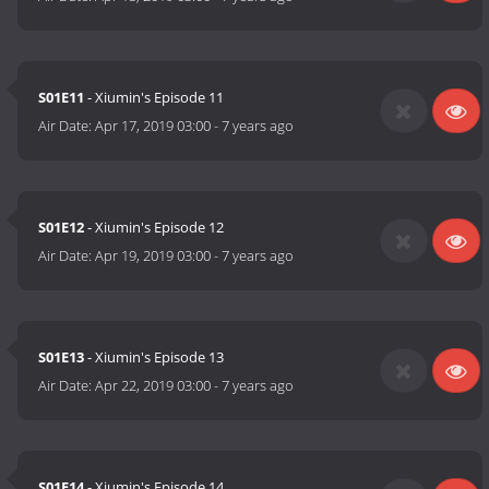
S01E11
- Xiumin's Episode 11
Air Date:
Apr 17, 2019 03:00
-
7 years ago
S01E12
- Xiumin's Episode 12
Air Date:
Apr 19, 2019 03:00
-
7 years ago
S01E13
- Xiumin's Episode 13
Air Date:
Apr 22, 2019 03:00
-
7 years ago
S01E14
- Xiumin's Episode 14