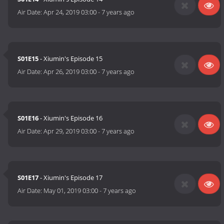
Air Date:
Apr 24, 2019 03:00
-
7 years ago
S01E15
- Xiumin's Episode 15
Air Date:
Apr 26, 2019 03:00
-
7 years ago
S01E16
- Xiumin's Episode 16
Air Date:
Apr 29, 2019 03:00
-
7 years ago
S01E17
- Xiumin's Episode 17
Air Date:
May 01, 2019 03:00
-
7 years ago