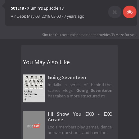
S01E18
- Xiumin's Episode 18
Air Date:
May 03, 2019 03:00
-
7 years ago
Sim for You next episode air date
provides TVMaze for you.
You May Also Like
Going Seventeen
Initially a series of behind-the-
scenes vlogs,
Going Seventeen
has taken a more structured ro
I'll Show You EXO - EXO
Arcade
Exo's members play games, dance,
answer questions, and have fun!