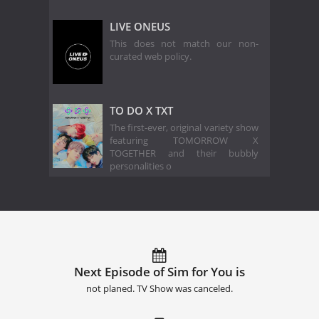
LIVE ONEUS
This does not match our non-
curated web policy.
TO DO X TXT
The first-ever, original variety show
featuring TOMORROW X
TOGETHER and their bubbly
personalities o
Next Episode of Sim for You is
not planed. TV Show was canceled.