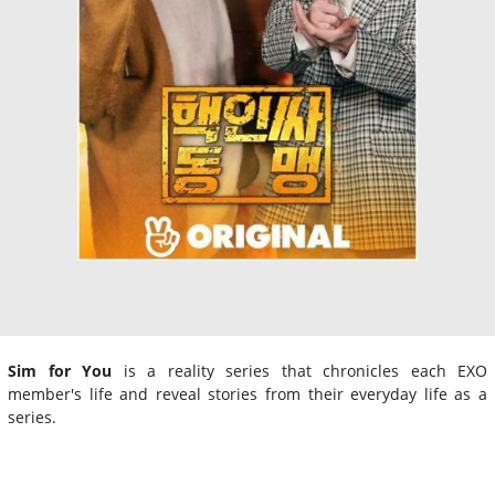
Sim for You
is a reality series that chronicles each EXO
member's life and reveal stories from their everyday life as a
series.