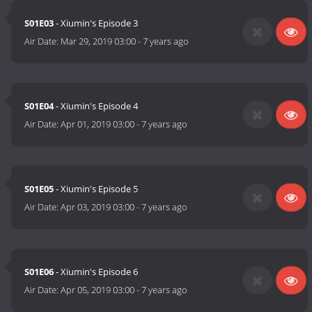
S01E03
- Xiumin's Episode 3
Air Date:
Mar 29, 2019 03:00
-
7 years ago
S01E04
- Xiumin's Episode 4
Air Date:
Apr 01, 2019 03:00
-
7 years ago
S01E05
- Xiumin's Episode 5
Air Date:
Apr 03, 2019 03:00
-
7 years ago
S01E06
- Xiumin's Episode 6
Air Date:
Apr 05, 2019 03:00
-
7 years ago