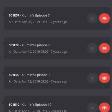
S01E07
- Xiumin's Episode 7
Air Date:
Apr 08, 2019 03:00
-
7 years ago
S01E08
- Xiumin's Episode 8
Air Date:
Apr 10, 2019 03:00
-
7 years ago
S01E09
- Xiumin's Episode 9
Air Date:
Apr 12, 2019 03:00
-
7 years ago
S01E10
- Xiumin's Episode 10
Air Date:
Apr 15, 2019 03:00
-
7 years ago