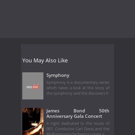
You May Also Like
Symphony
Symphony is a documentary series
which takes a look at the story of
the symphony and the discovers h
James Bond 50th
Anniversary Gala Concert
A night dedicated to the music of
007. Conductor Carl Davis and the
Philharmonia Orchestra create a