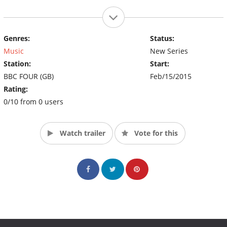
Genres:
Status:
Music
New Series
Station:
Start:
BBC FOUR (GB)
Feb/15/2015
Rating:
0/10 from 0 users
Watch trailer
Vote for this