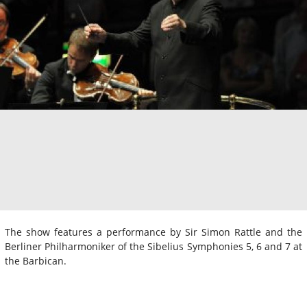
The show features a performance by Sir Simon Rattle and the
Berliner Philharmoniker of the Sibelius Symphonies 5, 6 and 7 at
the Barbican.