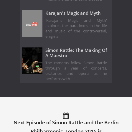
Karajan's Magic and Myth
'Karajan's Magic and Myth'
explores the paradoxes in the life
and music of the controversial,
enigma
Simon Rattle: The Making Of
A Maestro
The cameras follow Simon Rattle
through a year of concerts,
oratorios and opera as he
performs with
Next Episode of Simon Rattle and the Berlin
Philharmonic, London 2015 is