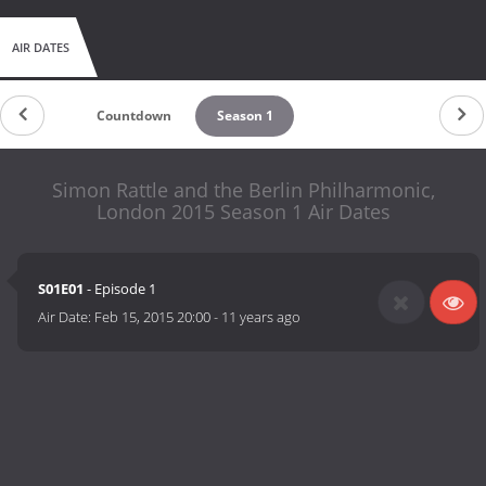
AIR DATES
Countdown
Season 1
Simon Rattle and the Berlin Philharmonic,
London 2015 Season 1 Air Dates
S01E01
- Episode 1
Air Date:
Feb 15, 2015 20:00
-
11 years ago