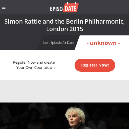
Simon Rattle and the Berlin Philharmonic,
London 2015
- unknown -
Next Episode Air Date
Register Now and create
Register Now!
Your Own Countdown