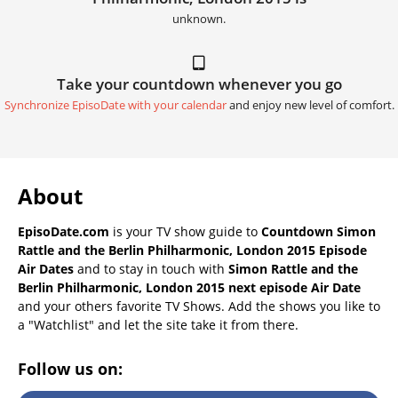
unknown.
Take your countdown whenever you go
Synchronize EpisoDate with your calendar
and enjoy new level of comfort.
About
EpisoDate.com
is your TV show guide to
Countdown Simon
Rattle and the Berlin Philharmonic, London 2015 Episode
Air Dates
and to stay in touch with
Simon Rattle and the
Berlin Philharmonic, London 2015 next episode Air Date
and your others favorite TV Shows. Add the shows you like to
a "Watchlist" and let the site take it from there.
Follow us on: