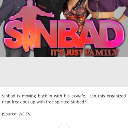
Sinbad is moving back in with his ex-wife.. can this organized
neat freak put up with free spirited Sinbad?
(Source: WE TV)