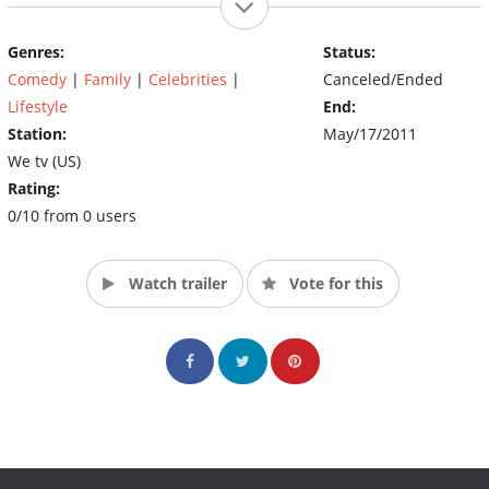
Genres:
Status:
Comedy
|
Family
|
Celebrities
|
Canceled/Ended
Lifestyle
End:
Station:
May/17/2011
We tv (US)
Rating:
0/10 from 0 users
Watch trailer
Vote for this