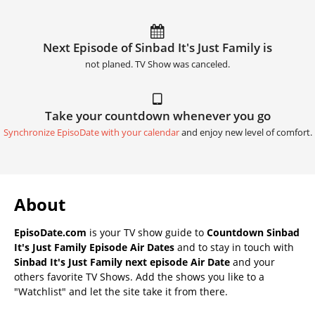
Next Episode of Sinbad It's Just Family is
not planed. TV Show was canceled.
Take your countdown whenever you go
Synchronize EpisoDate with your calendar
and enjoy new level of comfort.
About
EpisoDate.com
is your TV show guide to
Countdown Sinbad
It's Just Family Episode Air Dates
and to stay in touch with
Sinbad It's Just Family next episode Air Date
and your
others favorite TV Shows. Add the shows you like to a
"Watchlist" and let the site take it from there.