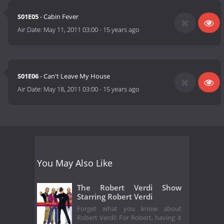
S01E05
- Cabin Fever
Air Date:
May 11, 2011 03:00
-
15 years ago
S01E06
- Can't Leave My House
Air Date:
May 18, 2011 03:00
-
15 years ago
You May Also Like
The Robert Verdi Show
Starring Robert Verdi
Forget what you know about
Robert Verdi! For Robert, having it