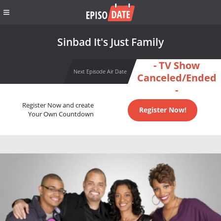
Sinbad It's Just Family
- TV Show
Next Episode Air Date
Canceled/Ended
-
Register Now and create
Register Now!
Your Own Countdown