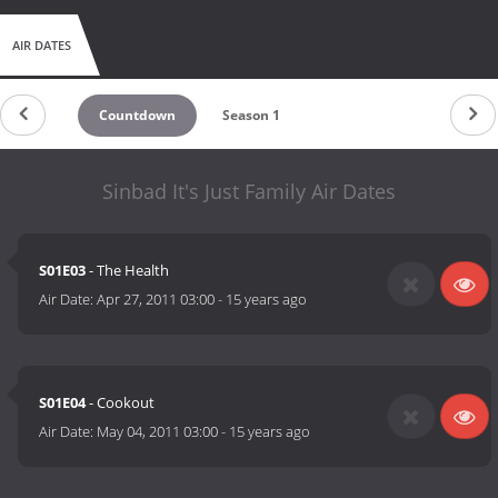
AIR DATES
Countdown
Season 1
Sinbad It's Just Family Air Dates
S01E03
- The Health
Air Date:
Apr 27, 2011 03:00
-
15 years ago
S01E04
- Cookout
Air Date:
May 04, 2011 03:00
-
15 years ago