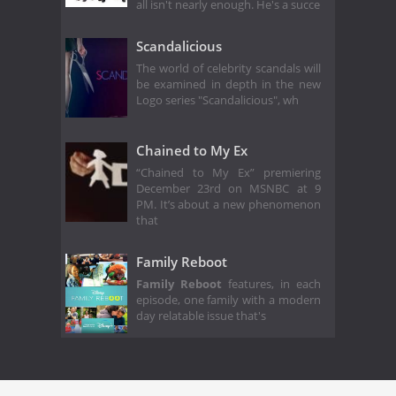
all isn't nearly enough. He's a succe
Scandalicious
The world of celebrity scandals will
be examined in depth in the new
Logo series "Scandalicious", wh
Chained to My Ex
“Chained to My Ex” premiering
December 23rd on MSNBC at 9
PM. It’s about a new phenomenon
that
Family Reboot
Family Reboot
features, in each
episode, one family with a modern
day relatable issue that's