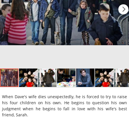
When Dave's wife dies unexpectedly, he is forced to try to raise
his four children on his own. He begins to question his own
judgment when he begins to fall in love with his wife's best
friend, Sarah.