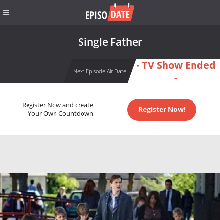
Single Father
- TV Show Ended
Next Episode Air Date
-
Register Now and create
Register Now!
Your Own Countdown