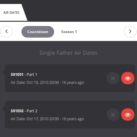
AIR DATES
Countdown
Season 1
Single Father Air Dates
S01E01
- Part 1
Air Date:
Oct 10, 2010 20:00
-
16 years ago
S01E02
- Part 2
Air Date:
Oct 17, 2010 20:00
-
16 years ago