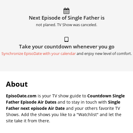
Next Episode of Single Father is
not planed. TV Show was canceled.
Take your countdown whenever you go
Synchronize EpisoDate with your calendar
and enjoy new level of comfort.
About
EpisoDate.com
is your TV show guide to
Countdown Single
Father Episode Air Dates
and to stay in touch with
Single
Father next episode Air Date
and your others favorite TV
Shows. Add the shows you like to a "Watchlist" and let the
site take it from there.