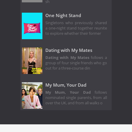
sh
One Night Stand
Singletons who previously shared
a one-night stand together reunite
to explore whether their former
Dating with My Mates
Dating with My Mates
follows a
group of four single friends who go
out for a three-course din
My Mum, Your Dad
My Mum, Your Dad
follows
nominated single parents, from all
over the UK, and from all walks o