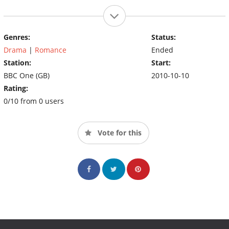
Genres:
Status:
Drama
|
Romance
Ended
Station:
Start:
BBC One (GB)
2010-10-10
Rating:
0/10 from 0 users
Vote for this