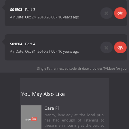
S01E03
- Part 3
Air Date:
Oct 24, 2010 20:00
-
16 years ago
S01E04
- Part 4
Air Date:
Oct 31, 2010 21:00
-
16 years ago
Single Father next episode air date
provides TVMaze for you.
You May Also Like
Cara Fi
Nancy, landlady at the local pub,
has had enough of listening to
these men moaning at the bar, so