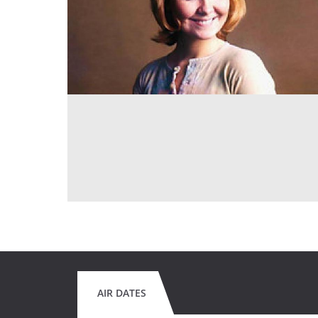
AIR DATES