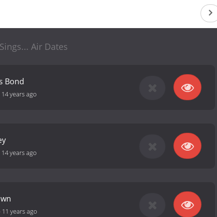
. Sings... Air Dates
es Bond
-
14 years ago
ey
-
14 years ago
town
-
11 years ago