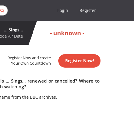
Login
Register
... Sings...
- unknown -
ode Air Date
Register Now and create
Register Now!
Your Own Countdown
 Is ... Sings... renewed or cancelled? Where to
rth watching?
heme from the BBC archives.