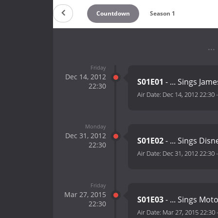
Countdown
Season 1
..
Friday
Dec 14, 2012
S01E01
- ... Sings Jam
22:30
Air Date:
Dec 14, 2012 22:30
Monday
Dec 31, 2012
S01E02
- ... Sings Disn
22:30
Air Date:
Dec 31, 2012 22:30
Friday
Mar 27, 2015
S01E03
- ... Sings Mo
22:30
Air Date:
Mar 27, 2015 22:30