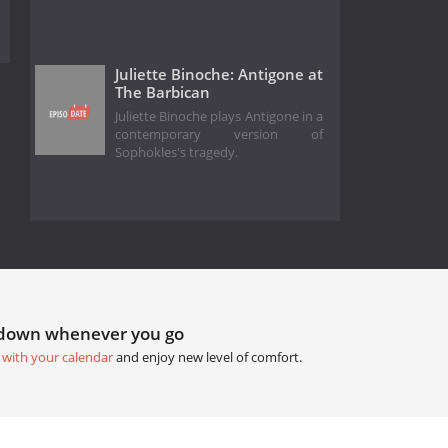
Juliette Binoche: Antigone at
The Barbican
Juliette Binoche plays Antigone in a
contemporary version of
Sophokles's tragedy.
tdown whenever you go
 with your calendar
and enjoy new level of comfort.