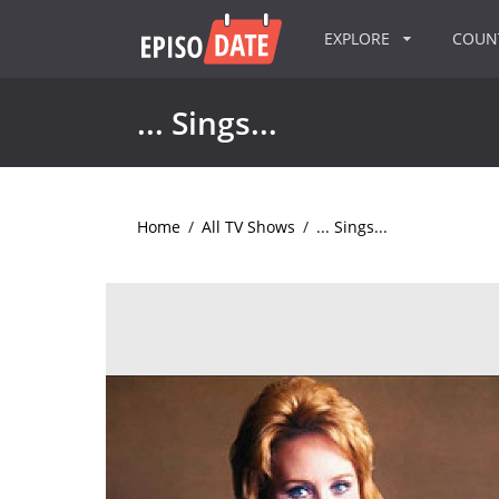
EXPLORE
COU
... Sings...
Home
/
All TV Shows
/
... Sings...