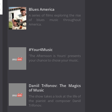
Blues America
A series of films exploring the rise
of blues music throughout
America.
#Your4Music
'The Afternoon is Yours' presents
your chance to chose your music.
Daniil Trifonov: The Magics
of Music
The show takes a look at the life of
the pianist and composer Daniil
Trifonov.