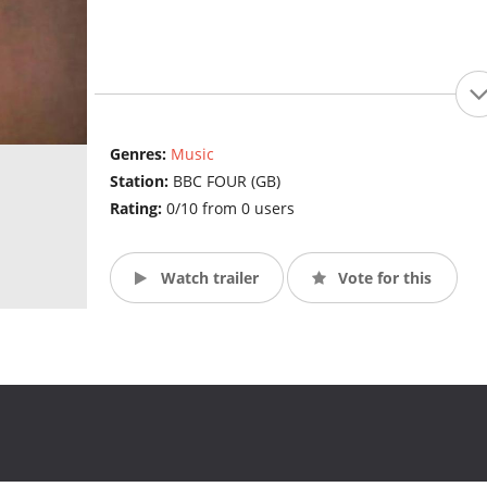
Genres:
Music
Station:
BBC FOUR (GB)
Rating:
0/10 from 0 users
Watch trailer
Vote for this