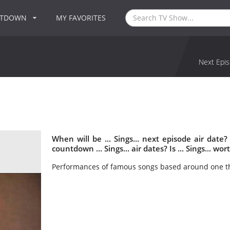
NTDOWN
MY FAVORITES
Next Epis
When will be ... Sings... next episode air date?
countdown ... Sings... air dates? Is ... Sings... wo
Performances of famous songs based around one t