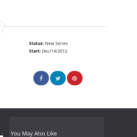
Status:
New Series
Start:
Dec/14/2012
You May Also Like