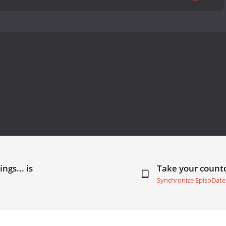
ngs... is
Take your coun
Synchronize EpisoDate