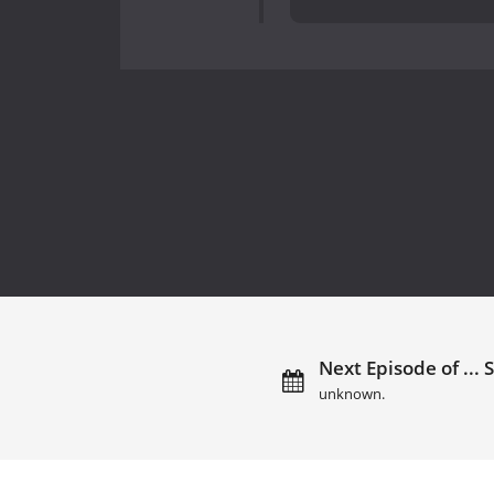
Next Episode of ... Si
unknown.