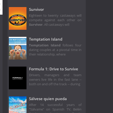
Survivor
Eighteen to twenty castaways will
compete against each other on
Survivor
. All castaways will
Temptation Island
Temptation Island
follows four
dating couples at a pivotal time in
their relationship, where
Formula 1: Drive to Survive
Drivers, managers and team
owners live life in the fast lane --
both on and off the track -- during
Sálvese quien pueda
After 14 successful years of
"Sálvame" on Spanish TV, Belén