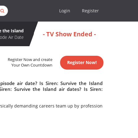
Login
Register
e the Island
- TV Show Ended -
ode Air Date
Register Now and create
Register Now!
Your Own Countdown
pisode air date? Is Siren: Survive the Island
en: Survive the Island air dates? Is Siren:
hysically demanding careers team up by profession