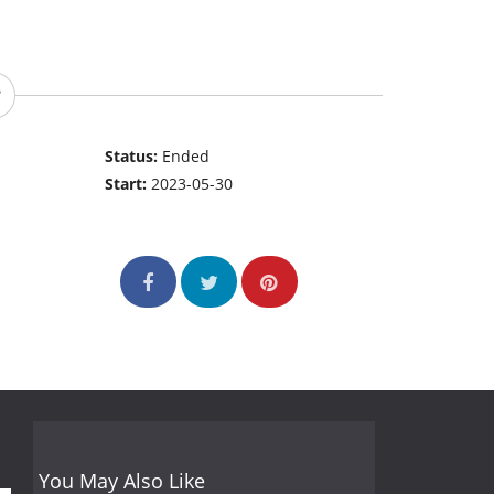
Status:
Ended
Start:
2023-05-30
You May Also Like