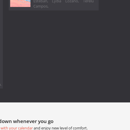
Esteban, Lydia Lozano, Terelu
Campos,
.
tdown whenever you go
 with your calendar
and enjoy new level of comfort.