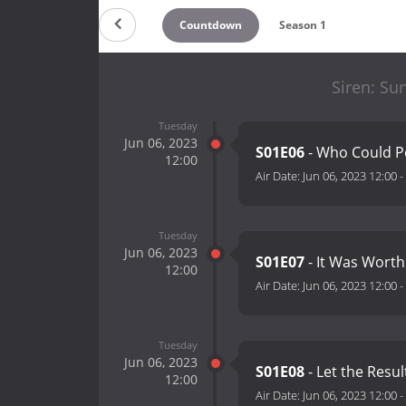
Countdown
Season 1
Siren: Sur
Tuesday
Jun 06, 2023
S01E06
- Who Could P
12:00
Air Date:
Jun 06, 2023 12:00
-
Tuesday
Jun 06, 2023
S01E07
- It Was Worth
12:00
Air Date:
Jun 06, 2023 12:00
-
Tuesday
Jun 06, 2023
S01E08
- Let the Resul
12:00
Air Date:
Jun 06, 2023 12:00
-