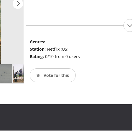
Genres:
Station:
Netflix (US)
Rating:
0/10 from 0 users
Vote for this