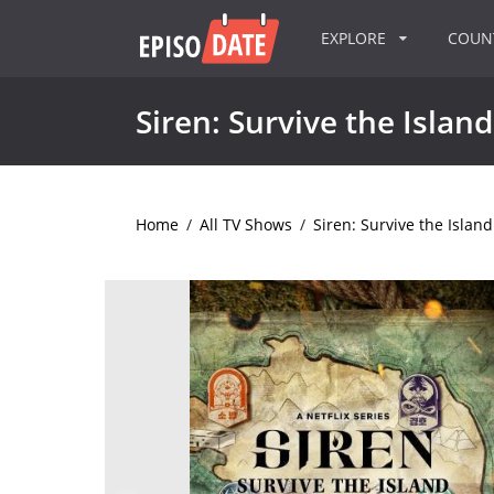
EXPLORE
COU
Siren: Survive the Island
Home
/
All TV Shows
/
Siren: Survive the Island