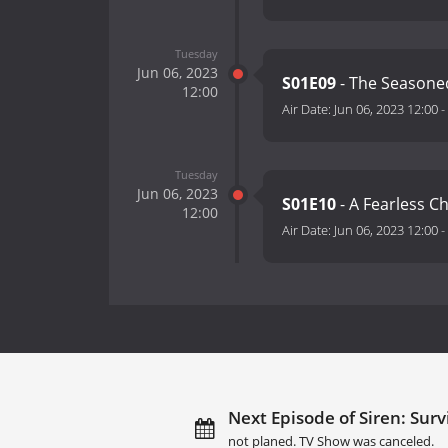
Tuesday
Jun 06, 2023
S01E09
- The Seasone
12:00
Air Date:
Jun 06, 2023 12:00
-
Tuesday
Jun 06, 2023
S01E10
- A Fearless C
12:00
Air Date:
Jun 06, 2023 12:00
-
Next Episode of Siren: Survi
not planed. TV Show was canceled.