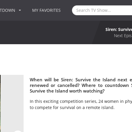
NTDOWN
MY FAVORITES
Siren: Surviv
Next Epis
When will be Siren: Survive the Island next e
renewed or cancelled? Where to countdown Sir
Survive the Island worth watching?
In this exciting competition series, 24 women in p
to compete for survival on a remote island.