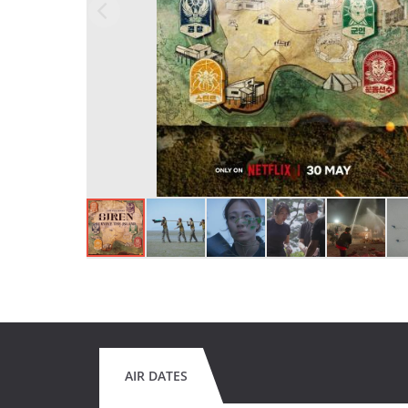
AIR DATES