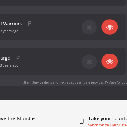
d Warriors
3 years ago
harge
3 years ago
Siren: Survive the Island next episode air date
provides TVMaze for you
ve the Island is
Take your coun
Synchronize EpisoDate