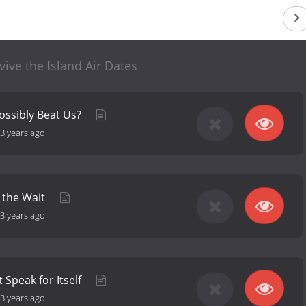
vive the Island Air Dates
ossibly Beat Us?
3 years ago
 the Wait
3 years ago
t Speak for Itself
3 years ago