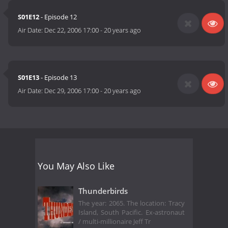
S01E12
- Episode 12
Air Date:
Dec 22, 2006 17:00
-
20 years ago
S01E13
- Episode 13
Air Date:
Dec 29, 2006 17:00
-
20 years ago
You May Also Like
Thunderbirds
The year: 2065. The location: Tracy
Island, South Pacific. Ex-astronaut
/ multi-millionaire Jeff Tr