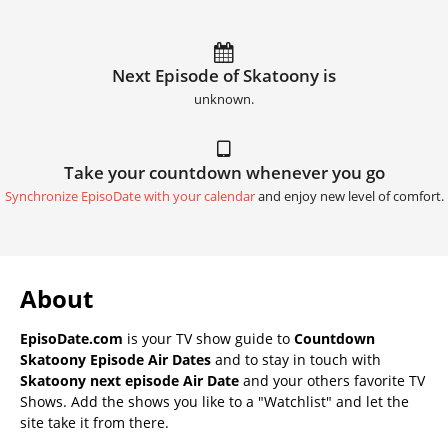
Next Episode of Skatoony is
unknown.
Take your countdown whenever you go
Synchronize EpisoDate with your calendar
and enjoy new level of comfort.
About
EpisoDate.com
is your TV show guide to
Countdown
Skatoony Episode Air Dates
and to stay in touch with
Skatoony next episode Air Date
and your others favorite TV
Shows. Add the shows you like to a "Watchlist" and let the
site take it from there.