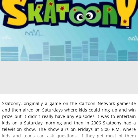
Skatoony, originally a game on the Cartoon Network gamesite
and then aired on Saturdays where kids could ring up and win
prize but it didn't really have any episodes it was to entertain
kids on a Saturday morning and then in 2006 Skatoony had a
television show. The show airs on Fridays at 5:00 P.M. where
kids and toons can ask questions. If they get most of them