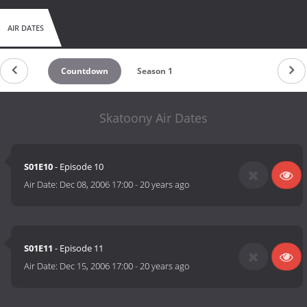
AIR DATES
Countdown
Season 1
Skatoony Air Dates
S01E10
- Episode 10
Air Date:
Dec 08, 2006 17:00
-
20 years ago
S01E11
- Episode 11
Air Date:
Dec 15, 2006 17:00
-
20 years ago