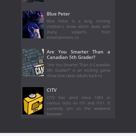
Blue Peter
Blue Peter is a long running
children's show which deals with
many subjects, from
entertainment, to
Are You Smarter Than a
Canadian 5th Grader?
“Are You Smarter Than A Canadian
5th Grader?” is an exciting game
show that takes adults back to
CITV
CITV has aired since 1983 in
various slots on ITV and ITV1. It
currently airs on the weekend
between