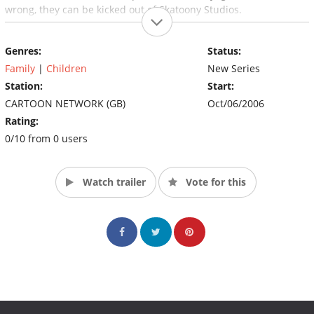
wrong, they can be kicked out of Skatoony Studios.
Genres:
Status:
Family
|
Children
New Series
Station:
Start:
CARTOON NETWORK (GB)
Oct/06/2006
Rating:
0/10 from 0 users
Watch trailer
Vote for this