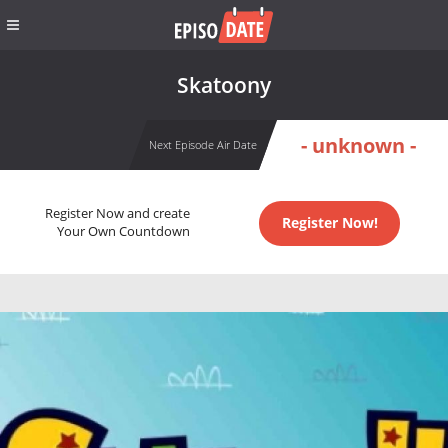
Skatoony
- unknown -
Next Episode Air Date
Register Now and create
Register Now!
Your Own Countdown