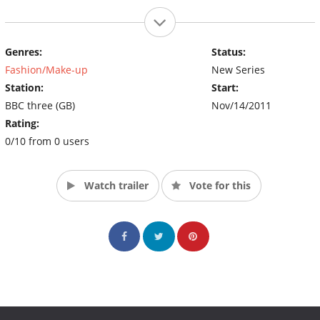
Genres:
Status:
Fashion/Make-up
New Series
Station:
Start:
BBC three (GB)
Nov/14/2011
Rating:
0/10 from 0 users
Watch trailer
Vote for this