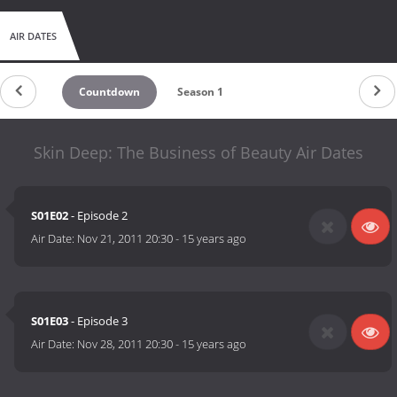
AIR DATES
Countdown
Season 1
Skin Deep: The Business of Beauty Air Dates
S01E02
- Episode 2
Air Date:
Nov 21, 2011 20:30
-
15 years ago
S01E03
- Episode 3
Air Date:
Nov 28, 2011 20:30
-
15 years ago