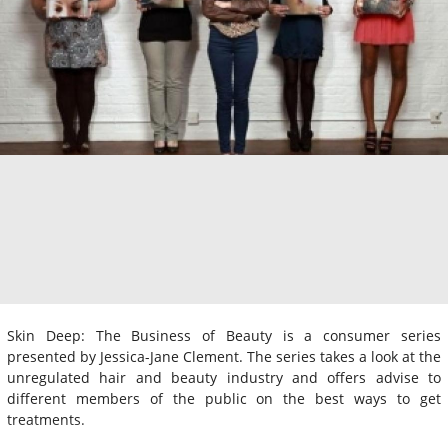
Skin Deep: The Business of Beauty is a consumer series
presented by Jessica-Jane Clement. The series takes a look at the
unregulated hair and beauty industry and offers advise to
different members of the public on the best ways to get
treatments.