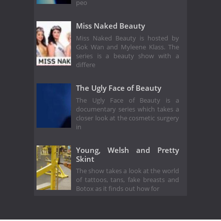
peo
Miss Naked Beauty
Miss Naked Beauty is hosted by
Gok Wan and Myleene Klass. The
series is a beauty show with a
differe
The Ugly Face of Beauty
The Ugly Face of Beauty is a
documentary series which takes a
closer look at the cosmetic surgery
in
Young, Welsh and Pretty
Skint
The show takes a look at the world
of tattoos, tans, fake breasts and
Botox as it finds out how for