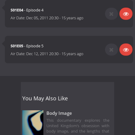
S01E04
- Episode 4
Air Date:
Dec 05, 2011 20:30
-
15 years ago
S01E05
- Episode 5
Air Date:
Dec 12, 2011 20:30
-
15 years ago
You May Also Like
Body Image
This documentary explores the
United Kingdom’s obsession with
body image, and the lengths that