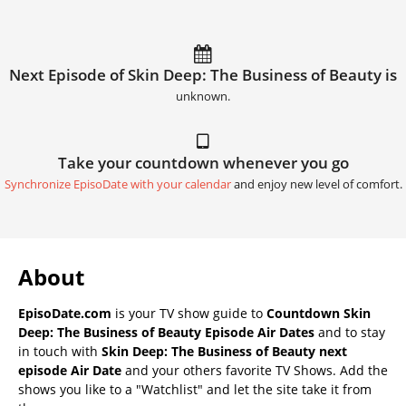
Next Episode of Skin Deep: The Business of Beauty is
unknown.
Take your countdown whenever you go
Synchronize EpisoDate with your calendar
and enjoy new level of comfort.
About
EpisoDate.com
is your TV show guide to
Countdown Skin
Deep: The Business of Beauty Episode Air Dates
and to stay
in touch with
Skin Deep: The Business of Beauty next
episode Air Date
and your others favorite TV Shows. Add the
shows you like to a "Watchlist" and let the site take it from