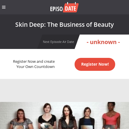
Skin Deep: The Business of Beauty
- unknown -
Next Episode Air Date
Register Now and create
Register Now!
Your Own Countdown