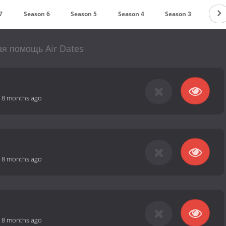
7
Season 6
Season 5
Season 4
Season 3
Seas
я помощь Air Dates
-
8 months ago
-
8 months ago
-
8 months ago