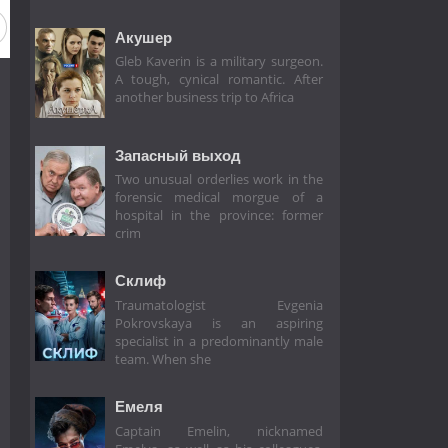
on 2
Season 1
Акушер
Gleb Kaverin is a military surgeon.
A tough, cynical romantic. After
another business trip to Africa
Запасный выход
Two unusual orderlies work in the
forensic medical morgue of a
hospital in the province: former
crim
Склиф
Traumatologist Evgenia
Pokrovskaya is an aspiring
specialist in a predominantly male
team. When she
Емеля
Captain Emelin, nicknamed