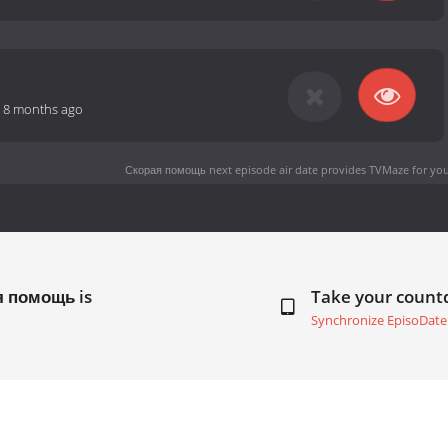
-
8 months ago
Скорая помощь next episode air date
provides TVMaze for you
я помощь is
Take your coun
Synchronize EpisoDate