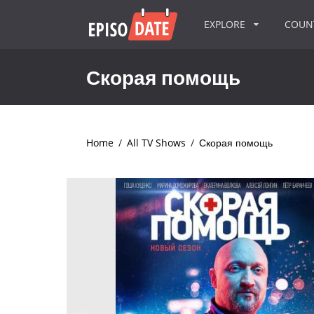
EXPLORE
COU
Скорая помощь
Home
/
All TV Shows
/
Скорая помощь