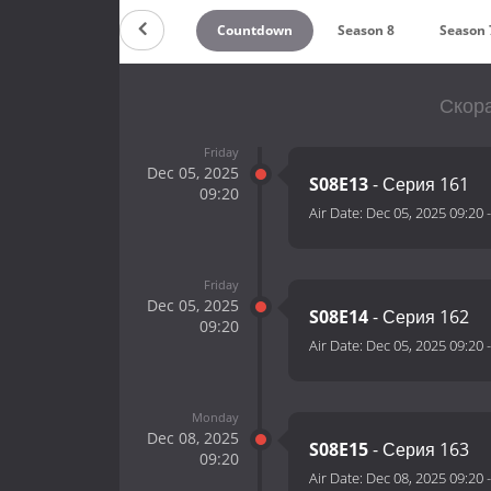
Countdown
Season 8
Season 
Скора
Friday
Dec 05, 2025
S08E13
- Серия 161
09:20
Air Date:
Dec 05, 2025 09:20
Friday
Dec 05, 2025
S08E14
- Серия 162
09:20
Air Date:
Dec 05, 2025 09:20
Monday
Dec 08, 2025
S08E15
- Серия 163
09:20
Air Date:
Dec 08, 2025 09:20