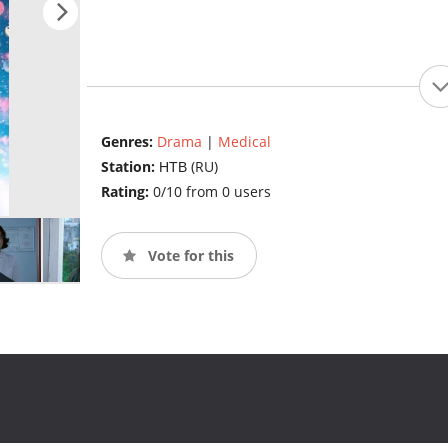
Genres:
Drama
|
Medical
Station:
НТВ (RU)
Rating:
0/10 from 0 users
Vote for this