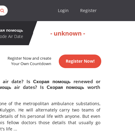
Login
Register
ая помощь
- unknown -
ode Air Date
Register Now and create
Register Now!
Your Own Countdown
 air date? Is Скорая помощь renewed or
мощь air dates? Is Скорая помощь worth
 one of the metropolitan ambulance substations,
lygin. He will alternately carry two teams of
 details of his personal life with anyone. But even
is fellow doctors those details that usually go
 life ...