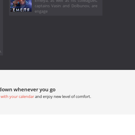
Emelya, as well as his colleagues,
captains Vasin and Dolbunov, are
engage
.
tdown whenever you go
 with your calendar
and enjoy new level of comfort.