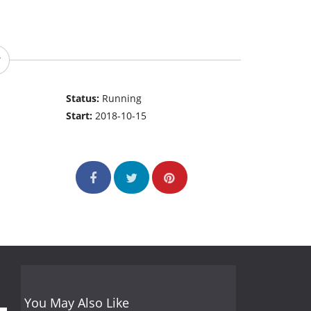
Status:
Running
Start:
2018-10-15
You May Also Like