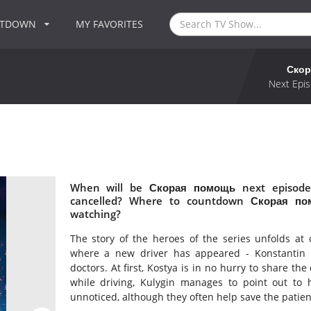
NTDOWN
MY FAVORITES
Скор
Next Epis
When will be Скорая помощь next episode
cancelled? Where to countdown Скорая по
watching?
The story of the heroes of the series unfolds at
where a new driver has appeared - Konstantin Ku
doctors. At first, Kostya is in no hurry to share the
while driving, Kulygin manages to point out to h
unnoticed, although they often help save the patient's