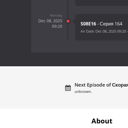
Monday
Dec 08, 2025
S08E16
- Серия 164
09:20
Air Date:
Dec 08, 2025 09:20
Next Episode of Скора
unknown.
About