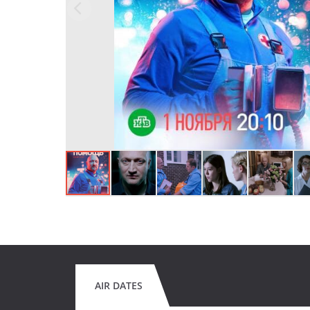
AIR DATES