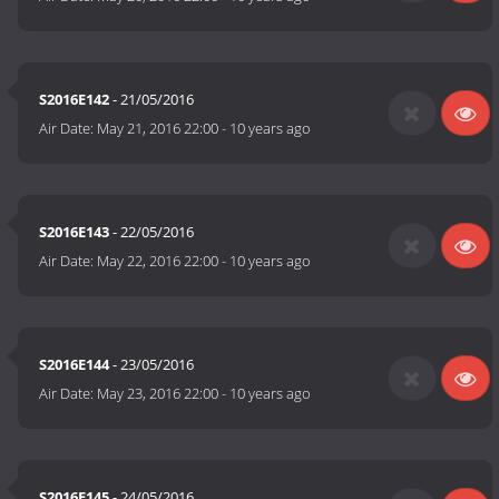
S2016E142
- 21/05/2016
Air Date:
May 21, 2016 22:00
-
10 years ago
S2016E143
- 22/05/2016
Air Date:
May 22, 2016 22:00
-
10 years ago
S2016E144
- 23/05/2016
Air Date:
May 23, 2016 22:00
-
10 years ago
S2016E145
- 24/05/2016