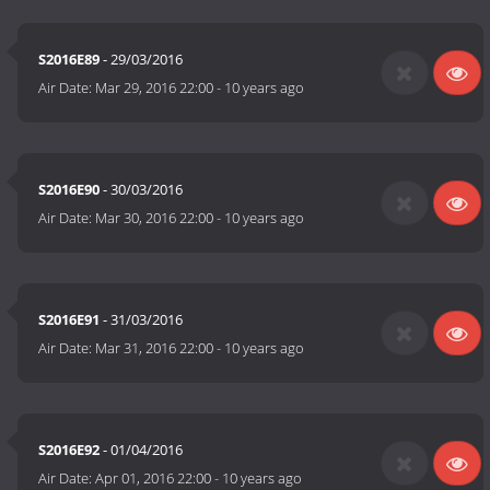
S2016E89
- 29/03/2016
Air Date:
Mar 29, 2016 22:00
-
10 years ago
S2016E90
- 30/03/2016
Air Date:
Mar 30, 2016 22:00
-
10 years ago
S2016E91
- 31/03/2016
Air Date:
Mar 31, 2016 22:00
-
10 years ago
S2016E92
- 01/04/2016
Air Date:
Apr 01, 2016 22:00
-
10 years ago