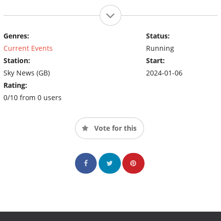
Genres:
Status:
Current Events
Running
Station:
Start:
Sky News (GB)
2024-01-06
Rating:
0/10 from 0 users
Vote for this