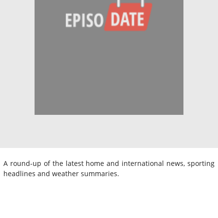
A round-up of the latest home and international news, sporting
headlines and weather summaries.