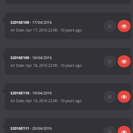
S2016E108
- 17/04/2016
Air Date:
Apr 17, 2016 22:00
-
10 years ago
S2016E109
- 18/04/2016
Air Date:
Apr 18, 2016 22:00
-
10 years ago
S2016E110
- 19/04/2016
Air Date:
Apr 19, 2016 22:00
-
10 years ago
S2016E111
- 20/04/2016