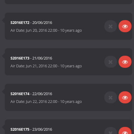
S2016E172
- 20/06/2016
Air Date:
Jun 20, 2016 22:00
-
10 years ago
S2016E173
- 21/06/2016
Air Date:
Jun 21, 2016 22:00
-
10 years ago
S2016E174
- 22/06/2016
Air Date:
Jun 22, 2016 22:00
-
10 years ago
S2016E175
- 23/06/2016