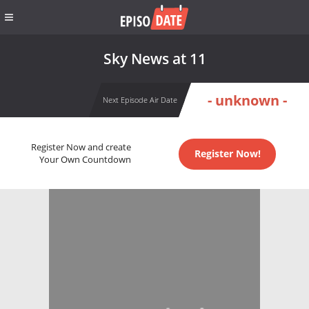
Sky News at 11
- unknown -
Next Episode Air Date
Register Now and create
Register Now!
Your Own Countdown