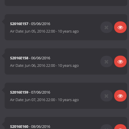
S2016E157
- 05/06/2016
Air Date:
Jun 05, 2016 22:00
-
10 years ago
S2016E158
- 06/06/2016
Air Date:
Jun 06, 2016 22:00
-
10 years ago
S2016E159
- 07/06/2016
Air Date:
Jun 07, 2016 22:00
-
10 years ago
S2016E160
- 08/06/2016