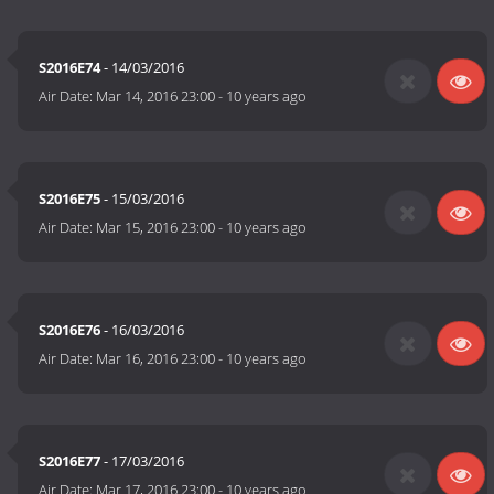
S2016E74
- 14/03/2016
Air Date:
Mar 14, 2016 23:00
-
10 years ago
S2016E75
- 15/03/2016
Air Date:
Mar 15, 2016 23:00
-
10 years ago
S2016E76
- 16/03/2016
Air Date:
Mar 16, 2016 23:00
-
10 years ago
S2016E77
- 17/03/2016
Air Date:
Mar 17, 2016 23:00
-
10 years ago