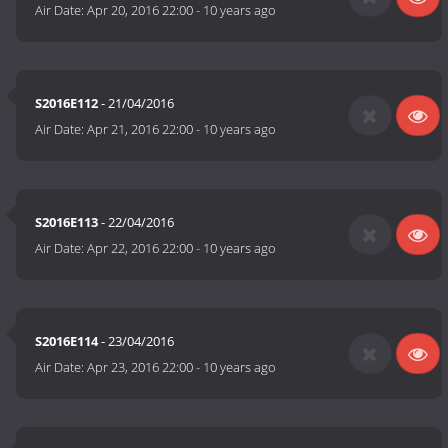
Air Date:
Apr 20, 2016 22:00
-
10 years ago
S2016E112
- 21/04/2016
Air Date:
Apr 21, 2016 22:00
-
10 years ago
S2016E113
- 22/04/2016
Air Date:
Apr 22, 2016 22:00
-
10 years ago
S2016E114
- 23/04/2016
Air Date:
Apr 23, 2016 22:00
-
10 years ago