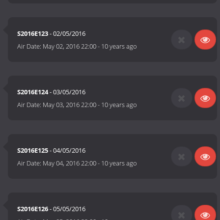
S2016E123
- 02/05/2016
Air Date:
May 02, 2016 22:00
-
10 years ago
S2016E124
- 03/05/2016
Air Date:
May 03, 2016 22:00
-
10 years ago
S2016E125
- 04/05/2016
Air Date:
May 04, 2016 22:00
-
10 years ago
S2016E126
- 05/05/2016