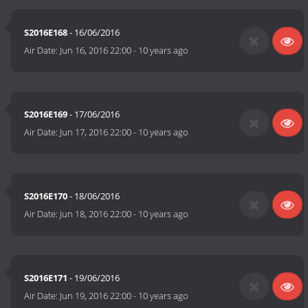
S2016E168
- 16/06/2016
Air Date:
Jun 16, 2016 22:00
-
10 years ago
S2016E169
- 17/06/2016
Air Date:
Jun 17, 2016 22:00
-
10 years ago
S2016E170
- 18/06/2016
Air Date:
Jun 18, 2016 22:00
-
10 years ago
S2016E171
- 19/06/2016
Air Date:
Jun 19, 2016 22:00
-
10 years ago