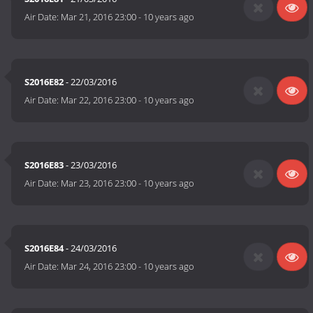
Air Date:
Mar 21, 2016 23:00
-
10 years ago
S2016E82
- 22/03/2016
Air Date:
Mar 22, 2016 23:00
-
10 years ago
S2016E83
- 23/03/2016
Air Date:
Mar 23, 2016 23:00
-
10 years ago
S2016E84
- 24/03/2016
Air Date:
Mar 24, 2016 23:00
-
10 years ago