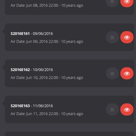
Air Date:
Jun 08, 2016 22:00
-
10 years ago
S2016E161
- 09/06/2016
Air Date:
Jun 09, 2016 22:00
-
10 years ago
S2016E162
- 10/06/2016
Air Date:
Jun 10, 2016 22:00
-
10 years ago
S2016E163
- 11/06/2016
Air Date:
Jun 11, 2016 22:00
-
10 years ago