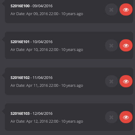
S2016E100
- 09/04/2016
Air Date:
Apr 09, 2016 22:00
-
10 years ago
S2016E101
- 10/04/2016
Air Date:
Apr 10, 2016 22:00
-
10 years ago
S2016E102
- 11/04/2016
Air Date:
Apr 11, 2016 22:00
-
10 years ago
S2016E103
- 12/04/2016
Air Date:
Apr 12, 2016 22:00
-
10 years ago