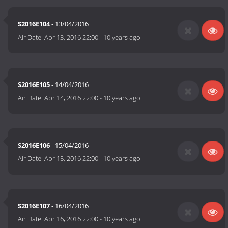
S2016E104
- 13/04/2016
Air Date:
Apr 13, 2016 22:00
-
10 years ago
S2016E105
- 14/04/2016
Air Date:
Apr 14, 2016 22:00
-
10 years ago
S2016E106
- 15/04/2016
Air Date:
Apr 15, 2016 22:00
-
10 years ago
S2016E107
- 16/04/2016
Air Date:
Apr 16, 2016 22:00
-
10 years ago