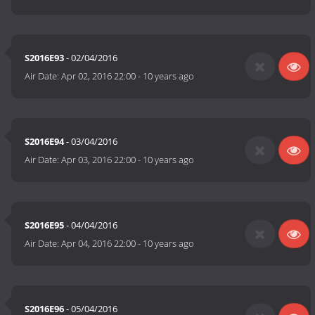
S2016E93
- 02/04/2016
Air Date:
Apr 02, 2016 22:00
-
10 years ago
S2016E94
- 03/04/2016
Air Date:
Apr 03, 2016 22:00
-
10 years ago
S2016E95
- 04/04/2016
Air Date:
Apr 04, 2016 22:00
-
10 years ago
S2016E96
- 05/04/2016