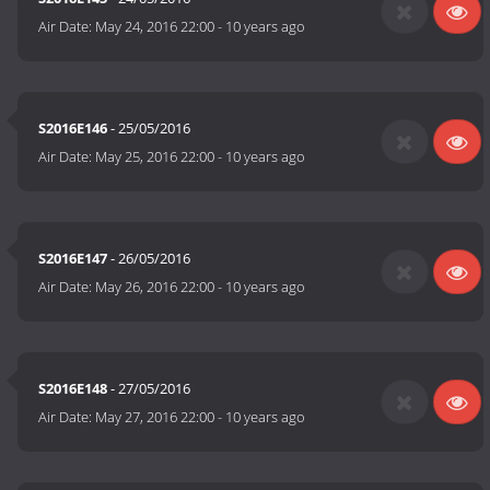
Air Date:
May 24, 2016 22:00
-
10 years ago
S2016E146
- 25/05/2016
Air Date:
May 25, 2016 22:00
-
10 years ago
S2016E147
- 26/05/2016
Air Date:
May 26, 2016 22:00
-
10 years ago
S2016E148
- 27/05/2016
Air Date:
May 27, 2016 22:00
-
10 years ago