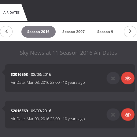
AIR DATES
son 2017
Season 2016
Season 2007
Season 9
Seaso
Sky News at 11 Season 2016 Air Dates
S2016E68
- 08/03/2016
Air Date:
Mar 08, 2016 23:00
-
10 years ago
S2016E69
- 09/03/2016
Air Date:
Mar 09, 2016 23:00
-
10 years ago