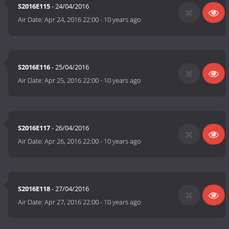
S2016E115
- 24/04/2016
Air Date:
Apr 24, 2016 22:00
-
10 years ago
S2016E116
- 25/04/2016
Air Date:
Apr 25, 2016 22:00
-
10 years ago
S2016E117
- 26/04/2016
Air Date:
Apr 26, 2016 22:00
-
10 years ago
S2016E118
- 27/04/2016
Air Date:
Apr 27, 2016 22:00
-
10 years ago