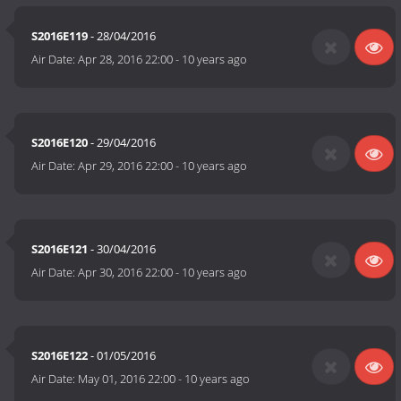
S2016E119
- 28/04/2016
Air Date:
Apr 28, 2016 22:00
-
10 years ago
S2016E120
- 29/04/2016
Air Date:
Apr 29, 2016 22:00
-
10 years ago
S2016E121
- 30/04/2016
Air Date:
Apr 30, 2016 22:00
-
10 years ago
S2016E122
- 01/05/2016
Air Date:
May 01, 2016 22:00
-
10 years ago