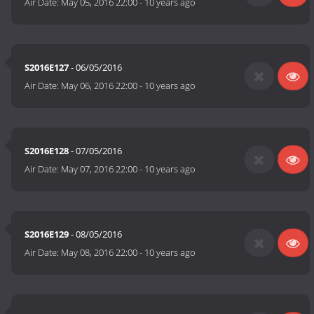
Air Date:
May 05, 2016 22:00
-
10 years ago
S2016E127
- 06/05/2016
Air Date:
May 06, 2016 22:00
-
10 years ago
S2016E128
- 07/05/2016
Air Date:
May 07, 2016 22:00
-
10 years ago
S2016E129
- 08/05/2016
Air Date:
May 08, 2016 22:00
-
10 years ago