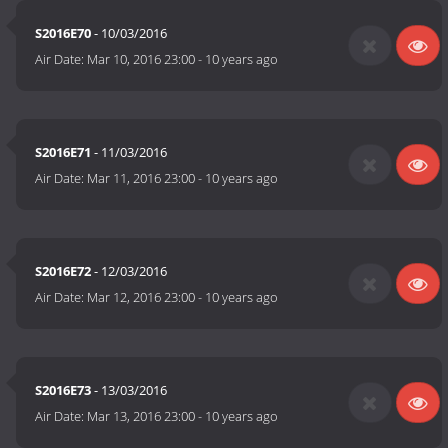
S2016E70
- 10/03/2016
Air Date:
Mar 10, 2016 23:00
-
10 years ago
S2016E71
- 11/03/2016
Air Date:
Mar 11, 2016 23:00
-
10 years ago
S2016E72
- 12/03/2016
Air Date:
Mar 12, 2016 23:00
-
10 years ago
S2016E73
- 13/03/2016
Air Date:
Mar 13, 2016 23:00
-
10 years ago