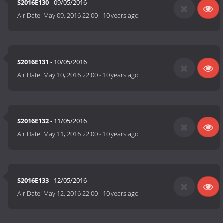
S2016E130
- 09/05/2016
Air Date:
May 09, 2016 22:00
-
10 years ago
S2016E131
- 10/05/2016
Air Date:
May 10, 2016 22:00
-
10 years ago
S2016E132
- 11/05/2016
Air Date:
May 11, 2016 22:00
-
10 years ago
S2016E133
- 12/05/2016
Air Date:
May 12, 2016 22:00
-
10 years ago