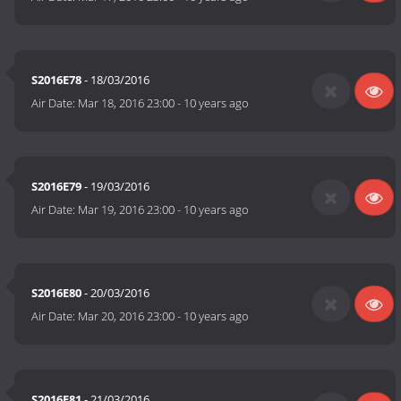
S2016E78
- 18/03/2016
Air Date:
Mar 18, 2016 23:00
-
10 years ago
S2016E79
- 19/03/2016
Air Date:
Mar 19, 2016 23:00
-
10 years ago
S2016E80
- 20/03/2016
Air Date:
Mar 20, 2016 23:00
-
10 years ago
S2016E81
- 21/03/2016