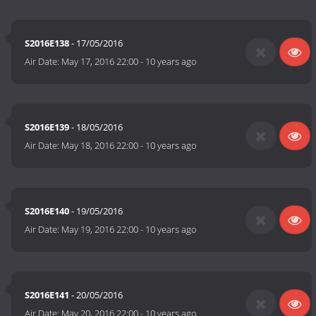
S2016E138
- 17/05/2016
Air Date:
May 17, 2016 22:00
-
10 years ago
S2016E139
- 18/05/2016
Air Date:
May 18, 2016 22:00
-
10 years ago
S2016E140
- 19/05/2016
Air Date:
May 19, 2016 22:00
-
10 years ago
S2016E141
- 20/05/2016
Air Date:
May 20, 2016 22:00
-
10 years ago