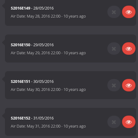
S2016E149
- 28/05/2016
Air Date:
May 28, 2016 22:00
-
10 years ago
S2016E150
- 29/05/2016
Air Date:
May 29, 2016 22:00
-
10 years ago
S2016E151
- 30/05/2016
Air Date:
May 30, 2016 22:00
-
10 years ago
S2016E152
- 31/05/2016
Air Date:
May 31, 2016 22:00
-
10 years ago