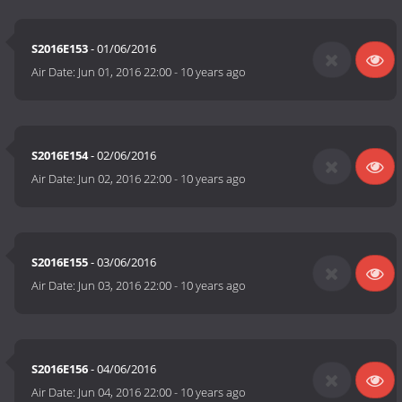
S2016E153
- 01/06/2016
Air Date:
Jun 01, 2016 22:00
-
10 years ago
S2016E154
- 02/06/2016
Air Date:
Jun 02, 2016 22:00
-
10 years ago
S2016E155
- 03/06/2016
Air Date:
Jun 03, 2016 22:00
-
10 years ago
S2016E156
- 04/06/2016
Air Date:
Jun 04, 2016 22:00
-
10 years ago