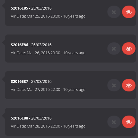
S2016E85
- 25/03/2016
Air Date:
Mar 25, 2016 23:00
-
10 years ago
S2016E86
- 26/03/2016
Air Date:
Mar 26, 2016 23:00
-
10 years ago
S2016E87
- 27/03/2016
Air Date:
Mar 27, 2016 22:00
-
10 years ago
S2016E88
- 28/03/2016
Air Date:
Mar 28, 2016 22:00
-
10 years ago