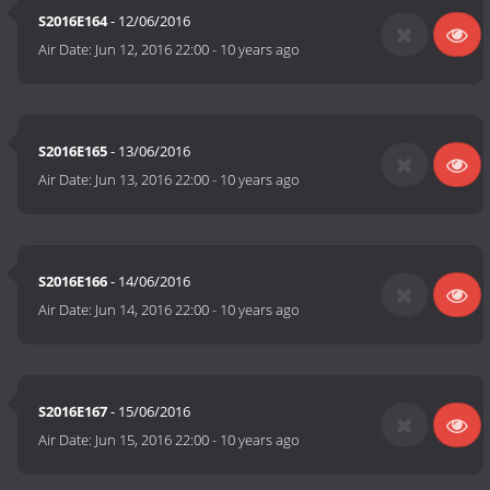
S2016E164
- 12/06/2016
Air Date:
Jun 12, 2016 22:00
-
10 years ago
S2016E165
- 13/06/2016
Air Date:
Jun 13, 2016 22:00
-
10 years ago
S2016E166
- 14/06/2016
Air Date:
Jun 14, 2016 22:00
-
10 years ago
S2016E167
- 15/06/2016
Air Date:
Jun 15, 2016 22:00
-
10 years ago