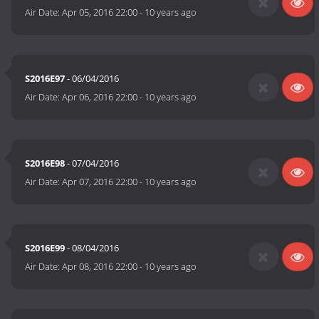
Air Date:
Apr 05, 2016 22:00
-
10 years ago
S2016E97
- 06/04/2016
Air Date:
Apr 06, 2016 22:00
-
10 years ago
S2016E98
- 07/04/2016
Air Date:
Apr 07, 2016 22:00
-
10 years ago
S2016E99
- 08/04/2016
Air Date:
Apr 08, 2016 22:00
-
10 years ago