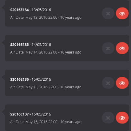
S2016E134
- 13/05/2016
Air Date:
May 13, 2016 22:00
-
10 years ago
S2016E135
- 14/05/2016
Air Date:
May 14, 2016 22:00
-
10 years ago
S2016E136
- 15/05/2016
Air Date:
May 15, 2016 22:00
-
10 years ago
S2016E137
- 16/05/2016
Air Date:
May 16, 2016 22:00
-
10 years ago