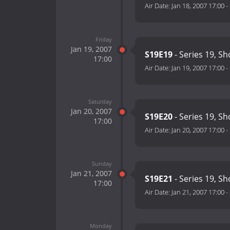
Air Date:
Jan 18, 2007 17:00
-
Friday
Jan 19, 2007
S19E19
- Series 19, S
17:00
Air Date:
Jan 19, 2007 17:00
-
Saturday
Jan 20, 2007
S19E20
- Series 19, S
17:00
Air Date:
Jan 20, 2007 17:00
-
Sunday
Jan 21, 2007
S19E21
- Series 19, S
17:00
Air Date:
Jan 21, 2007 17:00
-
Monday