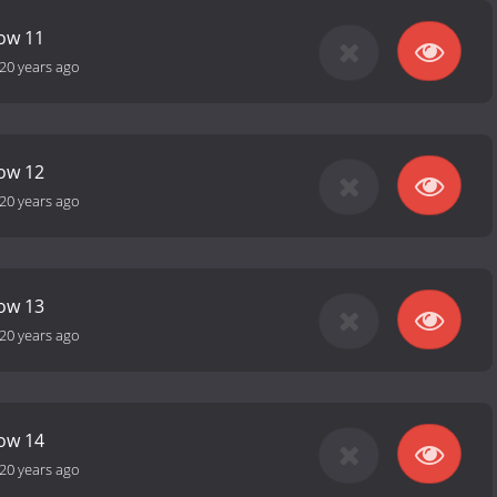
how 11
20 years ago
how 12
20 years ago
how 13
20 years ago
how 14
20 years ago