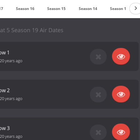
17
Season 16
Season 15
Season 14
Season 13
at 5 Season 19 Air Dates
how 1
20 years ago
how 2
20 years ago
how 3
20 years ago