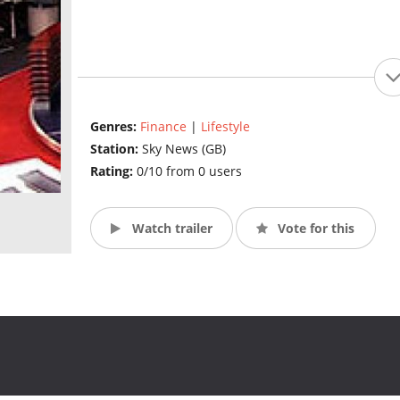
Genres:
Finance
|
Lifestyle
Station:
Sky News (GB)
Rating:
0/10 from 0 users
Watch trailer
Vote for this