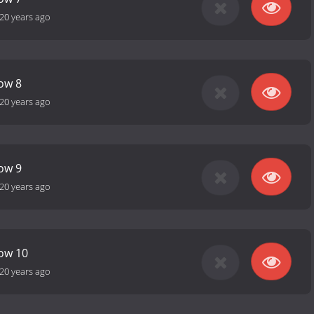
20 years ago
how 8
20 years ago
how 9
20 years ago
how 10
20 years ago