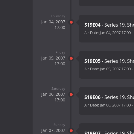
Thursday
Jan 04, 2007
S19E04
- Series 19, S
17:00
Air Date:
Jan 04, 2007 17:00
-
Friday
Jan 05, 2007
S19E05
- Series 19, S
17:00
Air Date:
Jan 05, 2007 17:00
-
Saturday
Jan 06, 2007
S19E06
- Series 19, S
17:00
Air Date:
Jan 06, 2007 17:00
-
Sunday
Jan 07, 2007
S19E07
- Series 19, S