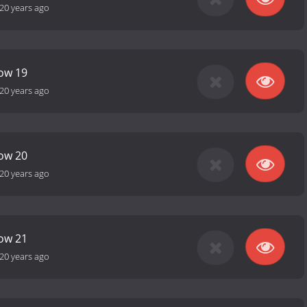
20 years ago
how 19
20 years ago
how 20
20 years ago
how 21
20 years ago