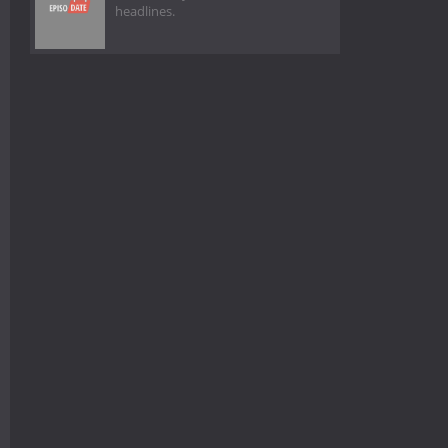
headlines.