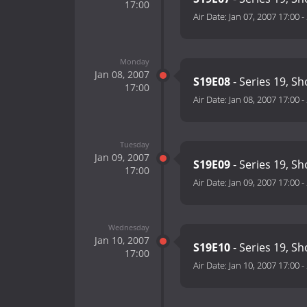
17:00
Air Date:
Jan 07, 2007 17:00
-
Monday
Jan 08, 2007
S19E08
- Series 19, S
17:00
Air Date:
Jan 08, 2007 17:00
-
Tuesday
Jan 09, 2007
S19E09
- Series 19, S
17:00
Air Date:
Jan 09, 2007 17:00
-
Wednesday
Jan 10, 2007
S19E10
- Series 19, S
17:00
Air Date:
Jan 10, 2007 17:00
-