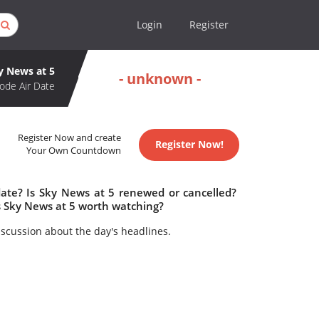
Login
Register
y News at 5
- unknown -
ode Air Date
Register Now and create
Register Now!
Your Own Countdown
date? Is Sky News at 5 renewed or cancelled?
s Sky News at 5 worth watching?
iscussion about the day's headlines.