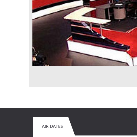
AIR DATES