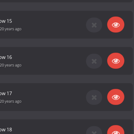
how 15
20 years ago
how 16
20 years ago
how 17
20 years ago
how 18