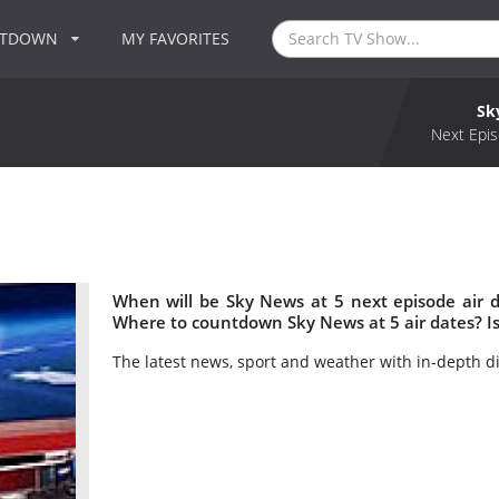
NTDOWN
MY FAVORITES
Sk
Next Epis
When will be Sky News at 5 next episode air 
Where to countdown Sky News at 5 air dates? I
The latest news, sport and weather with in-depth d