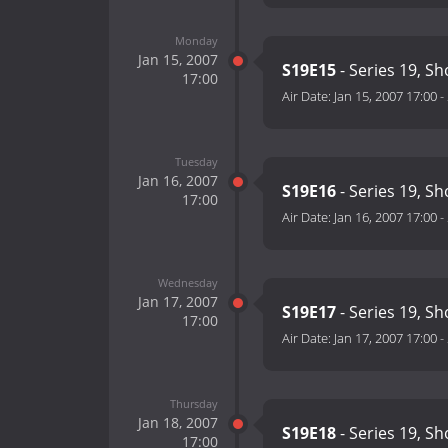
Monday
Jan 15, 2007
S19E15
- Series 19, S
17:00
Air Date:
Jan 15, 2007 17:00
-
Tuesday
Jan 16, 2007
S19E16
- Series 19, S
17:00
Air Date:
Jan 16, 2007 17:00
-
Wednesday
Jan 17, 2007
S19E17
- Series 19, S
17:00
Air Date:
Jan 17, 2007 17:00
-
Thursday
Jan 18, 2007
S19E18
- Series 19, S
17:00