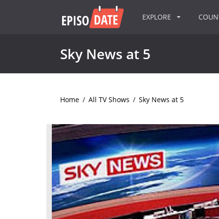
EXPLORE
COU
Sky News at 5
Home
/
All TV Shows
/
Sky News at 5