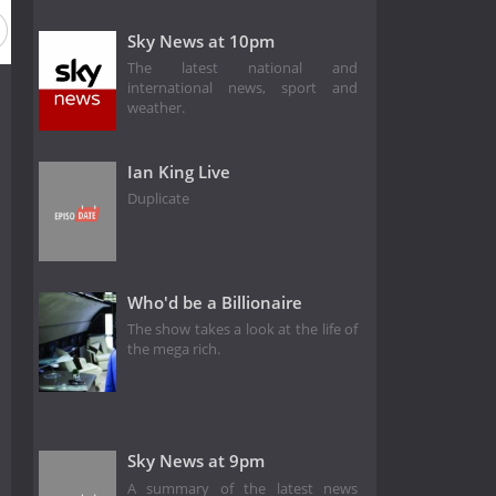
Season 12
Season 11
Sky News at 10pm
The latest national and
international news, sport and
weather.
Ian King Live
Duplicate
Who'd be a Billionaire
The show takes a look at the life of
the mega rich.
Sky News at 9pm
A summary of the latest news