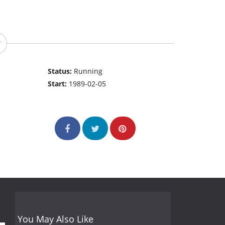
Status:
Running
Start:
1989-02-05
You May Also Like