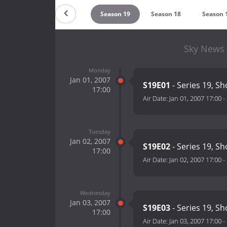
Season 21
Season 20
Season 19
Season 18
Season 
Sky News 
Monday
Jan 01, 2007
S19E01
- Series 19, S
17:00
Air Date:
Jan 01, 2007 17:00
-
Tuesday
Jan 02, 2007
S19E02
- Series 19, S
17:00
Air Date:
Jan 02, 2007 17:00
-
Wednesday
Jan 03, 2007
S19E03
- Series 19, S
17:00
Air Date:
Jan 03, 2007 17:00
-