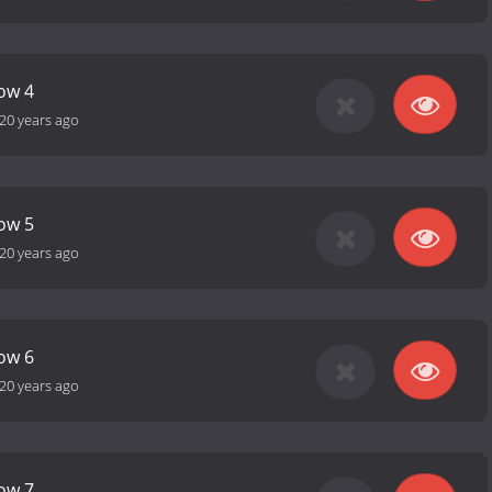
how 4
20 years ago
how 5
20 years ago
how 6
20 years ago
how 7