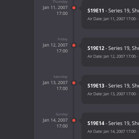
Thursday
Jan 11, 2007
S19E11
- Series 19, S
17:00
Air Date:
Jan 11, 2007 17:00
-
Friday
Jan 12, 2007
S19E12
- Series 19, S
17:00
Air Date:
Jan 12, 2007 17:00
-
Saturday
Jan 13, 2007
S19E13
- Series 19, S
17:00
Air Date:
Jan 13, 2007 17:00
-
Sunday
Jan 14, 2007
S19E14
- Series 19, S
17:00
Air Date:
Jan 14, 2007 17:00
-