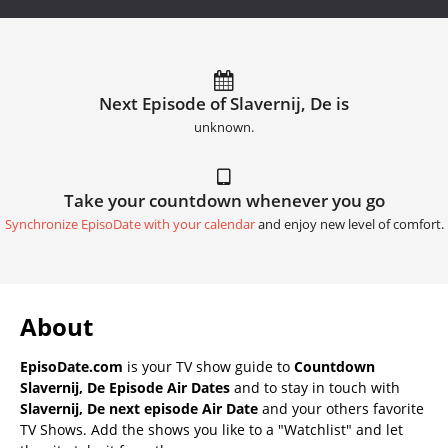
Next Episode of Slavernij, De is
unknown.
Take your countdown whenever you go
Synchronize EpisoDate with your calendar
and enjoy new level of comfort.
About
EpisoDate.com
is your TV show guide to
Countdown
Slavernij, De Episode Air Dates
and to stay in touch with
Slavernij, De next episode Air Date
and your others favorite
TV Shows. Add the shows you like to a "Watchlist" and let