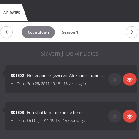
AIR DATES
Countdown
Season 1
Slavernij, De Air Dates
S01E02
- Nederlandse geweren. Afrikaanse tranen.
Air Date:
Sep 25, 2011 19:15
-
15 years ago
S01E03
- Een slaaf komt niet in de hemel
Air Date:
Oct 02, 2011 19:15
-
15 years ago