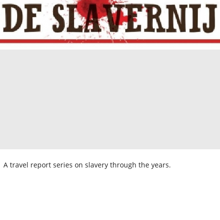
A travel report series on slavery through the years.