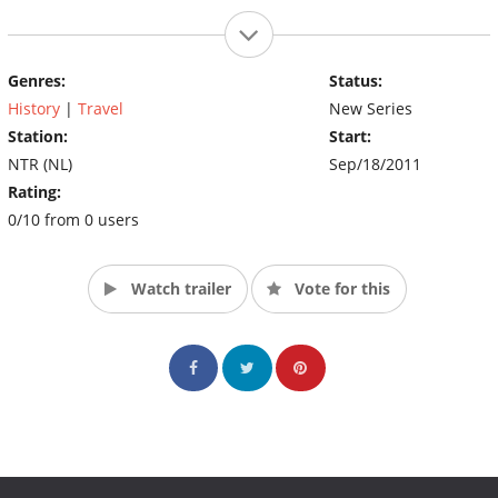
Genres:
Status:
History
|
Travel
New Series
Station:
Start:
NTR (NL)
Sep/18/2011
Rating:
0/10 from 0 users
Watch trailer
Vote for this