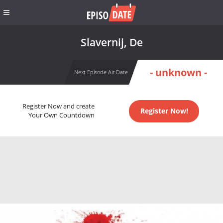
Slavernij, De
- unknown -
Next Episode Air Date
Register Now and create
Register Now!
Your Own Countdown