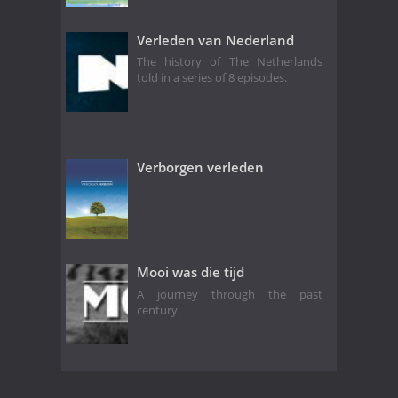
Verleden van Nederland
The history of The Netherlands
told in a series of 8 episodes.
Verborgen verleden
Mooi was die tijd
A journey through the past
century.