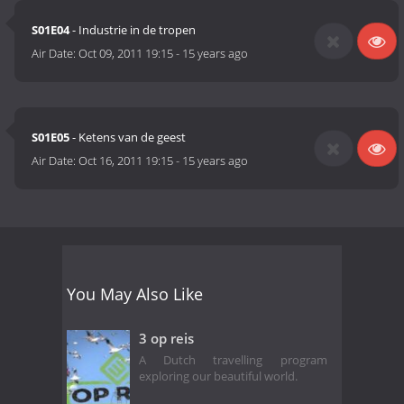
S01E04
- Industrie in de tropen
Air Date:
Oct 09, 2011 19:15
-
15 years ago
S01E05
- Ketens van de geest
Air Date:
Oct 16, 2011 19:15
-
15 years ago
You May Also Like
3 op reis
A Dutch travelling program
exploring our beautiful world.