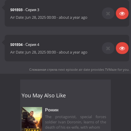
S01E03
- Серия 3
Air Date:
Jun 28, 2025 00:00
-
about a year ago
S01E04
- Серия 4
Air Date:
Jun 28, 2025 00:00
-
about a year ago
Сломанная стрела next episode air date
provides TVMaze for you.
You May Also Like
Ронин
The protagonist, special forces
soldier Ivan Doronin, learns of the
death of his ex-wife, with whom