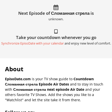
Next Episode of Сломанная стрела is
unknown.
Take your countdown whenever you go
Synchronize EpisoDate with your calendar
and enjoy new level of comfort.
About
EpisoDate.com
is your TV show guide to
Countdown
Сломанная стрела Episode Air Dates
and to stay in touch
with
Сломанная стрела next episode Air Date
and your
others favorite TV Shows. Add the shows you like to a
"Watchlist" and let the site take it from there.