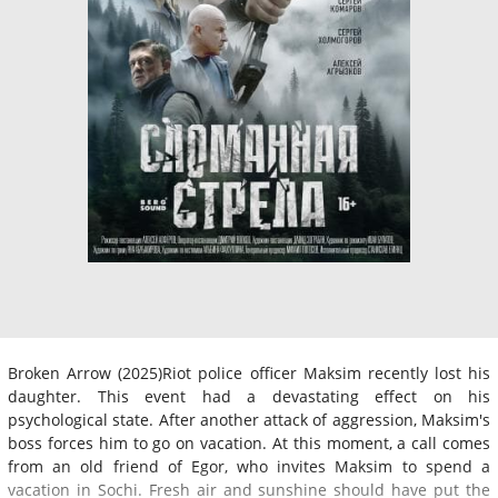
Broken Arrow (2025)Riot police officer Maksim recently lost his
daughter. This event had a devastating effect on his
psychological state. After another attack of aggression, Maksim's
boss forces him to go on vacation. At this moment, a call comes
from an old friend of Egor, who invites Maksim to spend a
vacation in Sochi. Fresh air and sunshine should have put the