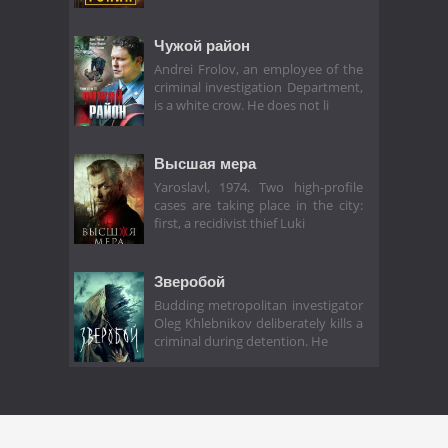
Чужой район
Andrei Frolov, an employee of the
criminal investigation Department,
is a white crow. He does not li
Высшая мера
Yaroslavl, 1974. Two high-profile
cases are taking place in the city:
first, a recidivist thief Luki
Зверобой
Budding metropolitan investigator
Oleg Khlebnikov deliberately kills a
criminal during detention. He