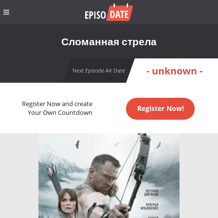
Сломанная стрела
- unknown -
Next Episode Air Date
Register Now and create
Register Now!
Your Own Countdown