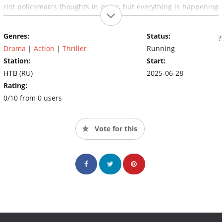
riot policeman's thoughts in order, but everything is happening
quite the opposite. A series of events leads him to the village of
gold miners, where a priceless artifact was recently
Genres:
Status:
discovered.https://www.imdb.com/title/tt32881254/plotsummary?
item=ps8027176
Drama
|
Action
|
Thriller
Running
Station:
Start:
НТВ (RU)
2025-06-28
Rating:
0/10 from 0 users
Vote for this