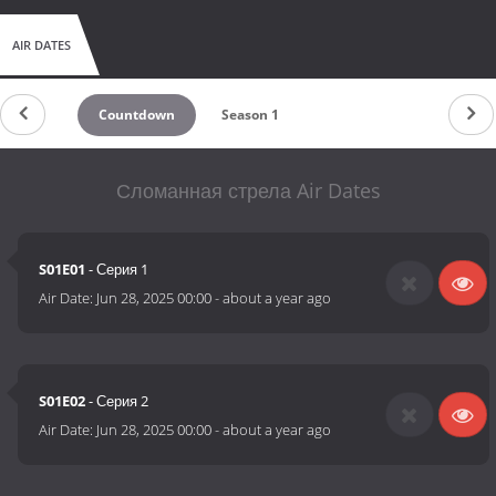
AIR DATES
Countdown
Season 1
Сломанная стрела Air Dates
S01E01
- Серия 1
Air Date:
Jun 28, 2025 00:00
-
about a year ago
S01E02
- Серия 2
Air Date:
Jun 28, 2025 00:00
-
about a year ago