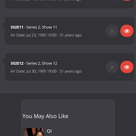
S02E11
- Series 2, Show 11
Air Date:
Jul 23, 1995 19:00
-
31 years ago
S02E12
- Series 2, Show 12
Air Date:
Jul 30, 1995 19:00
-
31 years ago
You May Also Like
QI