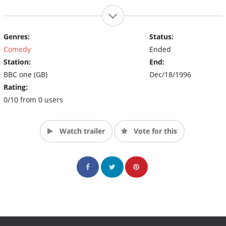
Genres:
Status:
Comedy
Ended
Station:
End:
BBC one (GB)
Dec/18/1996
Rating:
0/10 from 0 users
Watch trailer
Vote for this