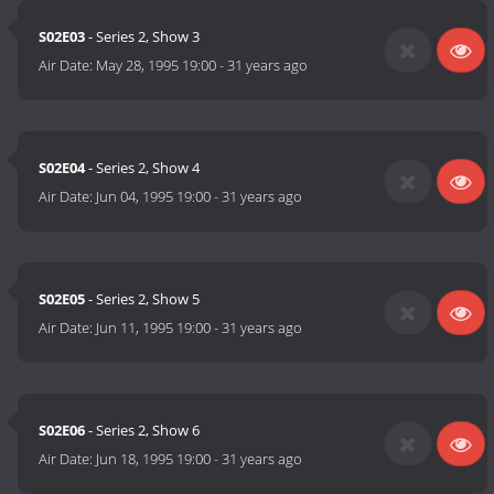
S02E03
- Series 2, Show 3
Air Date:
May 28, 1995 19:00
-
31 years ago
S02E04
- Series 2, Show 4
Air Date:
Jun 04, 1995 19:00
-
31 years ago
S02E05
- Series 2, Show 5
Air Date:
Jun 11, 1995 19:00
-
31 years ago
S02E06
- Series 2, Show 6
Air Date:
Jun 18, 1995 19:00
-
31 years ago