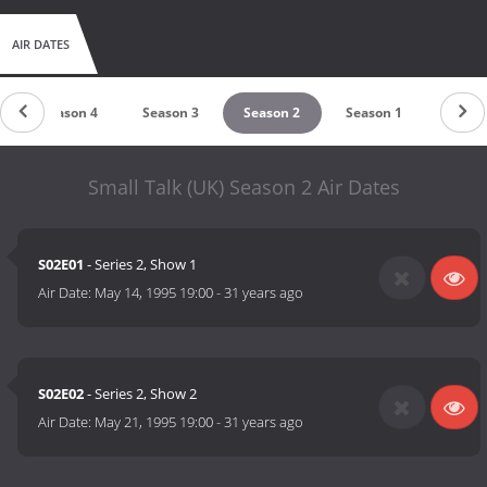
AIR DATES
Season 4
Season 3
Season 2
Season 1
Small Talk (UK) Season 2 Air Dates
S02E01
- Series 2, Show 1
Air Date:
May 14, 1995 19:00
-
31 years ago
S02E02
- Series 2, Show 2
Air Date:
May 21, 1995 19:00
-
31 years ago