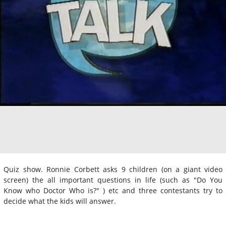
Quiz show. Ronnie Corbett asks 9 children (on a giant video
screen) the all important questions in life (such as "Do You
Know who Doctor Who is?" ) etc and three contestants try to
decide what the kids will answer.