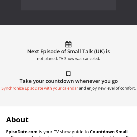
Next Episode of Small Talk (UK) is
not planed. TV Show was canceled.
Take your countdown whenever you go
Synchronize EpisoDate with your calendar
and enjoy new level of comfort.
About
EpisoDate.com
is your TV show guide to
Countdown Small