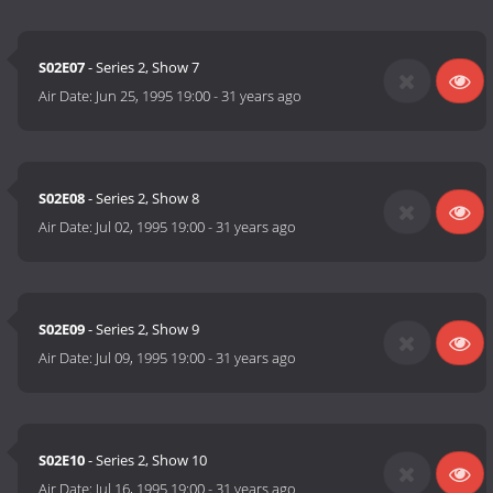
S02E07
- Series 2, Show 7
Air Date:
Jun 25, 1995 19:00
-
31 years ago
S02E08
- Series 2, Show 8
Air Date:
Jul 02, 1995 19:00
-
31 years ago
S02E09
- Series 2, Show 9
Air Date:
Jul 09, 1995 19:00
-
31 years ago
S02E10
- Series 2, Show 10
Air Date:
Jul 16, 1995 19:00
-
31 years ago