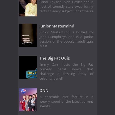
Sandi Toksvig, Alan Davies and a
host of comedy stars swap funny
facts on every subject under the su
Junior Mastermind
Junior Mastermind is hosted by
John Humphreys and is a junior
version of the popular adult quiz
Mast
The Big Fat Quiz
Jimmy Carr hosts the Big Fat
comedy panel shows that
challenge a dazzling array of
celebrity panelli
DNN
A ensemble cast feature in a
weekly spoof of the latest current
events.