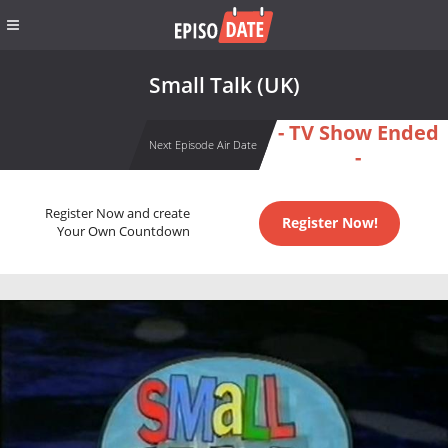
Small Talk (UK)
- TV Show Ended
Next Episode Air Date
-
Register Now and create
Register Now!
Your Own Countdown