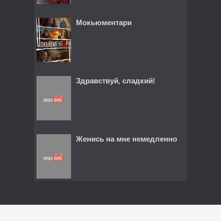
Мокьюментари
Здравствуй, сладкий!
Женись на мне немедленно