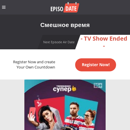
Смешное время
- TV Show Ended
Next Episode Air Date
-
Register Now and create
Register Now!
Your Own Countdown