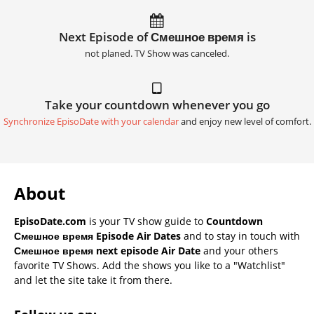
Next Episode of Смешное время is
not planed. TV Show was canceled.
Take your countdown whenever you go
Synchronize EpisoDate with your calendar
and enjoy new level of comfort.
About
EpisoDate.com
is your TV show guide to
Countdown
Смешное время Episode Air Dates
and to stay in touch with
Смешное время next episode Air Date
and your others
favorite TV Shows. Add the shows you like to a "Watchlist"
and let the site take it from there.