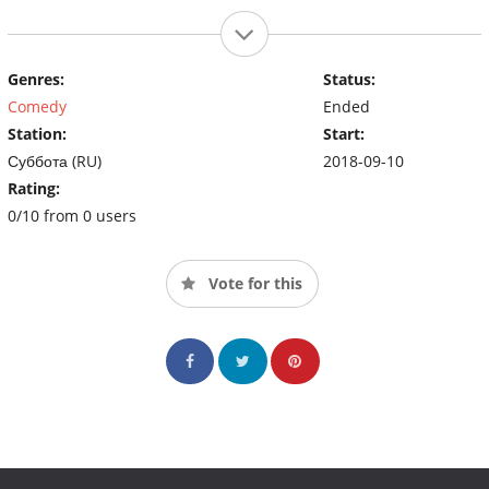
Genres:
Status:
Comedy
Ended
Station:
Start:
Суббота (RU)
2018-09-10
Rating:
0/10 from 0 users
Vote for this