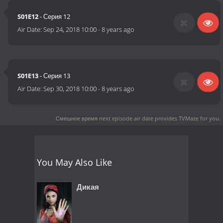
S01E12
- Серия 12
Air Date:
Sep 24, 2018 10:00
-
8 years ago
S01E13
- Серия 13
Air Date:
Sep 30, 2018 10:00
-
8 years ago
Смешное время next episode air date
provides TVMaze for you.
You May Also Like
Дикая