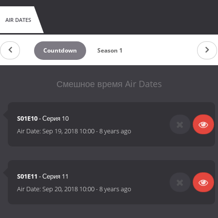
AIR DATES
Countdown
Season 1
Смешное время Air Dates
S01E10
- Серия 10
Air Date:
Sep 19, 2018 10:00
-
8 years ago
S01E11
- Серия 11
Air Date:
Sep 20, 2018 10:00
-
8 years ago