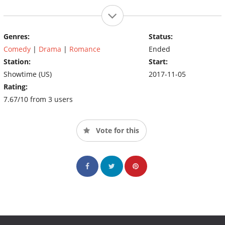
Genres:
Status:
Comedy
|
Drama
|
Romance
Ended
Station:
Start:
Showtime (US)
2017-11-05
Rating:
7.67/10 from 3 users
Vote for this