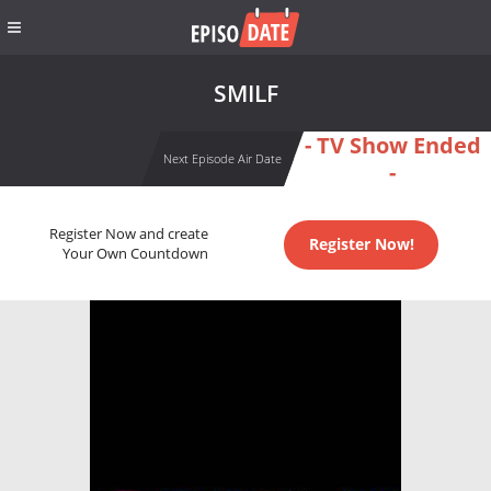
SMILF
- TV Show Ended
Next Episode Air Date
-
Register Now and create
Register Now!
Your Own Countdown