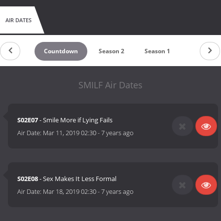
AIR DATES
Countdown
Season 2
Season 1
SMILF Air Dates
S02E07
- Smile More if Lying Fails
Air Date:
Mar 11, 2019 02:30
-
7 years ago
S02E08
- Sex Makes It Less Formal
Air Date:
Mar 18, 2019 02:30
-
7 years ago