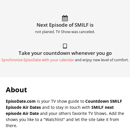
Next Episode of SMILF is
not planed. TV Show was canceled.
Take your countdown whenever you go
Synchronize EpisoDate with your calendar
and enjoy new level of comfort.
About
EpisoDate.com
is your TV show guide to
Countdown SMILF
Episode Air Dates
and to stay in touch with
SMILF next
episode Air Date
and your others favorite TV Shows. Add the
shows you like to a "Watchlist" and let the site take it from
there.