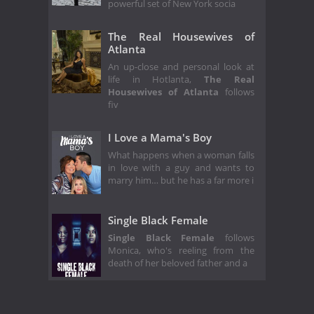
powerful set of New York socia
The Real Housewives of
Atlanta
An up-close and personal look at
life in Hotlanta,
The Real
Housewives of Atlanta
follows
fiv
I Love a Mama's Boy
What happens when a woman falls
in love with a guy and wants to
marry him… but he has a far more i
Single Black Female
Single Black Female
follows
Monica, who's reeling from the
death of her beloved father and a