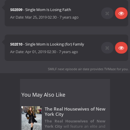
S02E09
- Single Mom Is Losing Faith
Air Date:
Mar 25, 2019 02:30
-
7 years ago
S02E10
- Single Mom is Looking (for) Family
Air Date:
Apr 01, 2019 02:30
-
7 years ago
SMILF next episode air date
provides TVMaze for you.
You May Also Like
The Real Housewives of New
York City
The Real Housewives of New
York City
will feature an elite and