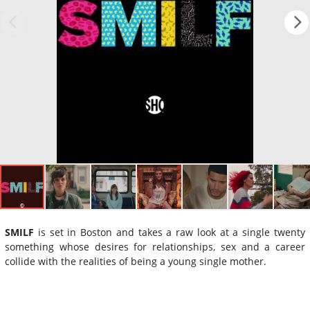
SMILF
is set in Boston and takes a raw look at a single twenty
something whose desires for relationships, sex and a career
collide with the realities of being a young single mother.