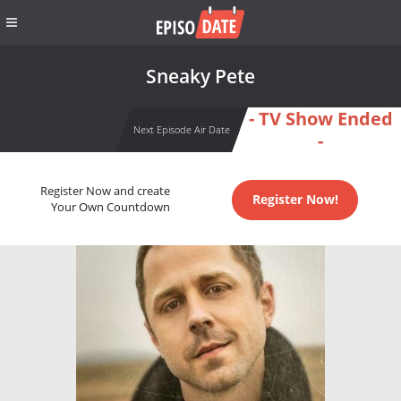
Sneaky Pete
- TV Show Ended
Next Episode Air Date
-
Register Now and create
Register Now!
Your Own Countdown