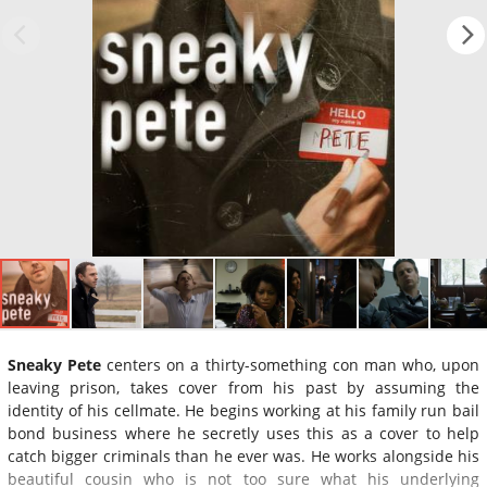
Sneaky Pete
centers on a thirty-something con man who, upon
leaving prison, takes cover from his past by assuming the
identity of his cellmate. He begins working at his family run bail
bond business where he secretly uses this as a cover to help
catch bigger criminals than he ever was. He works alongside his
beautiful cousin who is not too sure what his underlying