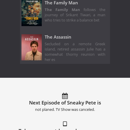
The Family Man
The Family Man
follows the
journey of Srikant Tiwari, a man
who tries to strike a balance bet
The Assassin
Secluded on a remote Greek
island, retired assassin Julie has a
somewhat thorny reunion with
her es
Next Episode of Sneaky Pete is
not planed. TV Show was canceled.