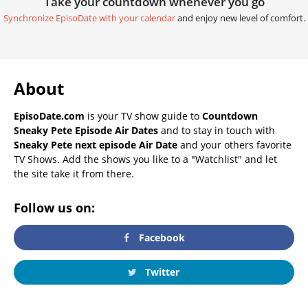
Take your countdown whenever you go
Synchronize EpisoDate with your calendar
and enjoy new level of comfort.
About
EpisoDate.com
is your TV show guide to
Countdown
Sneaky Pete Episode Air Dates
and to stay in touch with
Sneaky Pete next episode Air Date
and your others favorite
TV Shows. Add the shows you like to a "Watchlist" and let
the site take it from there.
Follow us on:
Facebook
Twitter