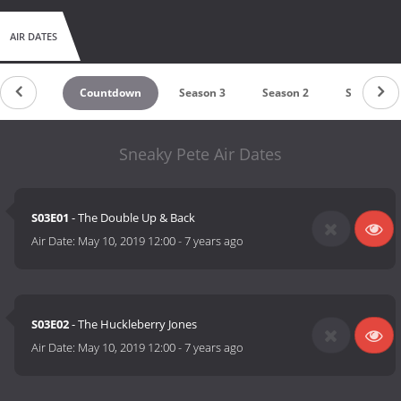
AIR DATES
Countdown
Season 3
Season 2
Season 1
Sneaky Pete Air Dates
S03E01
- The Double Up & Back
Air Date:
May 10, 2019 12:00
-
7 years ago
S03E02
- The Huckleberry Jones
Air Date:
May 10, 2019 12:00
-
7 years ago