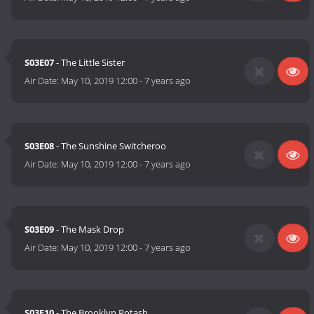
S03E07
- The Little Sister
Air Date:
May 10, 2019 12:00
-
7 years ago
S03E08
- The Sunshine Switcheroo
Air Date:
May 10, 2019 12:00
-
7 years ago
S03E09
- The Mask Drop
Air Date:
May 10, 2019 12:00
-
7 years ago
S03E10
- The Brooklyn Potash