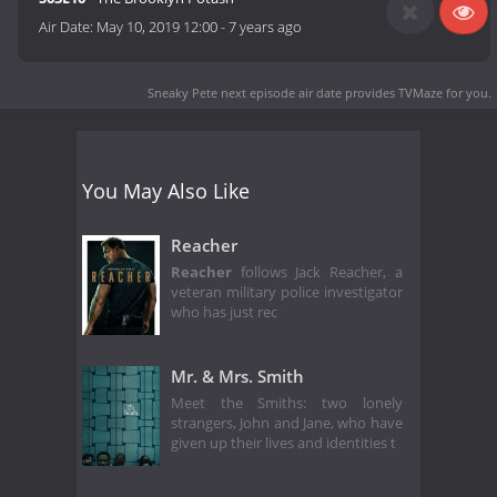
Air Date:
May 10, 2019 12:00
-
7 years ago
Sneaky Pete next episode air date
provides TVMaze for you.
You May Also Like
Reacher
Reacher
follows Jack Reacher, a
veteran military police investigator
who has just rec
Mr. & Mrs. Smith
Meet the Smiths: two lonely
strangers, John and Jane, who have
given up their lives and identities t