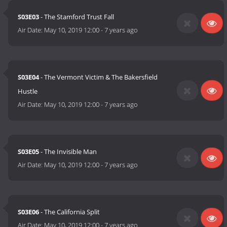
S03E03
- The Stamford Trust Fall
Air Date:
May 10, 2019 12:00
-
7 years ago
S03E04
- The Vermont Victim & The Bakersfield
Hustle
Air Date:
May 10, 2019 12:00
-
7 years ago
S03E05
- The Invisible Man
Air Date:
May 10, 2019 12:00
-
7 years ago
S03E06
- The California Split
Air Date:
May 10, 2019 12:00
-
7 years ago