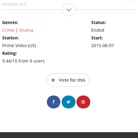
motives are.
Genres:
Status:
Crime
|
Drama
Ended
Station:
Start:
Prime Video (US)
2015-08-07
Rating:
9.44/10 from 9 users
Vote for this