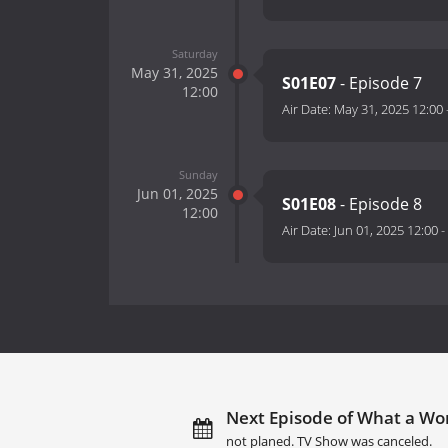
Saturday
May 31, 2025
S01E07
- Episode 7
12:00
Air Date:
May 31, 2025 12:00
Sunday
Jun 01, 2025
S01E08
- Episode 8
12:00
Air Date:
Jun 01, 2025 12:00
-
Next Episode of What a Won
not planed. TV Show was canceled.