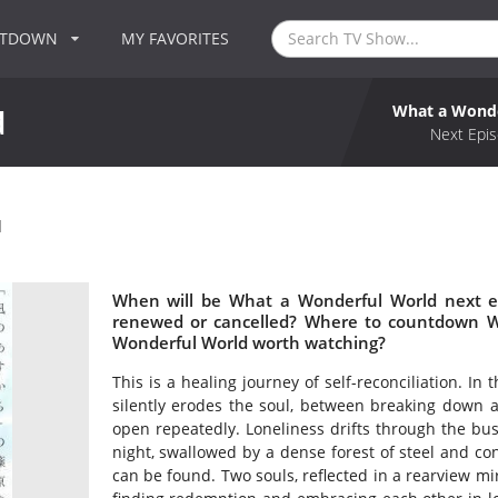
NTDOWN
MY FAVORITES
What a Wonde
d
Next Epis
d
When will be What a Wonderful World next e
renewed or cancelled? Where to countdown W
Wonderful World worth watching?
This is a healing journey of self-reconciliation. In
silently erodes the soul, between breaking down 
open repeatedly. Loneliness drifts through the bust
night, swallowed by a dense forest of steel and con
can be found. Two souls, reflected in a rearview mi