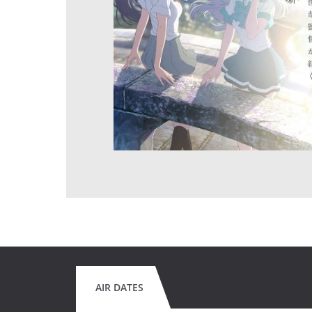
AIR DATES