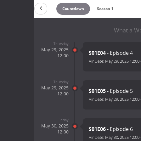
Countdown
Season 1
What a Wo
Thursday
May 29, 2025
S01E04
- Episode 4
12:00
Air Date:
May 29, 2025 12:00
Thursday
May 29, 2025
S01E05
- Episode 5
12:00
Air Date:
May 29, 2025 12:00
Friday
May 30, 2025
S01E06
- Episode 6
12:00
Air Date:
May 30, 2025 12:00