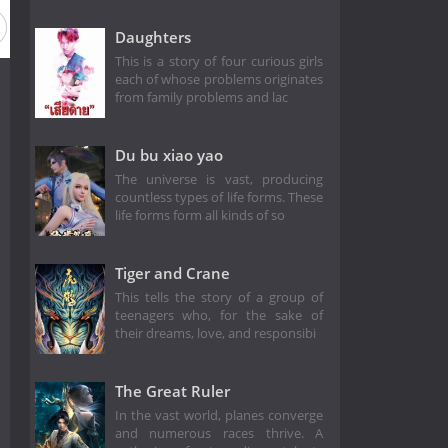
Daughters
This is a story of four curious girls
each of whose problems originates
from family problems and lac
Du bu xiao yao
The universe is vast, producing
countless types of life forms. These
life forms form all kinds of so
Tiger and Crane
This tells the story of a group of
teenagers who, for the sake of
their dreams, love, and responsibi
The Great Ruler
In the vast world, planes converge
and numerous races thrive. A