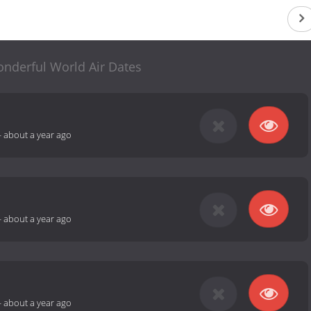
nderful World Air Dates
-
about a year ago
-
about a year ago
-
about a year ago