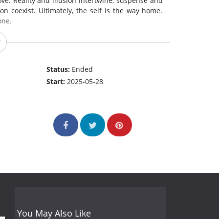
e. Reality and illusion intertwine, suspense and
n coexist. Ultimately, the self is the way home.
one.
Status:
Ended
Start:
2025-05-28
You May Also Like