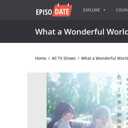
EXPLORE
COU
What a Wonderful Worl
Home
/
All TV Shows
/
What a Wonderful Worl