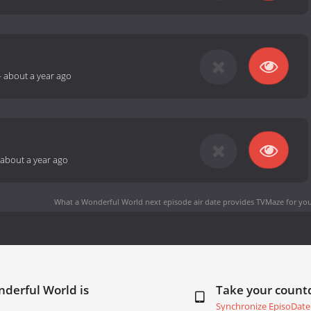
-
about a year ago
about a year ago
What a Wonderful World next episode air date
provides TVMaze for you
derful World is
Take your coun
Synchronize EpisoDate