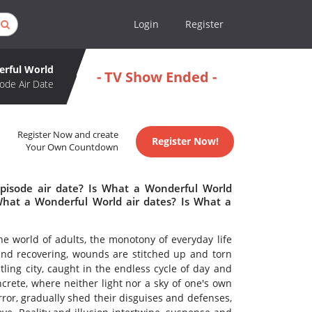
Login
Register
rful World
- TV Show Ended -
ode Air Date
Register Now and create
Register Now!
Your Own Countdown
pisode air date? Is What a Wonderful World
hat a Wonderful World air dates? Is What a
 the world of adults, the monotony of everyday life
and recovering, wounds are stitched up and torn
ling city, caught in the endless cycle of day and
crete, where neither light nor a sky of one's own
rror, gradually shed their disguises and defenses,