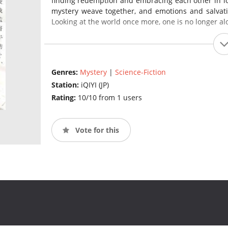
finding redemption and embracing each other in lov
mystery weave together, and emotions and salvatio
Looking at the world once more, one is no longer al
Genres:
Mystery
|
Science-Fiction
Station:
iQIYI (JP)
Rating:
10/10 from 1 users
Vote for this