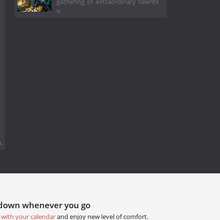
gathering of extraordinary talents
u
.
tdown whenever you go
 with your calendar
and enjoy new level of comfort.