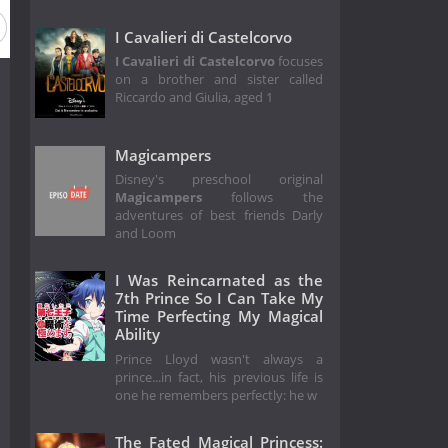
I Cavalieri di Castelcorvo
I Cavalieri di Castelcorvo
focuses
on a brother and sister called
Riccardo and Giulia, aged 1
Magicampers
Disney's preschool original
Magicampers
follows the
adventures of best friends Darly
and Loom
I Was Reincarnated as the
7th Prince So I Can Take My
Time Perfecting My Magical
Ability
Prince Lloyd wasn't always a
prince...in fact, his previous life is
one he remembers perfectly: he w
The Fated Magical Princess: