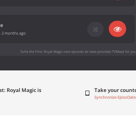
me
-
2 months ago
Sofia the First: Royal Magic next episode air date
provides TVMaze for you
st: Royal Magic is
Take your coun
Synchronize EpisoDate