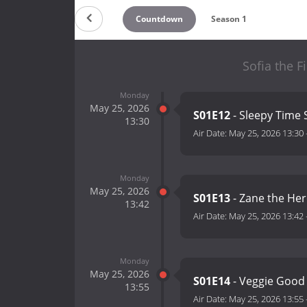
Countdown
Season 1
Sofia the F
Monday
May 25, 2026
S01E12
- Sleepy Time 
13:30
Air Date:
May 25, 2026 13:30
Monday
May 25, 2026
S01E13
- Zane the He
13:42
Air Date:
May 25, 2026 13:42
Monday
May 25, 2026
S01E14
- Veggie Good
13:55
Air Date:
May 25, 2026 13:55