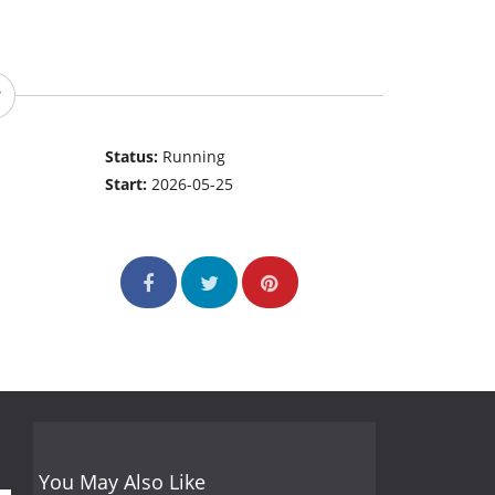
Status:
Running
Start:
2026-05-25
You May Also Like