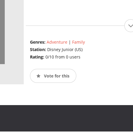
Genres:
Adventure
|
Family
Station:
Disney Junior (US)
Rating:
0/10 from 0 users
Vote for this