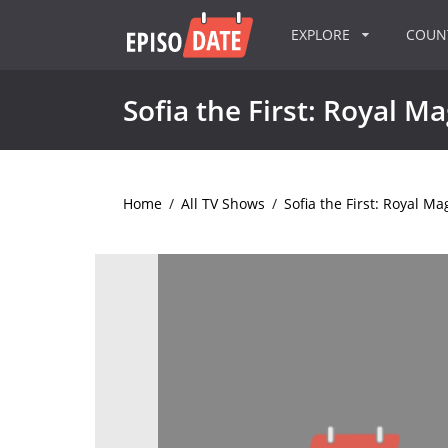
EXPLORE
COU
Sofia the First: Royal Ma
Home
/
All TV Shows
/
Sofia the First: Royal Ma