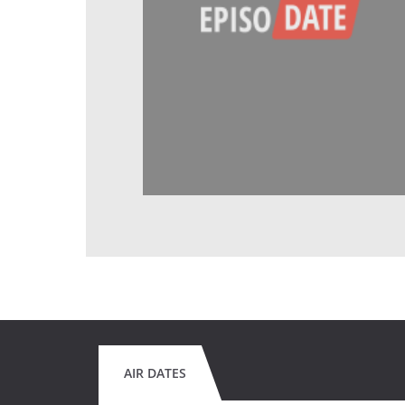
AIR DATES