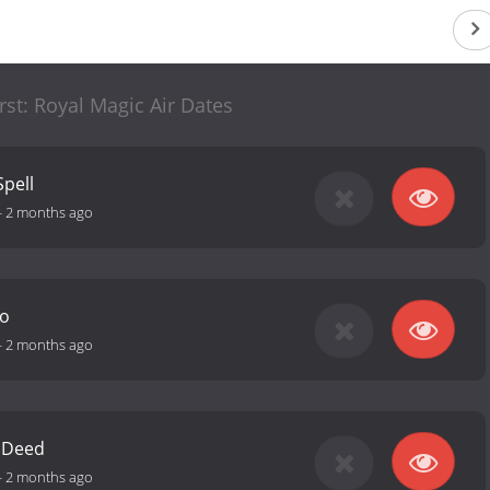
irst: Royal Magic Air Dates
Spell
-
2 months ago
ro
-
2 months ago
 Deed
-
2 months ago