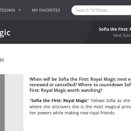
NTDOWN
MY FAVORITES
Sofia the First:
gic
Next Epis
gic
When will be Sofia the First: Royal Magic next ep
renewed or cancelled? Where to countdown Sofia 
First: Royal Magic worth watching?
"
Sofia the First: Royal Magic
" follows Sofia as sh
where she discovers she is the most magical prin
her powers while making new royal friends.