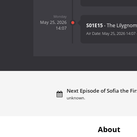
Monday
May 25, 2026
S01E15
- The Lilygno
14:07
Air Date:
May 25, 2026 14:07
Next Episode of Sofia the Fir
unknown.
About