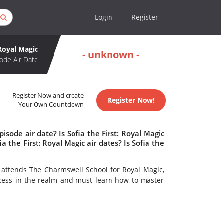
Login
Register
 Royal Magic
- unknown -
ode Air Date
Register Now and create
Register Now!
Your Own Countdown
isode air date? Is Sofia the First: Royal Magic
the First: Royal Magic air dates? Is Sofia the
e attends The Charmswell School for Royal Magic,
cess in the realm and must learn how to master