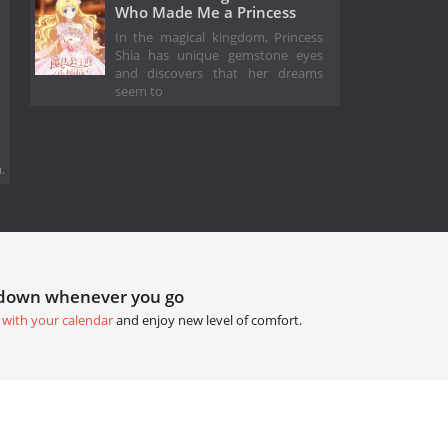
Who Made Me a Princess
In the magical kingdom, Princess
Shia has unique gemstone eyes
and discovers that her dreams
seem to
.
tdown whenever you go
 with your calendar
and enjoy new level of comfort.