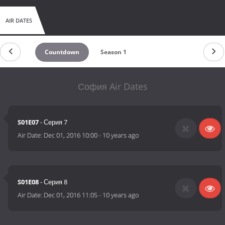
AIR DATES
Countdown
Season 1
София Air Dates
S01E07
- Серия 7
Air Date:
Dec 01, 2016 10:00
-
10 years ago
S01E08
- Серия 8
Air Date:
Dec 01, 2016 11:05
-
10 years ago