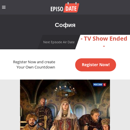
София
- TV Show Ended
Next Episode Air Date
-
Register Now and create
Register Now!
Your Own Countdown