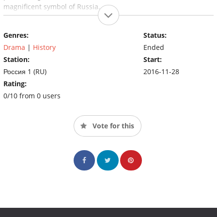
magnificent symbol of Russia.
Genres:
Status:
Drama
|
History
Ended
Station:
Start:
Россия 1 (RU)
2016-11-28
Rating:
0/10 from 0 users
Vote for this