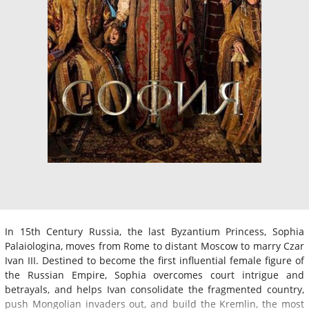
In 15th Century Russia, the last Byzantium Princess, Sophia
Palaiologina, moves from Rome to distant Moscow to marry Czar
Ivan III. Destined to become the first influential female figure of
the Russian Empire, Sophia overcomes court intrigue and
betrayals, and helps Ivan consolidate the fragmented country,
push Mongolian invaders out, and build the Kremlin, the most