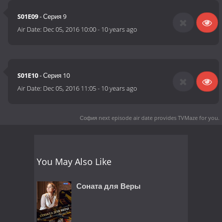
S01E09
- Серия 9
Air Date:
Dec 05, 2016 10:00
-
10 years ago
S01E10
- Серия 10
Air Date:
Dec 05, 2016 11:05
-
10 years ago
София next episode air date
provides TVMaze for you.
You May Also Like
Соната для Веры