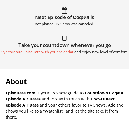
Next Episode of София is
not planed. TV Show was canceled.
Take your countdown whenever you go
Synchronize EpisoDate with your calendar
and enjoy new level of comfort.
About
EpisoDate.com
is your TV show guide to
Countdown София
Episode Air Dates
and to stay in touch with
София next
episode Air Date
and your others favorite TV Shows. Add the
shows you like to a "Watchlist" and let the site take it from
there.