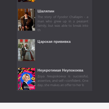
Шаляпин
The story of Fyodor Chaliapin - a
man who grew up in a peasant
family, but was able to break into
th
Царская прививка
Неукротимая Неупокоева
Zoya Neupokoeva is successful,
assertive, and self—confident. One
day, she makes an offer to her b