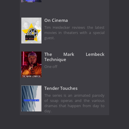
On Cinema
Tim Heidecker reviews the latest
movies in theaters with a special
guest.
The Mark Lembeck
Technique
One off
Tender Touches
The series is an animated parody
of soap operas and the various
dramas that happen from day to
day.