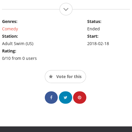
Genres:
Status:
Comedy
Ended
Station:
Start:
Adult Swim (US)
2018-02-18
Rating:
0/10 from 0 users
Vote for this