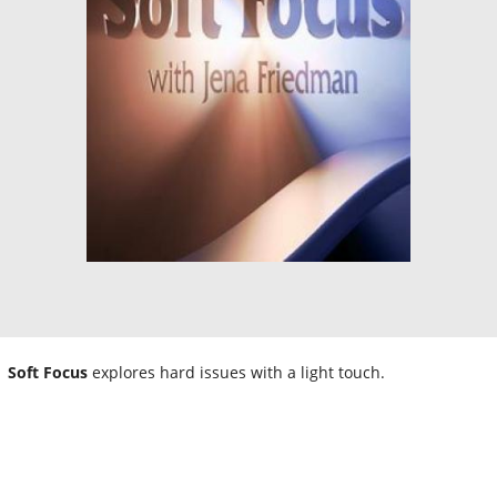
Soft Focus
explores hard issues with a light touch.