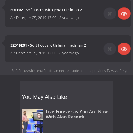
S01E02
- Soft Focus with Jena Friedman 2
Air Date:
Jan 25, 2019 17:00
-
8 years ago
S2019E01
- Soft Focus with Jena Friedman 2
Air Date:
Jan 25, 2019 17:00
-
8 years ago
Soft Focus with Jena Friedman next episode air date
provides TVMaze for you.
You May Also Like
Live Forever as You Are Now
With Alan Resnick