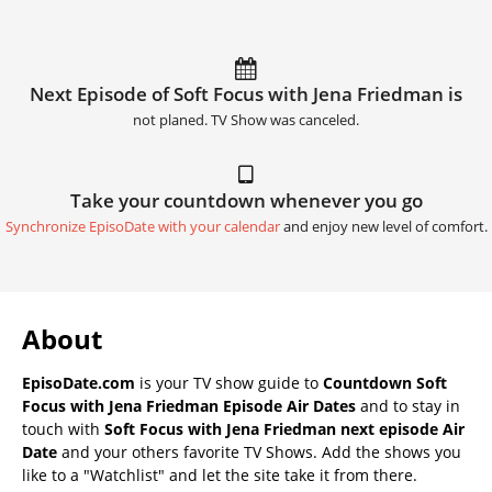
Next Episode of Soft Focus with Jena Friedman is
not planed. TV Show was canceled.
Take your countdown whenever you go
Synchronize EpisoDate with your calendar
and enjoy new level of comfort.
About
EpisoDate.com
is your TV show guide to
Countdown Soft
Focus with Jena Friedman Episode Air Dates
and to stay in
touch with
Soft Focus with Jena Friedman next episode Air
Date
and your others favorite TV Shows. Add the shows you
like to a "Watchlist" and let the site take it from there.