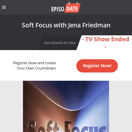
Soft Focus with Jena Friedman
- TV Show Ended
Next Episode Air Date
-
Register Now and create
Register Now!
Your Own Countdown