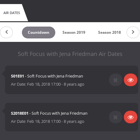
AIR DATES
Countdown
Season 2019
Season 2018
Sea
Soft Focus with Jena Friedman Air Dates
S01E01
- Soft Focus with Jena Friedman
Air Date:
Feb 18, 2018 17:00
-
8 years ago
S2018E01
- Soft Focus with Jena Friedman
Air Date:
Feb 18, 2018 17:00
-
8 years ago