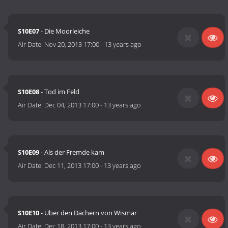
S10E07
- Die Moorleiche
Air Date:
Nov 20, 2013 17:00
-
13 years ago
S10E08
- Tod im Feld
Air Date:
Dec 04, 2013 17:00
-
13 years ago
S10E09
- Als der Fremde kam
Air Date:
Dec 11, 2013 17:00
-
13 years ago
S10E10
- Über den Dächern von Wismar
Air Date:
Dec 18, 2013 17:00
-
13 years ago