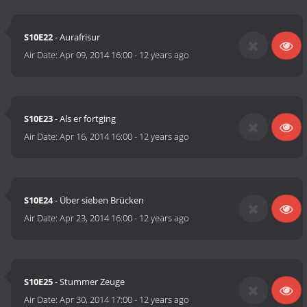
S10E22
- Aurafrisur
Air Date:
Apr 09, 2014 16:00
-
12 years ago
S10E23
- Als er fortging
Air Date:
Apr 16, 2014 16:00
-
12 years ago
S10E24
- Über sieben Brücken
Air Date:
Apr 23, 2014 16:00
-
12 years ago
S10E25
- Stummer Zeuge
Air Date:
Apr 30, 2014 17:00
-
12 years ago