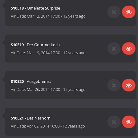
S10E18
- Omelette Surprise
Air Date:
Mar 12, 2014 17:00
-
12 years ago
S10E19
- Der Gourmetkoch
Air Date:
Mar 19, 2014 17:00
-
12 years ago
S10E20
- Ausgebremst
Air Date:
Mar 26, 2014 17:00
-
12 years ago
S10E21
- Das Nashorn
Air Date:
Apr 02, 2014 16:00
-
12 years ago