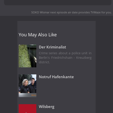
SOKO Wismar next episode air date
provides TVMaze for you.
You May Also Like
Der Kriminalist
Crime series about a police unit in
Berlin's Friedrichshain - Kreuzberg
district.
Notruf Hafenkante
Wilsberg