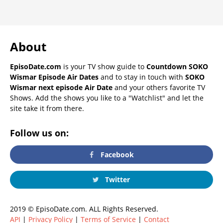
About
EpisoDate.com
is your TV show guide to
Countdown SOKO
Wismar Episode Air Dates
and to stay in touch with
SOKO
Wismar next episode Air Date
and your others favorite TV
Shows. Add the shows you like to a "Watchlist" and let the
site take it from there.
Follow us on:
Facebook
Twitter
2019 © EpisoDate.com. ALL Rights Reserved.
API
|
Privacy Policy
|
Terms of Service
|
Contact