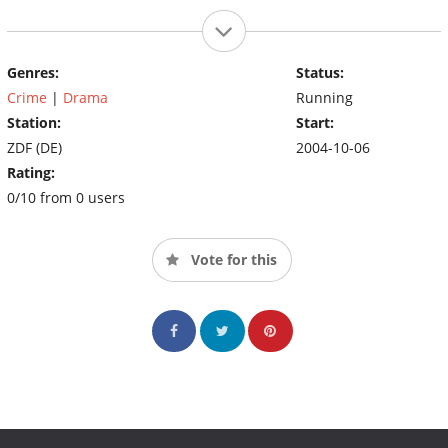
Genres:
Status:
Crime
|
Drama
Running
Station:
Start:
ZDF (DE)
2004-10-06
Rating:
0/10 from 0 users
Vote for this