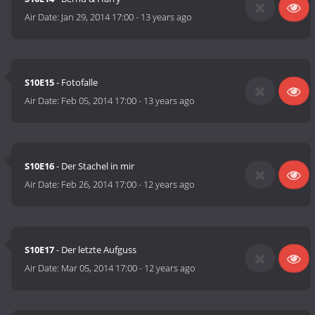
Air Date:
Jan 29, 2014 17:00
-
13 years ago
S10E15
- Fotofalle
Air Date:
Feb 05, 2014 17:00
-
13 years ago
S10E16
- Der Stachel in mir
Air Date:
Feb 26, 2014 17:00
-
12 years ago
S10E17
- Der letzte Aufguss
Air Date:
Mar 05, 2014 17:00
-
12 years ago