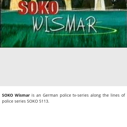
SOKO Wismar
is an German police tv-series along the lines of
police series SOKO 5113.