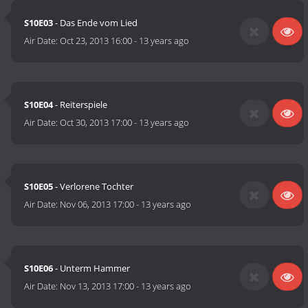
S10E03
- Das Ende vom Lied
Air Date:
Oct 23, 2013 16:00
-
13 years ago
S10E04
- Reiterspiele
Air Date:
Oct 30, 2013 17:00
-
13 years ago
S10E05
- Verlorene Tochter
Air Date:
Nov 06, 2013 17:00
-
13 years ago
S10E06
- Unterm Hammer
Air Date:
Nov 13, 2013 17:00
-
13 years ago