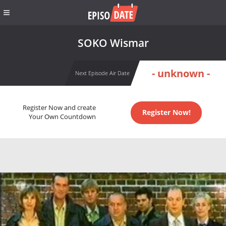
SOKO Wismar
- unknown -
Next Episode Air Date
Register Now and create
Register Now!
Your Own Countdown