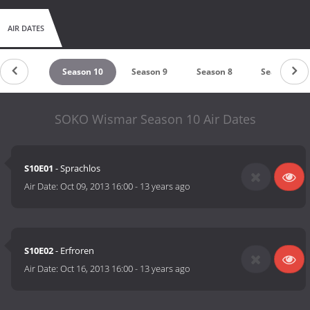
AIR DATES
eason 11
Season 10
Season 9
Season 8
Season 7
SOKO Wismar Season 10 Air Dates
S10E01
- Sprachlos
Air Date:
Oct 09, 2013 16:00
-
13 years ago
S10E02
- Erfroren
Air Date:
Oct 16, 2013 16:00
-
13 years ago