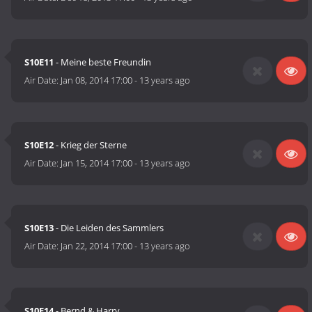
S10E11
- Meine beste Freundin
Air Date:
Jan 08, 2014 17:00
-
13 years ago
S10E12
- Krieg der Sterne
Air Date:
Jan 15, 2014 17:00
-
13 years ago
S10E13
- Die Leiden des Sammlers
Air Date:
Jan 22, 2014 17:00
-
13 years ago
S10E14
- Bernd & Harry