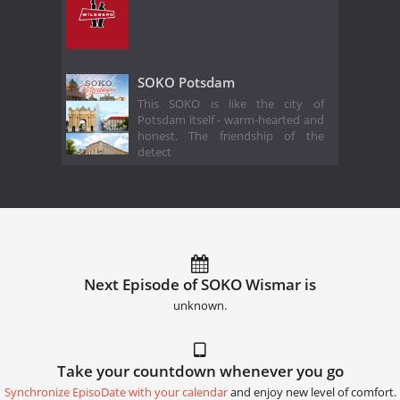
SOKO Potsdam
This SOKO is like the city of
Potsdam itself - warm-hearted and
honest. The friendship of the
detect
Next Episode of SOKO Wismar is
unknown.
Take your countdown whenever you go
Synchronize EpisoDate with your calendar
and enjoy new level of comfort.