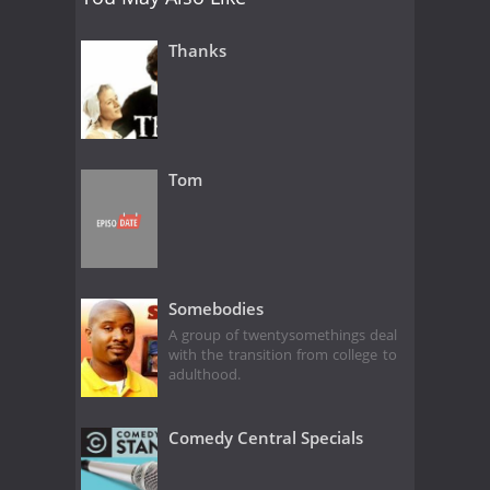
Thanks
Tom
Somebodies
A group of twentysomethings deal
with the transition from college to
adulthood.
Comedy Central Specials