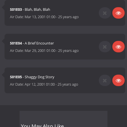
S01E03
- Blah, Blah, Blah
Air Date:
Mar 13, 2001 01:00
-
25 years ago
S01E04
- A Brief Encounter
Air Date:
Mar 29, 2001 01:00
-
25 years ago
S01E05
- Shaggy Dog Story
Air Date:
Apr 12, 2001 01:00
-
25 years ago
You May Also Like