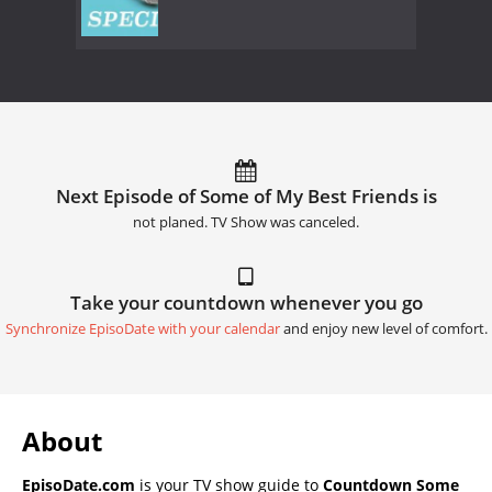
Next Episode of Some of My Best Friends is
not planed. TV Show was canceled.
Take your countdown whenever you go
Synchronize EpisoDate with your calendar
and enjoy new level of comfort.
About
EpisoDate.com
is your TV show guide to
Countdown Some