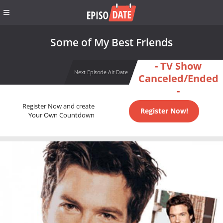
Some of My Best Friends
- TV Show
Next Episode Air Date
Canceled/Ended
-
Register Now and create
Register Now!
Your Own Countdown