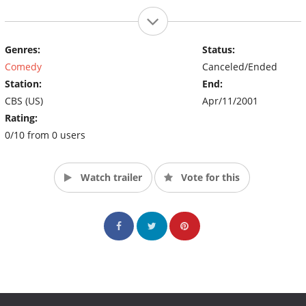
Genres:
Status:
Comedy
Canceled/Ended
Station:
End:
CBS (US)
Apr/11/2001
Rating:
0/10 from 0 users
Watch trailer
Vote for this