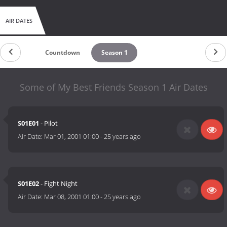
AIR DATES
Countdown
Season 1
Some of My Best Friends Season 1 Air Dates
S01E01
- Pilot
Air Date:
Mar 01, 2001 01:00
-
25 years ago
S01E02
- Fight Night
Air Date:
Mar 08, 2001 01:00
-
25 years ago