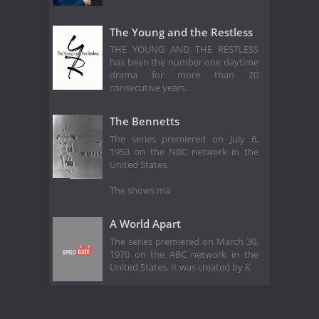
The Young and the Restless
THE YOUNG AND THE RESTLESS
has been the number one daytime
drama for more than 20
consecutive years.
The Bennetts
The series premiered on July 6,
1953 on the NBC network in the
United States.
The shows ma
A World Apart
The series premiered on March 30,
1970 on the ABC network in the
United States. It was created by K