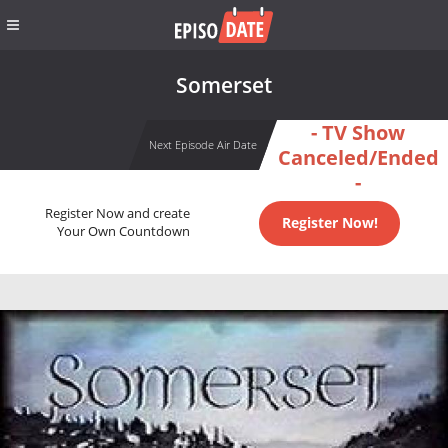
Somerset
- TV Show
Next Episode Air Date
Canceled/Ended
-
Register Now and create
Register Now!
Your Own Countdown