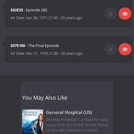
S02E25
- Episode 282
Air Date:
Apr 30, 1971 21:00
-
55 years ago
S07E180
- The Final Episode
Air Date:
Dec 31, 1976 21:00
-
50 years ago
You May Also Like
General Hospital (US)
General Hospital is a daytime soap
opera that airs in the United States
on the ABC television networ