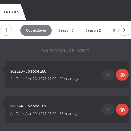
AIR DATES
Countdown
Season 7
Season 2
Season 1
Somerset Air Dates
S02E23
- Episode 280
Air Date:
Apr 28, 1971 21:00
-
55 years ago
S02E24
- Episode 281
Air Date:
Apr 29, 1971 21:00
-
55 years ago