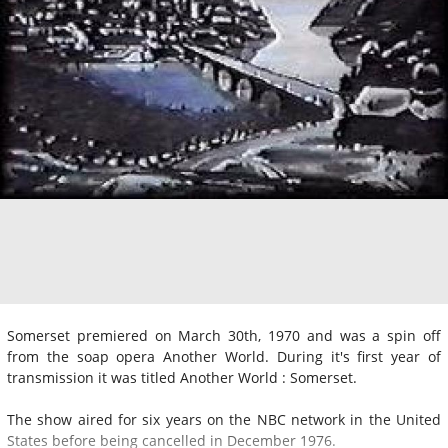
Somerset premiered on March 30th, 1970 and was a spin off
from the soap opera Another World. During it's first year of
transmission it was titled Another World : Somerset.
The show aired for six years on the NBC network in the United
States before being cancelled in December 1976.