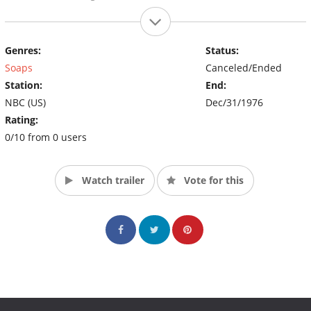
Genres:
Status:
Soaps
Canceled/Ended
Station:
End:
NBC (US)
Dec/31/1976
Rating:
0/10 from 0 users
Watch trailer
Vote for this