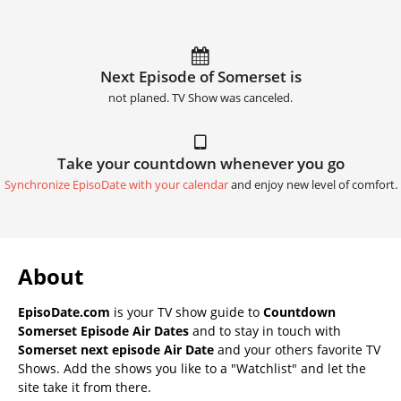
Next Episode of Somerset is
not planed. TV Show was canceled.
Take your countdown whenever you go
Synchronize EpisoDate with your calendar
and enjoy new level of comfort.
About
EpisoDate.com
is your TV show guide to
Countdown
Somerset Episode Air Dates
and to stay in touch with
Somerset next episode Air Date
and your others favorite TV
Shows. Add the shows you like to a "Watchlist" and let the
site take it from there.