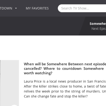
NTDOWN
MY FAVORITES
Somewhe
Next Epis
When will be Somewhere Between next episode
cancelled? Where to countdown Somewhere 
worth watching?
Laura Price is a local news producer in San Francisc
After the killer strikes close to home, a twist of f
relives the week prior to the string of murders. 
Can she change fate and stop the killer?