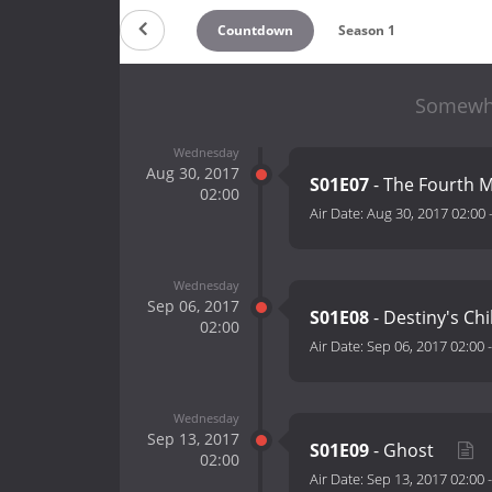
Countdown
Season 1
Somewhe
Wednesday
Aug 30, 2017
S01E07
- The Fourth 
02:00
Air Date:
Aug 30, 2017 02:00
Wednesday
Sep 06, 2017
S01E08
- Destiny's Ch
02:00
Air Date:
Sep 06, 2017 02:00
Wednesday
Sep 13, 2017
S01E09
- Ghost
02:00
Air Date:
Sep 13, 2017 02:00