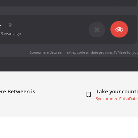
e
-
9 years ago
Somewhere Between next episode air date
provides TVMaze for you
re Between is
Take your coun
Synchronize EpisoDate