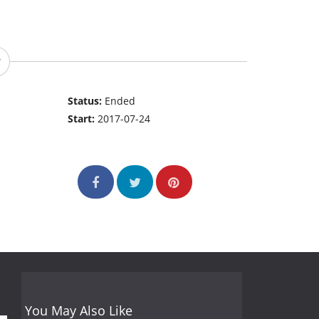
Status:
Ended
Start:
2017-07-24
You May Also Like