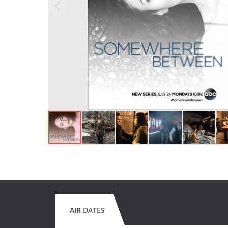
AIR DATES