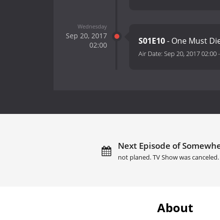
Wednesday
Sep 20, 2017
S01E10
- One Must Di
02:00
Air Date:
Sep 20, 2017 02:00
Next Episode of Somewhe
not planed. TV Show was canceled.
About