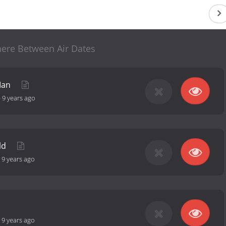
re Between Air Dates
Man
-
9 years ago
ild
-
9 years ago
-
9 years ago