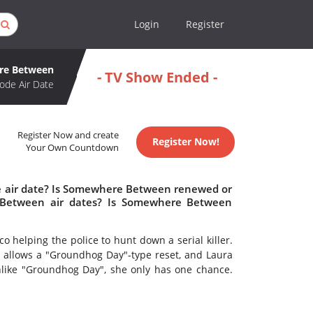
Login
Register
re Between
- TV Show Ended -
ode Air Date
Register Now and create
Register Now!
Your Own Countdown
 air date? Is Somewhere Between renewed or
Between air dates? Is Somewhere Between
o helping the police to hunt down a serial killer.
ate allows a "Groundhog Day"-type reset, and Laura
Unlike "Groundhog Day", she only has one chance.