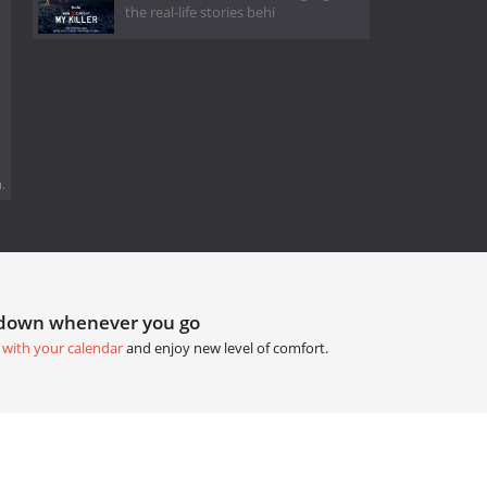
the real-life stories behi
.
tdown whenever you go
 with your calendar
and enjoy new level of comfort.