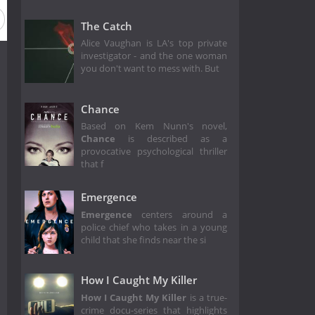
The Catch
Alice Vaughan is LA's top private
investigator - and the one woman
you don't want to mess with. But
Chance
Based on Kem Nunn's novel,
Chance
is described as a
provocative psychological thriller
that f
Emergence
Emergence
centers around a
police chief who takes in a young
child that she finds near the si
How I Caught My Killer
How I Caught My Killer
is a true-
crime docu-series that highlights