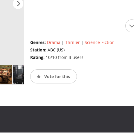
Genres:
Drama
|
Thriller
|
Science-Fiction
Station:
ABC (US)
Rating:
10/10 from 3 users
Vote for this