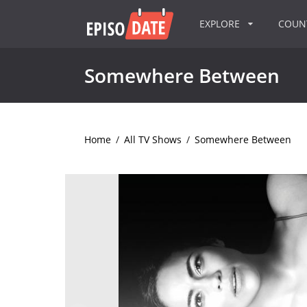
EXPLORE
COU
Somewhere Between
Home
/
All TV Shows
/
Somewhere Between