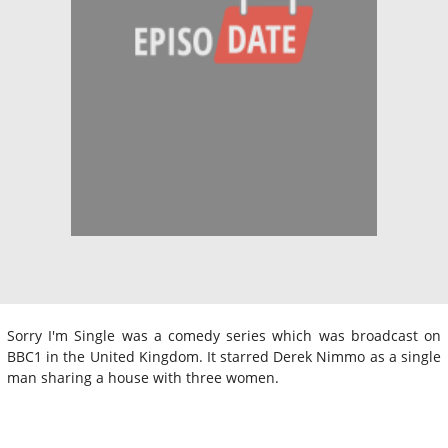
Sorry I'm Single was a comedy series which was broadcast on
BBC1 in the United Kingdom. It starred Derek Nimmo as a single
man sharing a house with three women.