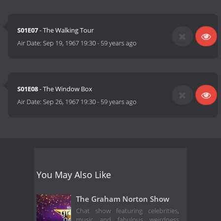
S01E07
- The Walking Tour
Air Date:
Sep 19, 1967 19:30
-
59 years ago
S01E08
- The Window Box
Air Date:
Sep 26, 1967 19:30
-
59 years ago
You May Also Like
The Graham Norton Show
Chat show featuring celebrities,
music and fabulous weirdness