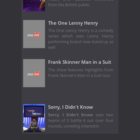
from the British public.
The One Lenny Henry
The One Lenny Henry is a comedy
series which sees Lenny Henry
performing brand new stand-up as
well
Frank Skinner Man in a Suit
The show features highlights from
Frank Skinner’s Man in a Suit tour.
Sorry, I Didn't Know
Sorry, I Didn't Know
sees two
teams of 3 battle it out over four
rounds, unveiling interestin