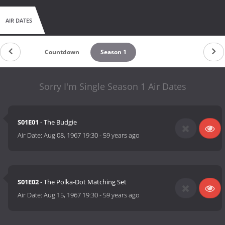
AIR DATES
Countdown
Season 1
Sorry I'm Single Season 1 Air Dates
S01E01
- The Budgie
Air Date:
Aug 08, 1967 19:30
-
59 years ago
S01E02
- The Polka-Dot Matching Set
Air Date:
Aug 15, 1967 19:30
-
59 years ago