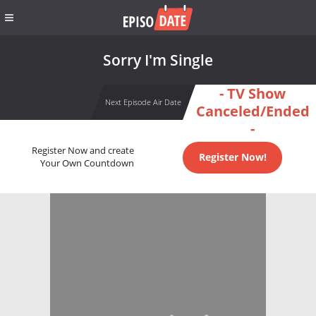
Sorry I'm Single
- TV Show
Next Episode Air Date
Canceled/Ended
-
Register Now and create
Register Now!
Your Own Countdown