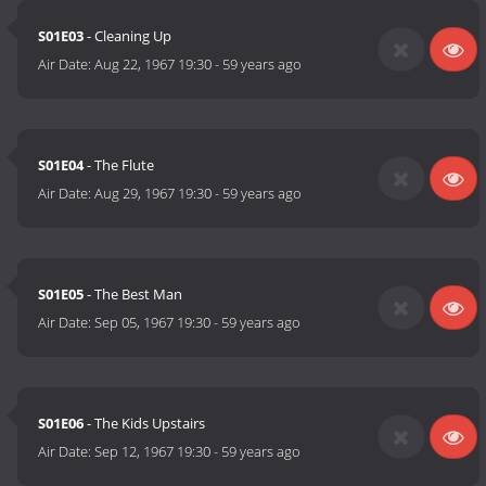
S01E03
- Cleaning Up
Air Date:
Aug 22, 1967 19:30
-
59 years ago
S01E04
- The Flute
Air Date:
Aug 29, 1967 19:30
-
59 years ago
S01E05
- The Best Man
Air Date:
Sep 05, 1967 19:30
-
59 years ago
S01E06
- The Kids Upstairs
Air Date:
Sep 12, 1967 19:30
-
59 years ago