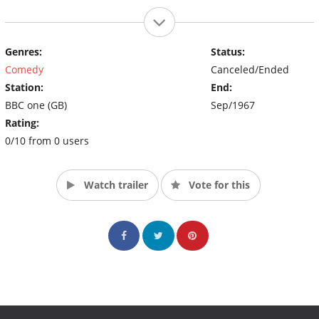
Genres:
Status:
Comedy
Canceled/Ended
Station:
End:
BBC one (GB)
Sep/1967
Rating:
0/10 from 0 users
Watch trailer
Vote for this