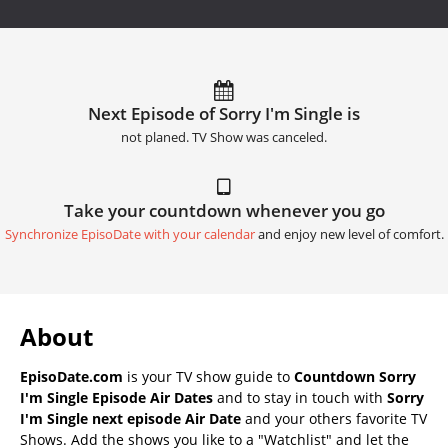
Next Episode of Sorry I'm Single is
not planed. TV Show was canceled.
Take your countdown whenever you go
Synchronize EpisoDate with your calendar
and enjoy new level of comfort.
About
EpisoDate.com
is your TV show guide to
Countdown Sorry
I'm Single Episode Air Dates
and to stay in touch with
Sorry
I'm Single next episode Air Date
and your others favorite TV
Shows. Add the shows you like to a "Watchlist" and let the