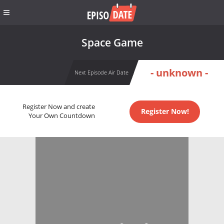
Space Game
- unknown -
Next Episode Air Date
Register Now and create
Register Now!
Your Own Countdown