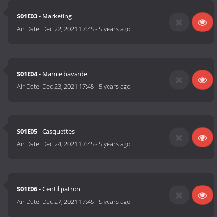
S01E03
- Marketing
Air Date:
Dec 22, 2021 17:45
-
5 years ago
S01E04
- Mamie bavarde
Air Date:
Dec 23, 2021 17:45
-
5 years ago
S01E05
- Casquettes
Air Date:
Dec 24, 2021 17:45
-
5 years ago
S01E06
- Gentil patron
Air Date:
Dec 27, 2021 17:45
-
5 years ago