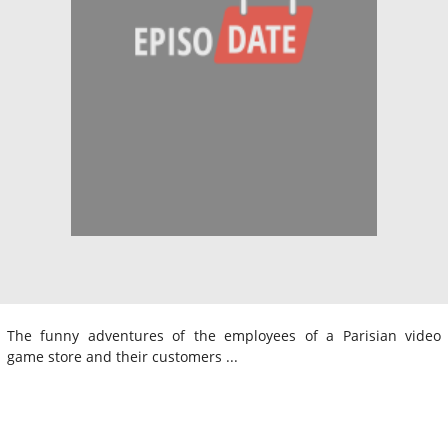
The funny adventures of the employees of a Parisian video
game store and their customers ...