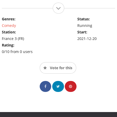
Genres:
Status:
Comedy
Running
Station:
Start:
France 3 (FR)
2021-12-20
Rating:
0/10 from 0 users
Vote for this