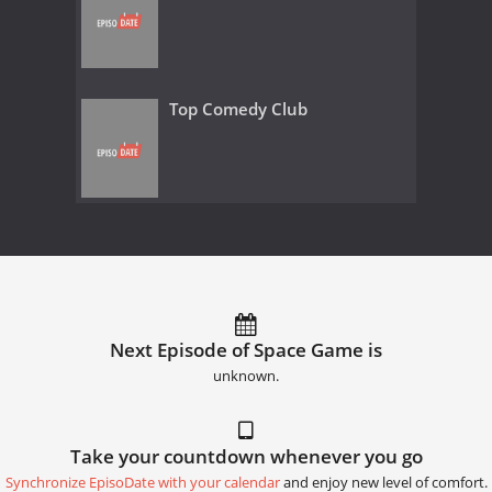
Top Comedy Club
Next Episode of Space Game is
unknown.
Take your countdown whenever you go
Synchronize EpisoDate with your calendar
and enjoy new level of comfort.