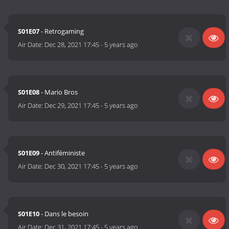
S01E07
- Retrogaming
Air Date:
Dec 28, 2021 17:45
-
5 years ago
S01E08
- Mario Bros
Air Date:
Dec 29, 2021 17:45
-
5 years ago
S01E09
- Antiféministe
Air Date:
Dec 30, 2021 17:45
-
5 years ago
S01E10
- Dans le besoin
Air Date:
Dec 31, 2021 17:45
-
5 years ago