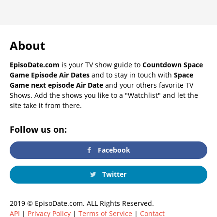
About
EpisoDate.com
is your TV show guide to
Countdown Space
Game Episode Air Dates
and to stay in touch with
Space
Game next episode Air Date
and your others favorite TV
Shows. Add the shows you like to a "Watchlist" and let the
site take it from there.
Follow us on:
Facebook
Twitter
2019 © EpisoDate.com. ALL Rights Reserved.
API
|
Privacy Policy
|
Terms of Service
|
Contact