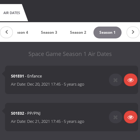
AIR DATES
Season 4
Season 3
Season 2
Season 1
Space Game Season 1 Air Dates
S01E01
- Enfance
Air Date:
Dec 20, 2021 17:45
-
5 years ago
S01E02
- PP/PNJ
Air Date:
Dec 21, 2021 17:45
-
5 years ago