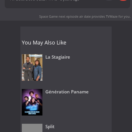
Space Game next episode air date
provides TVMaze for you.
You May Also Like
La Stagiaire
Génération Paname
Split