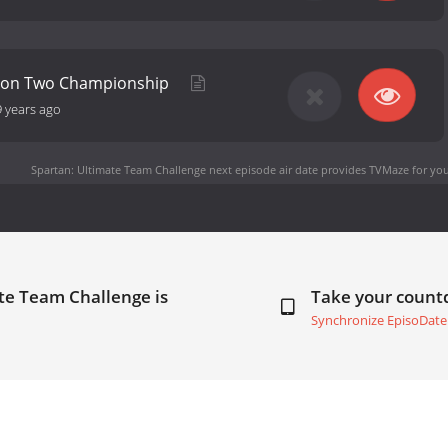
ason Two Championship
9 years ago
Spartan: Ultimate Team Challenge next episode air date
provides TVMaze for you
te Team Challenge is
Take your coun
Synchronize EpisoDate