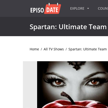
EXPLORE
COU
Spartan: Ultimate Team
Home
/
All TV Shows
/
Spartan: Ultimate Team