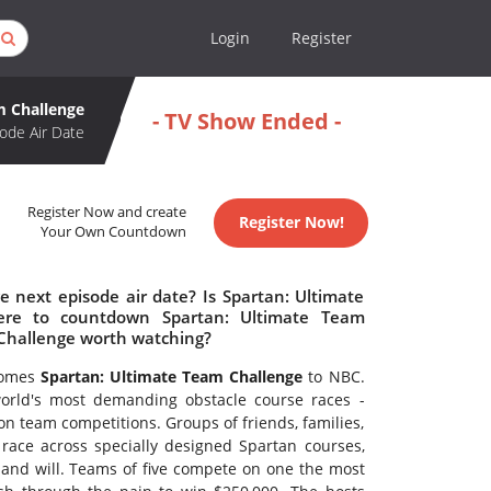
Login
Register
m Challenge
- TV Show Ended -
ode Air Date
Register Now and create
Register Now!
Your Own Countdown
 next episode air date? Is Spartan: Ultimate
ere to countdown Spartan: Ultimate Team
 Challenge worth watching?
 comes
Spartan: Ultimate Team Challenge
to NBC.
world's most demanding obstacle course races -
n team competitions. Groups of friends, families,
ace across specially designed Spartan courses,
 and will. Teams of five compete on one the most