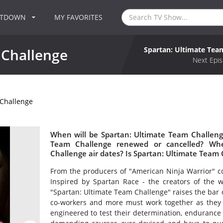
NTDOWN
MY FAVORITES
Spartan: Ultimate Tea
 Challenge
Next Epis
 Challenge
When will be Spartan: Ultimate Team Challenge
Team Challenge renewed or cancelled? Wh
Challenge air dates? Is Spartan: Ultimate Team
From the producers of "American Ninja Warrior"
Inspired by Spartan Race - the creators of the 
"Spartan: Ultimate Team Challenge" raises the bar o
co-workers and more must work together as they r
engineered to test their determination, endurance