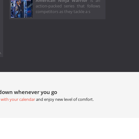
American Ninja Warrior
is an
action-packed series that follows
competitors as they tackle a s
.
tdown whenever you go
 with your calendar
and enjoy new level of comfort.