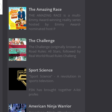
The Amazing Race
THE AMAZING RACE is a multi-
Emmy Award-winning reality series
hosted by Emmy Award-
nominated host P
The Challenge
The Challenge (originally known as
Road Rules: All Stars, followed by
Real World/Road Rules Challeng
Sport Science
"Sport Science" - A revolution in
sports television.
FSN has brought together A-list
profes
American Ninja Warrior