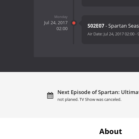
Monday
Jul 24, 2017
S02E07
- Spartan Se
02:00
Air Date:
Jul 24, 2017 02:00
-
Next Episode of Spartan: Ultima
not planed. TV Show was canceled.
About