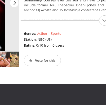
demanding courses ever devised and have to pus
include former NFL linebacker Dhani Jones and
anchor MJ Acosta and TV host/ninja contestant Evan
In each episode of this seven-episode series, six t
mile-long obstacle course. Each team consists of
gets through the demanding obstacles or crosses 
Genres:
Action
|
Sports
muddy crawls under barbed wire to rope-burning 
Station:
NBC (US)
the most arduous obstacles ever built: the dreaded
and the obstacles get more punishing, teamwork is 
Rating:
0/10 from 0 users
Vote for this