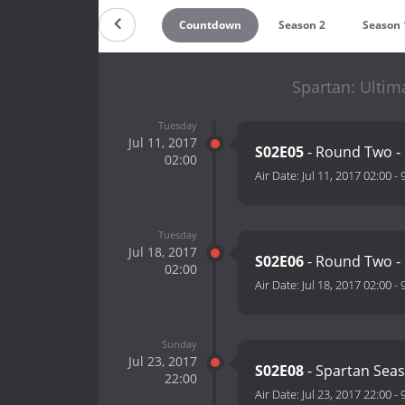
Countdown
Season 2
Season 
Spartan: Ultim
Tuesday
Jul 11, 2017
S02E05
- Round Two -
02:00
Air Date:
Jul 11, 2017 02:00
-
Tuesday
Jul 18, 2017
S02E06
- Round Two -
02:00
Air Date:
Jul 18, 2017 02:00
-
Sunday
Jul 23, 2017
S02E08
- Spartan Sea
22:00
Air Date:
Jul 23, 2017 22:00
-