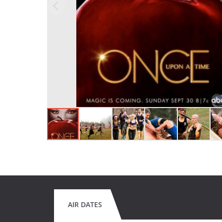
AIR DATES