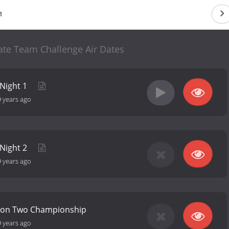
1
ate Team Challenge Air Dates
 Night 1
9 years ago
 Night 2
9 years ago
son Two Championship
9 years ago