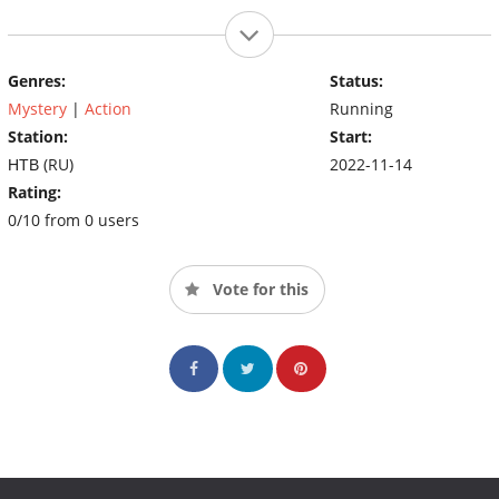
Genres:
Status:
Mystery
|
Action
Running
Station:
Start:
НТВ (RU)
2022-11-14
Rating:
0/10 from 0 users
Vote for this