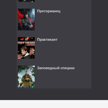
Преторианец
Практикант
Заповедный спецназ