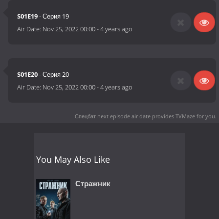
S01E19
- Серия 19
Air Date:
Nov 25, 2022 00:00
-
4 years ago
S01E20
- Серия 20
Air Date:
Nov 25, 2022 00:00
-
4 years ago
Спецбат next episode air date
provides TVMaze for you.
You May Also Like
Стражник