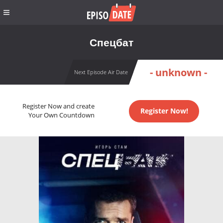
Спецбат
- unknown -
Next Episode Air Date
Register Now and create
Register Now!
Your Own Countdown