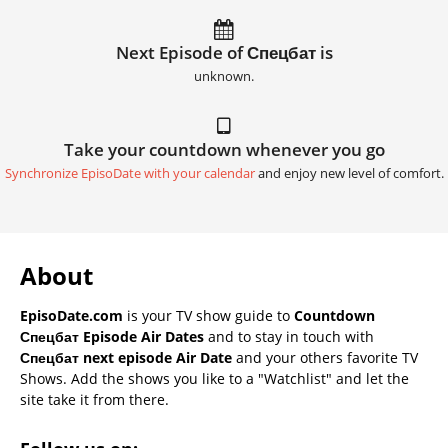
Next Episode of Спецбат is
unknown.
Take your countdown whenever you go
Synchronize EpisoDate with your calendar
and enjoy new level of comfort.
About
EpisoDate.com
is your TV show guide to
Countdown
Спецбат Episode Air Dates
and to stay in touch with
Спецбат next episode Air Date
and your others favorite TV
Shows. Add the shows you like to a "Watchlist" and let the
site take it from there.