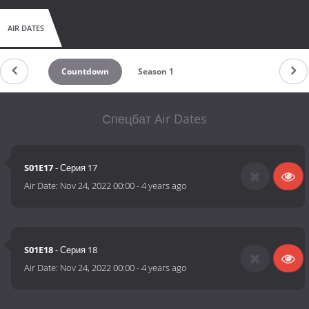
AIR DATES
Countdown
Season 1
Спецбат Air Dates
S01E17
- Серия 17
Air Date:
Nov 24, 2022 00:00
-
4 years ago
S01E18
- Серия 18
Air Date:
Nov 24, 2022 00:00
-
4 years ago