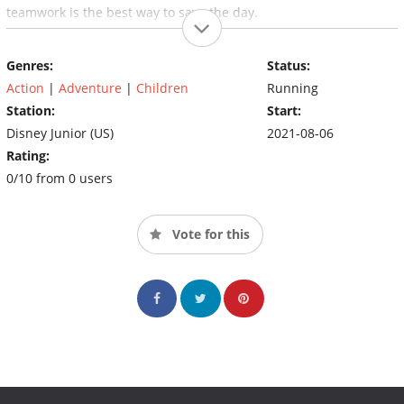
teamwork is the best way to save the day.
Genres:
Status:
Action
|
Adventure
|
Children
Running
Station:
Start:
Disney Junior (US)
2021-08-06
Rating:
0/10 from 0 users
Vote for this