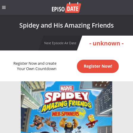
Spidey and His Amazing Friends
- unknown -
Next Episode Air Date
Register Now and create
Register Now!
Your Own Countdown