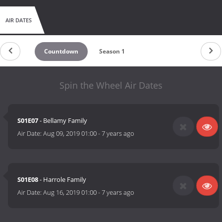
AIR DATES
Countdown
Season 1
Spin the Wheel Air Dates
S01E07
- Bellamy Family
Air Date:
Aug 09, 2019 01:00
-
7 years ago
S01E08
- Harrole Family
Air Date:
Aug 16, 2019 01:00
-
7 years ago