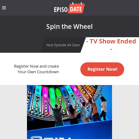
Spin the Wheel
- TV Show Ended
Next Episode Air Date
-
Register Now and create
Register Now!
Your Own Countdown