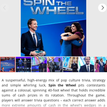
A suspenseful, high-energy mix of pop culture trivia, strategy
and simple whirling luck,
Spin the Wheel
pits contestants
against a colossal, spinning 40-foot wheel that holds incredible
sums of cash prizes in its rotation. Throughout the game,
players will answer trivia questions – each correct answer adds
more extreme amounts of cash in the wheel's wedges in a