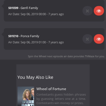
S01E09
- Genfi Family
Air Date:
Sep 06, 2019 00:00
-
7 years ago
S01E10
- Ponce Family
Air Date:
Sep 06, 2019 01:00
-
7 years ago
Spin the Wheel next episode air date
provides TVMaze for you.
You May Also Like
Wheel of Fortune
Contestants guess hidden phrases
by guessing letters one at a time.
Contestants win money or prizes,