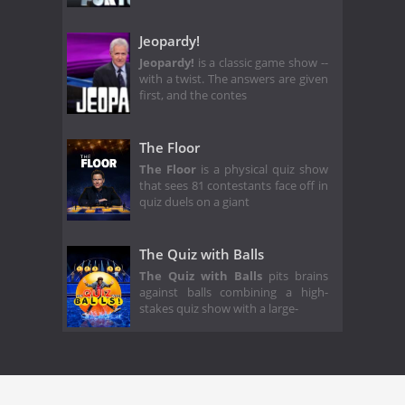
Jeopardy!
Jeopardy!
is a classic game show --
with a twist. The answers are given
first, and the contes
The Floor
The Floor
is a physical quiz show
that sees 81 contestants face off in
quiz duels on a giant
The Quiz with Balls
The Quiz with Balls
pits brains
against balls combining a high-
stakes quiz show with a large-