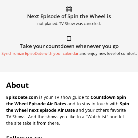
Next Episode of Spin the Wheel is
not planed. TV Show was canceled.
Take your countdown whenever you go
Synchronize EpisoDate with your calendar
and enjoy new level of comfort.
About
EpisoDate.com
is your TV show guide to
Countdown Spin
the Wheel Episode Air Dates
and to stay in touch with
Spin
the Wheel next episode Air Date
and your others favorite
TV Shows. Add the shows you like to a "Watchlist" and let
the site take it from there.