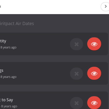
1
iritpact Air Dates
tity
-
8 years ago
gs
-
8 years ago
t to Say
-
8 years ago