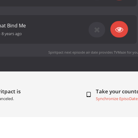
hat Bind Me
-
8 years ago
Spiritpact next episode air date
provides TVMaze for you
itpact is
Take your coun
anceled.
Synchronize EpisoDate