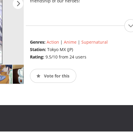
friendship of our heroes!
Genres:
Action
|
Anime
|
Supernatural
Station:
Tokyo MX (JP)
Rating:
9.5/10 from 24 users
Vote for this