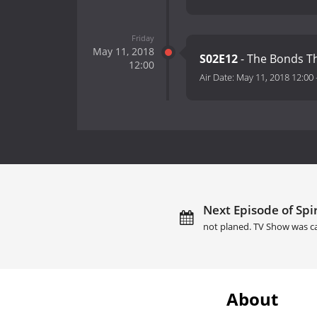
Friday
May 11, 2018
S02E12
- The Bonds T
12:00
Air Date:
May 11, 2018 12:00
Next Episode of Spir
not planed. TV Show was c
About