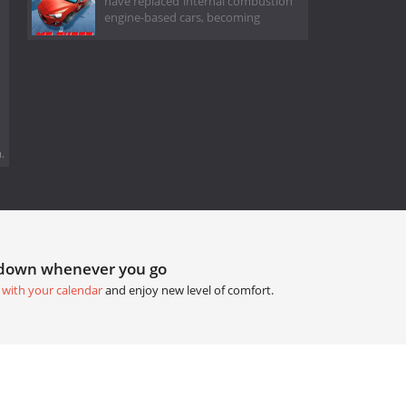
have replaced internal combustion
engine-based cars, becoming
.
tdown whenever you go
 with your calendar
and enjoy new level of comfort.