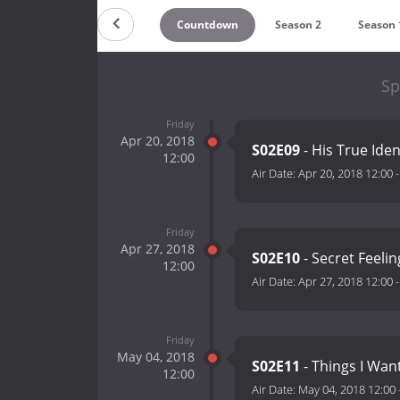
Countdown
Season 2
Season 
Sp
Friday
Apr 20, 2018
S02E09
- His True Iden
12:00
Air Date:
Apr 20, 2018 12:00
Friday
Apr 27, 2018
S02E10
- Secret Feelin
12:00
Air Date:
Apr 27, 2018 12:00
Friday
May 04, 2018
S02E11
- Things I Wan
12:00
Air Date:
May 04, 2018 12:00