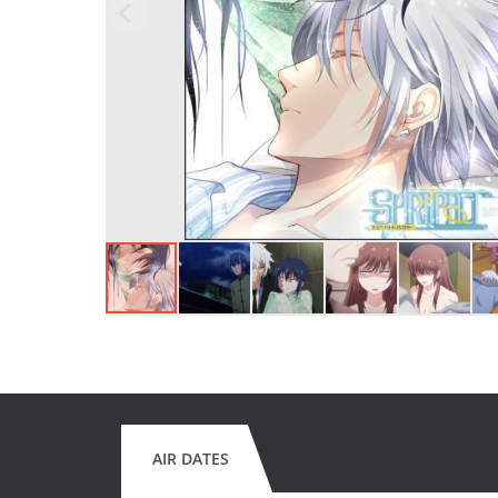
AIR DATES