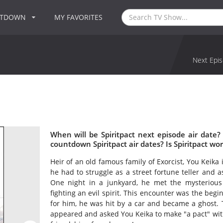
NTDOWN
MY FAVORITES
Next Epis
When will be Spiritpact next episode air date?
countdown Spiritpact air dates? Is Spiritpact wo
Heir of an old famous family of Exorcist, You Keika 
he had to struggle as a street fortune teller and 
One night in a junkyard, he met the mysterious
fighting an evil spirit. This encounter was the begi
for him, he was hit by a car and became a ghost.
appeared and asked You Keika to make "a pact" with h