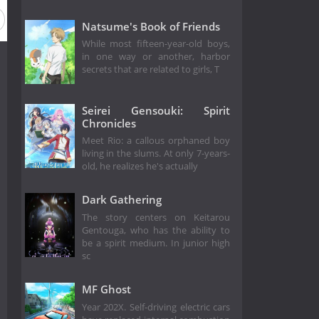
Natsume's Book of Friends
While most fifteen-year-old boys,
in one way or another, harbor
secrets that are related to girls, T
Seirei Gensouki: Spirit
Chronicles
Meet Rio: a callous orphaned boy
living in the slums. At only 7-years-
old, he realizes he's actually
Dark Gathering
The story centers on Keitarou
Gentouga, who has the ability to
be a spirit medium. In junior high
sc
MF Ghost
Year 202X. Self-driving electric cars