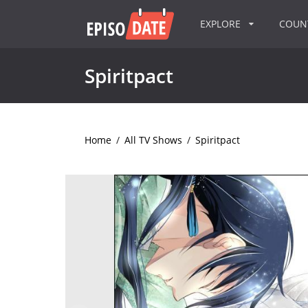
EXPLORE
COU
Spiritpact
Home
/
All TV Shows
/
Spiritpact