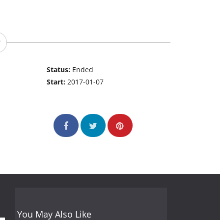
Status:
Ended
Start:
2017-01-07
You May Also Like