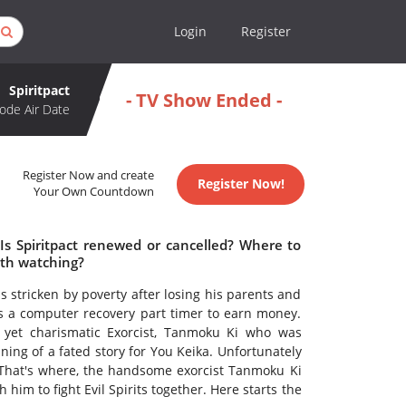
Login
Register
Spiritpact
- TV Show Ended -
ode Air Date
Register Now and create
Register Now!
Your Own Countdown
 Is Spiritpact renewed or cancelled? Where to
rth watching?
is stricken by poverty after losing his parents and
as a computer recovery part timer to earn money.
 yet charismatic Exorcist, Tanmoku Ki who was
nning of a fated story for You Keika. Unfortunately
 That's where, the handsome exorcist Tanmoku Ki
im to fight Evil Spirits together. Here starts the