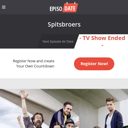
Spitsbroers
- TV Show Ended
Next Episode Air Date
-
Register Now and create
Register Now!
Your Own Countdown