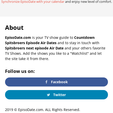
Synchronize EpisoDate with your calendar
and enjoy new level of comfort.
About
EpisoDate.com
is your TV show guide to
Countdown
Spitsbroers Episode Air Dates
and to stay in touch with
Spitsbroers next episode Air Date
and your others favorite
TV Shows. Add the shows you like to a "Watchlist" and let
the site take it from there.
Follow us on:
Facebook
Twitter
2019 © EpisoDate.com. ALL Rights Reserved.