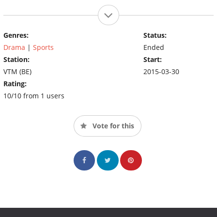
Genres:
Status:
Drama
|
Sports
Ended
Station:
Start:
VTM (BE)
2015-03-30
Rating:
10/10 from 1 users
Vote for this