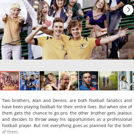
Two brothers, Alan and Dennis, are both football fanatics and
have been playing football for their entire lives. But when one of
them gets the chance to go pro, the other brother gets jealous
and decides to throw away his opportunities as a professional
football player. But not everything goes as planned for the both
of them.