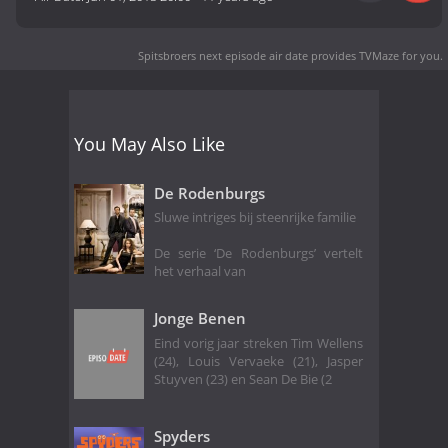
Spitsbroers next episode air date
provides TVMaze for you.
You May Also Like
De Rodenburgs
Sluwe intriges bij steenrijke familie
De serie ‘De Rodenburgs’ vertelt
het verhaal van
Jonge Benen
Eind vorig jaar streken Tim Wellens
(24), Louis Vervaeke (21), Jasper
Stuyven (23) en Sean De Bie (2
Spyders