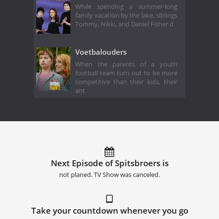
While spending a summer-long
family vacation by the lake, siblings
Tommy, Nikki, and Daniel Fisher d
Voetbalouders
When the parents of a youth
football team turn out to be more
competitive than their kids, their
ant
Next Episode of Spitsbroers is
not planed. TV Show was canceled.
Take your countdown whenever you go