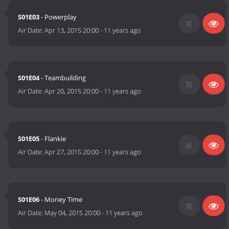
S01E03
- Powerplay
Air Date:
Apr 13, 2015 20:00
-
11 years ago
S01E04
- Teambuilding
Air Date:
Apr 20, 2015 20:00
-
11 years ago
S01E05
- Flankie
Air Date:
Apr 27, 2015 20:00
-
11 years ago
S01E06
- Money Time
Air Date:
May 04, 2015 20:00
-
11 years ago