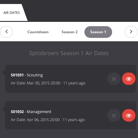
AIR DATES
Countdown
Season 2
Season 1
Spitsbroers Season 1 Air Dates
S01E01
- Scouting
Air Date:
Mar 30, 2015 20:00
-
11 years ago
S01E02
- Management
Air Date:
Apr 06, 2015 20:00
-
11 years ago