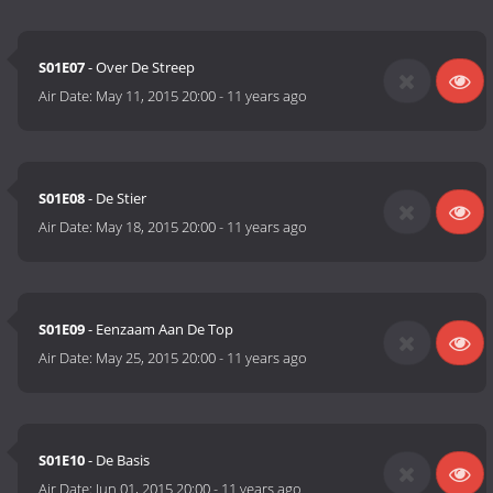
S01E07
- Over De Streep
Air Date:
May 11, 2015 20:00
-
11 years ago
S01E08
- De Stier
Air Date:
May 18, 2015 20:00
-
11 years ago
S01E09
- Eenzaam Aan De Top
Air Date:
May 25, 2015 20:00
-
11 years ago
S01E10
- De Basis
Air Date:
Jun 01, 2015 20:00
-
11 years ago