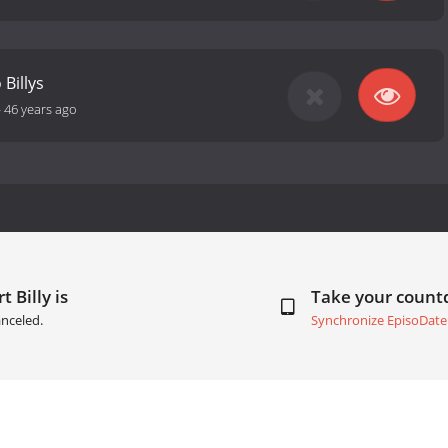
 Billys
-
46 years ago
 Billy is
Take your coun
nceled.
Synchronize EpisoDate