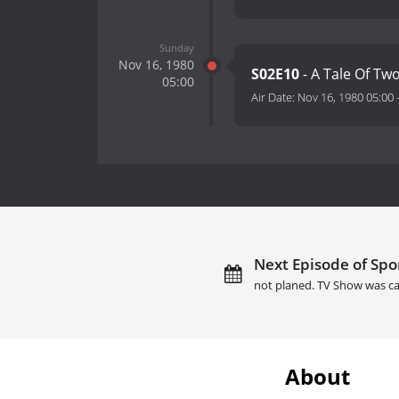
Sunday
Nov 16, 1980
S02E10
- A Tale Of Two
05:00
Air Date:
Nov 16, 1980 05:00
Next Episode of Sport
not planed. TV Show was ca
About