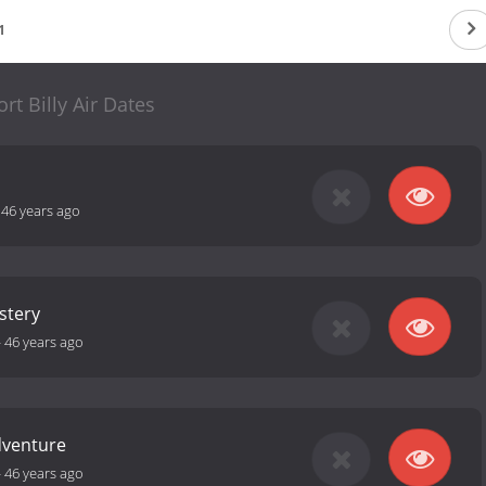
1
rt Billy Air Dates
-
46 years ago
stery
-
46 years ago
dventure
-
46 years ago