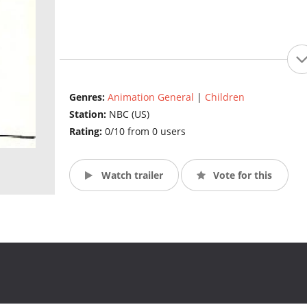
Genres:
Animation General
|
Children
Station:
NBC (US)
Rating:
0/10 from 0 users
Watch trailer
Vote for this