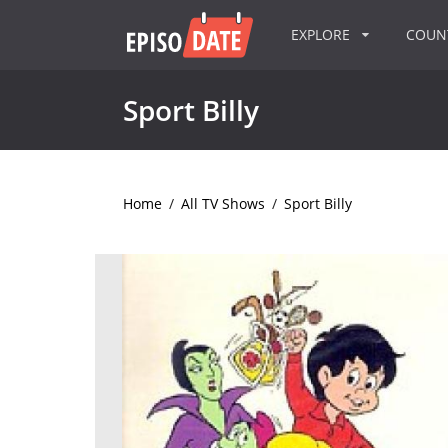
EXPLORE
COU
Sport Billy
Home
/
All TV Shows
/
Sport Billy