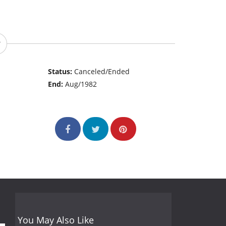
Status:
Canceled/Ended
End:
Aug/1982
You May Also Like