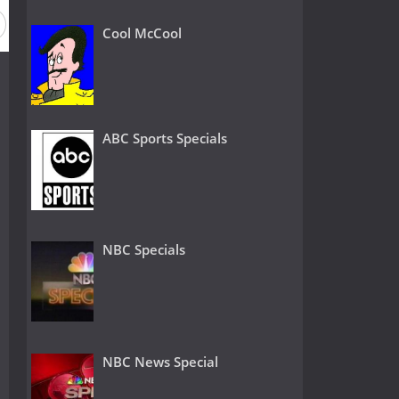
Cool McCool
ABC Sports Specials
NBC Specials
NBC News Special