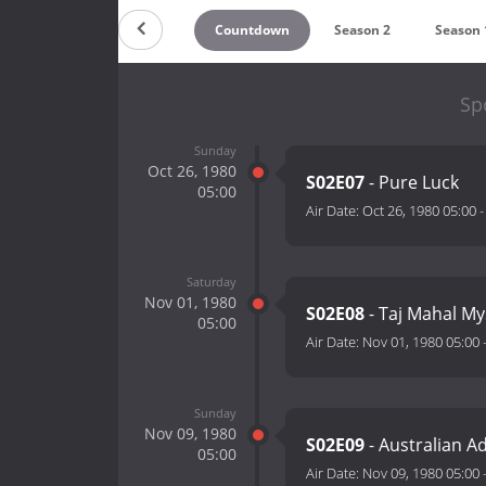
Countdown
Season 2
Season 
Spo
Sunday
Oct 26, 1980
S02E07
- Pure Luck
05:00
Air Date:
Oct 26, 1980 05:00
Saturday
Nov 01, 1980
S02E08
- Taj Mahal My
05:00
Air Date:
Nov 01, 1980 05:00
Sunday
Nov 09, 1980
S02E09
- Australian A
05:00
Air Date:
Nov 09, 1980 05:00