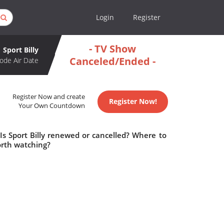
Login
Register
- TV Show
Sport Billy
Canceled/Ended -
ode Air Date
Register Now and create
Register Now!
Your Own Countdown
 Is Sport Billy renewed or cancelled? Where to
worth watching?