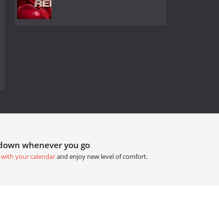
tdown whenever you go
 with your calendar
and enjoy new level of comfort.