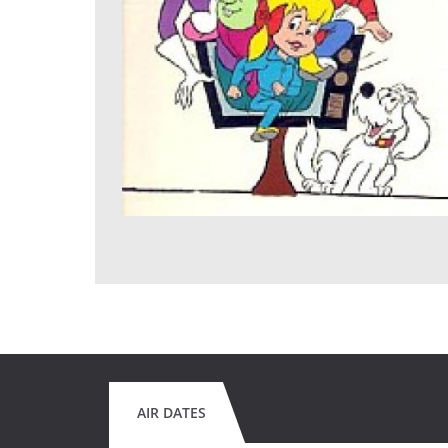
AIR DATES