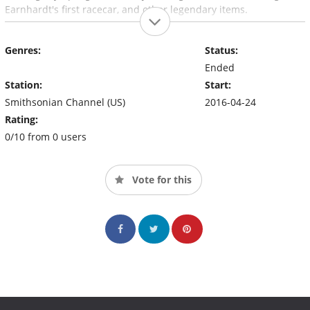
Earnhardt's first racecar, and other legendary items.
Genres:
Status:
Ended
Station:
Start:
Smithsonian Channel (US)
2016-04-24
Rating:
0/10 from 0 users
Vote for this