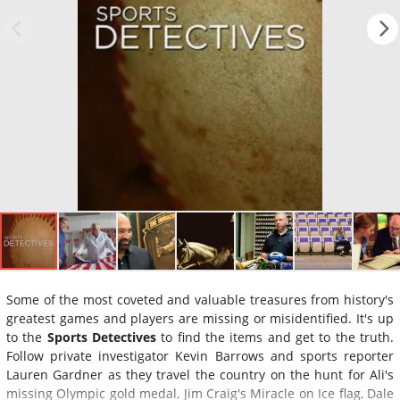
Some of the most coveted and valuable treasures from history's
greatest games and players are missing or misidentified. It's up
to the
Sports Detectives
to find the items and get to the truth.
Follow private investigator Kevin Barrows and sports reporter
Lauren Gardner as they travel the country on the hunt for Ali's
missing Olympic gold medal, Jim Craig's Miracle on Ice flag, Dale