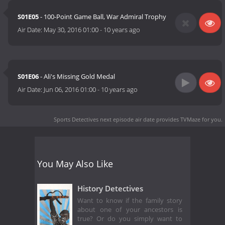
S01E05
- 100-Point Game Ball, War Admiral Trophy
Air Date:
May 30, 2016 01:00
-
10 years ago
S01E06
- Ali's Missing Gold Medal
Air Date:
Jun 06, 2016 01:00
-
10 years ago
Sports Detectives next episode air date
provides TVMaze for you.
You May Also Like
History Detectives
Want to know if the family story
about one of your ancestors is
true? Or do you simply want to