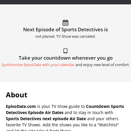
Next Episode of Sports Detectives is
not planed. TV Show was canceled.
Take your countdown whenever you go
Synchronize EpisoDate with your calendar
and enjoy new level of comfort.
About
EpisoDate.com
is your TV show guide to
Countdown Sports
Detectives Episode Air Dates
and to stay in touch with
Sports Detectives next episode Air Date
and your others
favorite TV Shows. Add the shows you like to a "Watchlist"
and let the site take it from there.