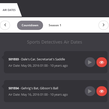
AIR DATES
Countdown
Season 1
Sports Detectives Air Dates
S01E03
- Dale's Car, Secretariat's Saddle
Air Date:
May 09, 2016 01:00
-
10 years ago
S01E04
- Gehrig's Bat, Gibson's Ball
Air Date:
May 16, 2016 01:00
-
10 years ago