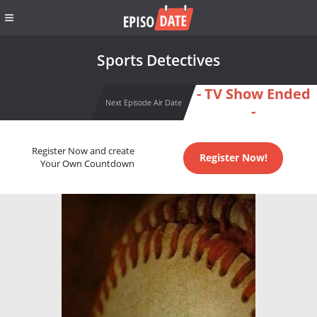
Sports Detectives
- TV Show Ended
Next Episode Air Date
-
Register Now and create
Register Now!
Your Own Countdown