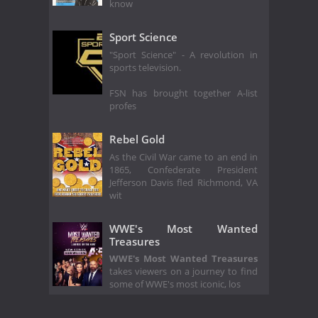
know
Sport Science
"Sport Science" - A revolution in
sports television.
FSN has brought together A-list
profes
Rebel Gold
As the Civil War came to an end in
1865, Confederate President
Jefferson Davis fled Richmond, VA
wit
WWE's Most Wanted
Treasures
WWE's Most Wanted Treasures
takes viewers on a journey to find
some of WWE's most iconic, los