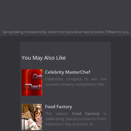
Spring Baking Championship: Easter next episode air date
provides TVMaze for you.
You May Also Like
Celebrity MasterChef
Celebrities compete to win the
coveted cookery competition title.
Food Factory
This season
Food Factory
is
celebrating special occasions! From
Valentine's Day to Easter, bi