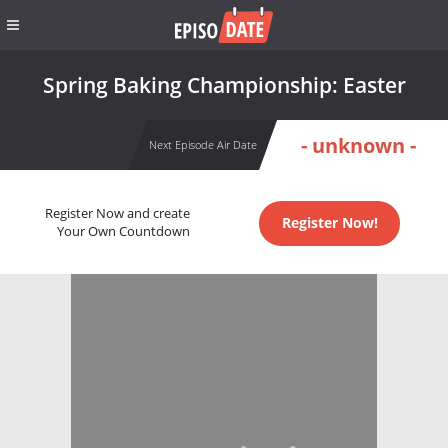
Spring Baking Championship: Easter
- unknown -
Next Episode Air Date
Register Now and create
Register Now!
Your Own Countdown