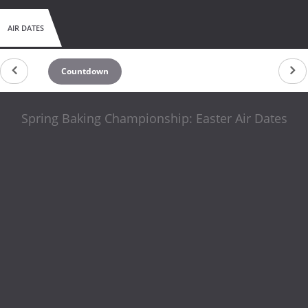
AIR DATES
Countdown
Spring Baking Championship: Easter Air Dates