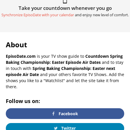
Take your countdown whenever you go
Synchronize EpisoDate with your calendar
and enjoy new level of comfort.
About
EpisoDate.com
is your TV show guide to
Countdown Spring
Baking Championship: Easter Episode Air Dates
and to stay
in touch with
Spring Baking Championship: Easter next
episode Air Date
and your others favorite TV Shows. Add the
shows you like to a "Watchlist" and let the site take it from
there.
Follow us on:
Facebook
Twitter