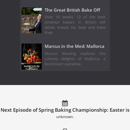
The Great British Bake Off
Over 10 weeks, 12 of the best
amateur bakers in Britain will
whisk, knead, ice, beat and bake
their
Marcus in the Med: Mallorca
Marcus Wareing explores the
culinary delights of Mallorca, a
food lover's paradise.
Next Episode of Spring Baking Championship: Easter is
unknown.