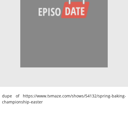
dupe of https://www.tvmaze.com/shows/54132/spring-baking-
championship-easter