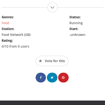
Genres:
Status:
Food
Running
Station:
Start:
Food Network (GB)
-unknown-
Rating:
0/10 from 0 users
Vote for this