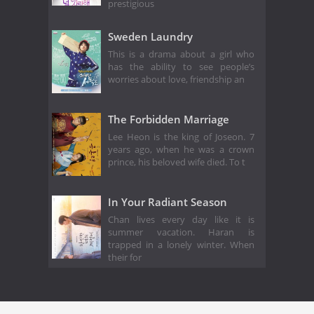
prestigious
Sweden Laundry
This is a drama about a girl who
has the ability to see people’s
worries about love, friendship an
The Forbidden Marriage
Lee Heon is the king of Joseon. 7
years ago, when he was a crown
prince, his beloved wife died. To t
In Your Radiant Season
Chan lives every day like it is
summer vacation. Haran is
trapped in a lonely winter. When
their for