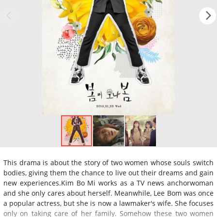
This drama is about the story of two women whose souls switch
bodies, giving them the chance to live out their dreams and gain
new experiences.Kim Bo Mi works as a TV news anchorwoman
and she only cares about herself. Meanwhile, Lee Bom was once
a popular actress, but she is now a lawmaker's wife. She focuses
only on taking care of her family. Somehow these two women