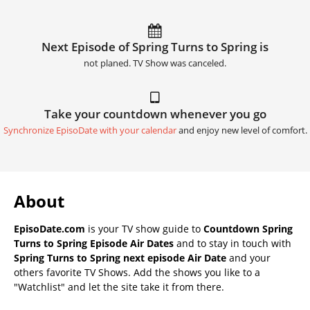
Next Episode of Spring Turns to Spring is
not planed. TV Show was canceled.
Take your countdown whenever you go
Synchronize EpisoDate with your calendar
and enjoy new level of comfort.
About
EpisoDate.com
is your TV show guide to
Countdown Spring
Turns to Spring Episode Air Dates
and to stay in touch with
Spring Turns to Spring next episode Air Date
and your
others favorite TV Shows. Add the shows you like to a
"Watchlist" and let the site take it from there.