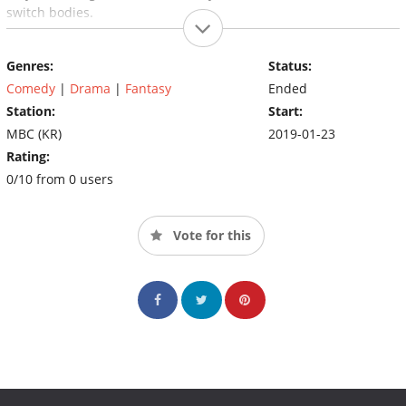
switch bodies.
Genres:
Status:
Comedy
|
Drama
|
Fantasy
Ended
Station:
Start:
MBC (KR)
2019-01-23
Rating:
0/10 from 0 users
Vote for this