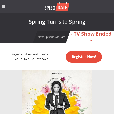
Spring Turns to Spring
- TV Show Ended
Next Episode Air Date
-
Register Now and create
Register Now!
Your Own Countdown