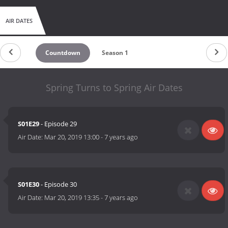
AIR DATES
Countdown
Season 1
Spring Turns to Spring Air Dates
S01E29
- Episode 29
Air Date:
Mar 20, 2019 13:00
-
7 years ago
S01E30
- Episode 30
Air Date:
Mar 20, 2019 13:35
-
7 years ago