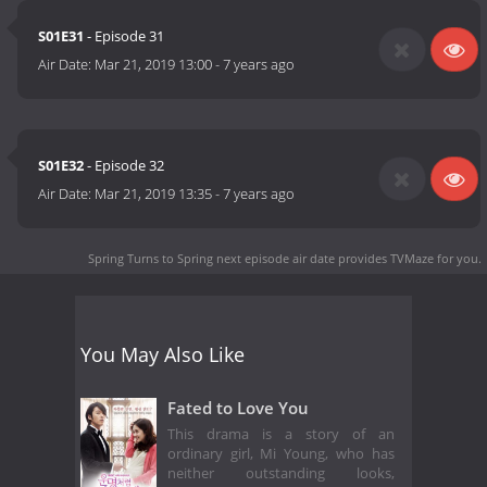
S01E31
- Episode 31
Air Date:
Mar 21, 2019 13:00
-
7 years ago
S01E32
- Episode 32
Air Date:
Mar 21, 2019 13:35
-
7 years ago
Spring Turns to Spring next episode air date
provides TVMaze for you.
You May Also Like
Fated to Love You
This drama is a story of an
ordinary girl, Mi Young, who has
neither outstanding looks,