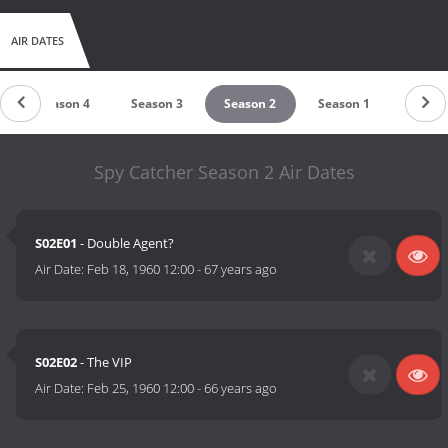
AIR DATES
Season 4
Season 3
Season 2
Season 1
Spy Catcher Season 2 Air Dates
S02E01
- Double Agent?
Air Date:
Feb 18, 1960 12:00
-
67 years ago
S02E02
- The VIP
Air Date:
Feb 25, 1960 12:00
-
66 years ago