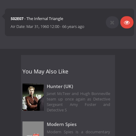
S02E07
- The Infernal Triangle
Air Date:
Mar 31, 1960 12:00
-
66 years ago
You May Also Like
Hunter (UK)
Janet McTeer and Hugh Bonneville
team up once again as Detective
Sergeant Amy Foster and
Detective S
Modern Spies
Modern Spies is a documentary