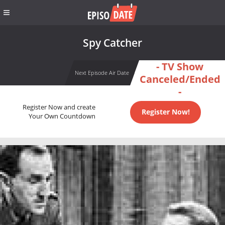
Spy Catcher
- TV Show
Next Episode Air Date
Canceled/Ended
-
Register Now and create
Register Now!
Your Own Countdown