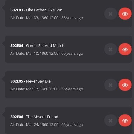
S02E03
- Like Father, Like Son
Air Date:
Mar 03, 1960 12:00
-
66 years ago
S02E04
- Game, Set And Match
Air Date:
Mar 10, 1960 12:00
-
66 years ago
S02E05
- Never Say Die
Air Date:
Mar 17, 1960 12:00
-
66 years ago
S02E06
- The Absent Friend
Air Date:
Mar 24, 1960 12:00
-
66 years ago