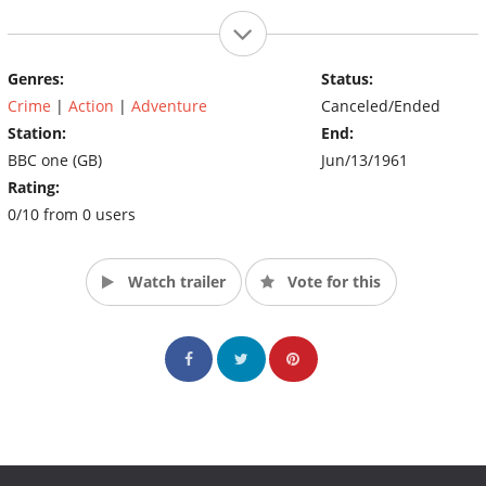
Genres:
Status:
Crime
|
Action
|
Adventure
Canceled/Ended
Station:
End:
BBC one (GB)
Jun/13/1961
Rating:
0/10 from 0 users
Watch trailer
Vote for this