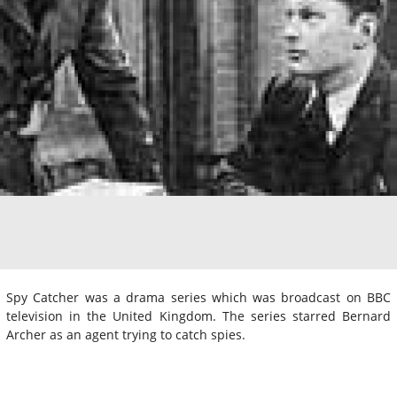
Spy Catcher was a drama series which was broadcast on BBC
television in the United Kingdom. The series starred Bernard
Archer as an agent trying to catch spies.