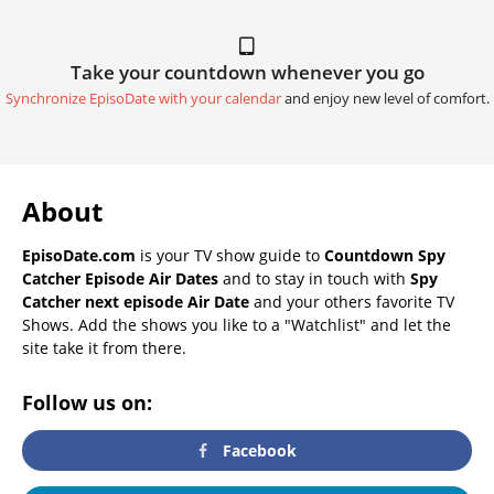
Take your countdown whenever you go
Synchronize EpisoDate with your calendar
and enjoy new level of comfort.
About
EpisoDate.com
is your TV show guide to
Countdown Spy
Catcher Episode Air Dates
and to stay in touch with
Spy
Catcher next episode Air Date
and your others favorite TV
Shows. Add the shows you like to a "Watchlist" and let the
site take it from there.
Follow us on:
Facebook