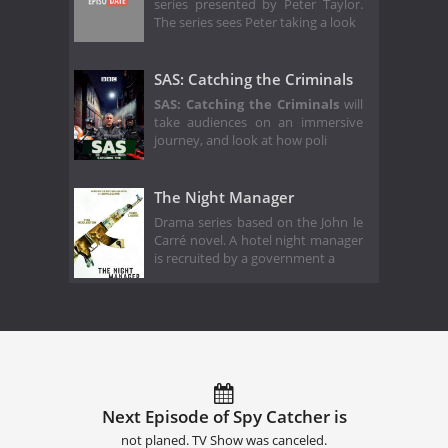
series presented by Peter Taylor.
The series sees Peter taking a look
SAS: Catching the Criminals
SAS: Catching the Criminals
will
take audiences on an immersive
journey, and look at how poli
The Night Manager
Drama series based on the John le
Carré novel. A hotel night manager
is recruited by a government a
Next Episode of Spy Catcher is
not planed. TV Show was canceled.