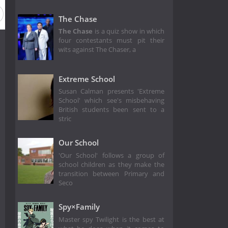
The Chase
The Chase
is a quiz show in which
four contestants must pit their
wits against The Chaser, a
Extreme School
Susan Calman presents 'Extreme
School' which see's misbehaving
British students been sent to a
stric
Our School
'Our School' follows a group of
school children as they make the
transition between Primary and
Seco
Spy×Family
Master spy Twilight is the best at