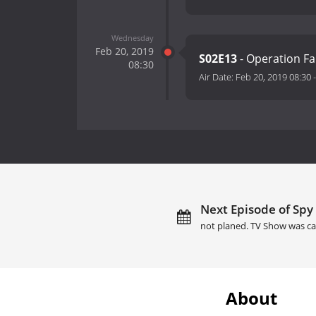
Wednesday
Feb 20, 2019
S02E13
- Operation F
08:30
Air Date:
Feb 20, 2019 08:30
Next Episode of Spy 
not planed. TV Show was ca
About