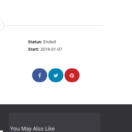
Status:
Ended
Start:
2018-01-07
You May Also Like