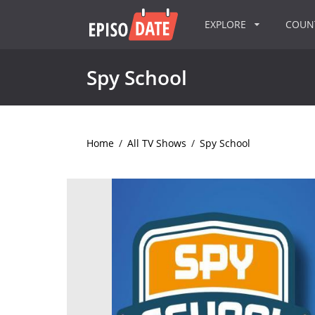
EXPLORE
COU
Spy School
Home
/
All TV Shows
/
Spy School