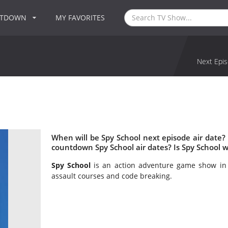
NTDOWN
MY FAVORITES
Next Epis
When will be Spy School next episode air date?
countdown Spy School air dates? Is Spy School 
Spy School
is an action adventure game show in 
assault courses and code breaking.