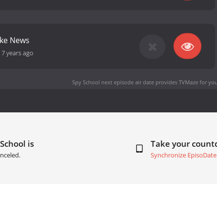
ake News
-
7 years ago
Spy School next episode air date
provides TVMaze for you
School is
Take your coun
nceled.
Synchronize EpisoDate