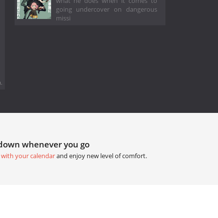
what he does when it comes to
going undercover on dangerous
missi
.
tdown whenever you go
 with your calendar
and enjoy new level of comfort.