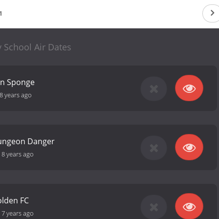
1
 School Air Dates
un Sponge
8 years ago
ungeon Danger
-
8 years ago
olden FC
-
7 years ago