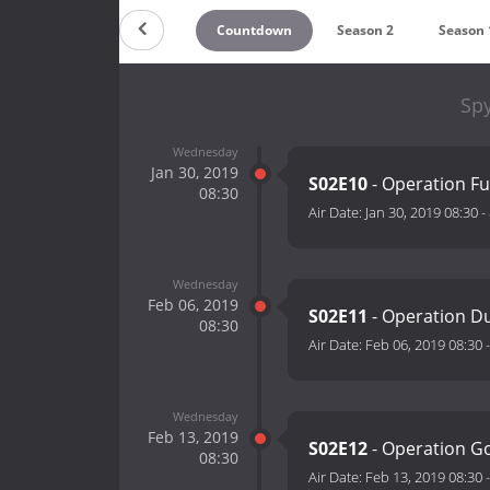
Countdown
Season 2
Season 
Spy
Wednesday
Jan 30, 2019
S02E10
- Operation F
08:30
Air Date:
Jan 30, 2019 08:30
-
Wednesday
Feb 06, 2019
S02E11
- Operation D
08:30
Air Date:
Feb 06, 2019 08:30
Wednesday
Feb 13, 2019
S02E12
- Operation G
08:30
Air Date:
Feb 13, 2019 08:30