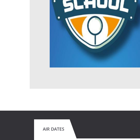
AIR DATES