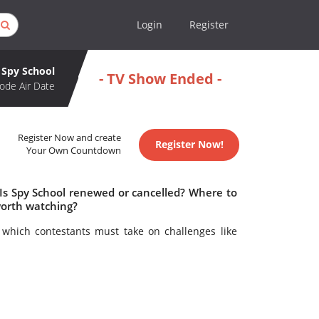
Login
Register
Spy School
- TV Show Ended -
ode Air Date
Register Now and create
Register Now!
Your Own Countdown
 Is Spy School renewed or cancelled? Where to
worth watching?
which contestants must take on challenges like