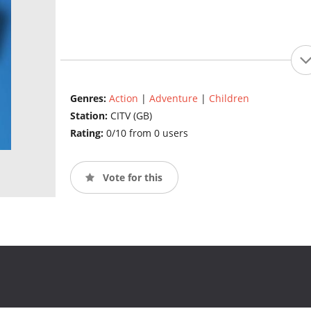
Genres:
Action
|
Adventure
|
Children
Station:
CITV (GB)
Rating:
0/10 from 0 users
Vote for this