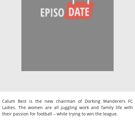
Calum Best is the new chairman of Dorking Wanderers FC
Ladies. The women are all juggling work and family life with
their passion for football – while trying to win the league.