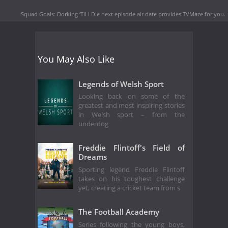
Squad Goals: Dorking ‘Til I Die next episode air date
provides TVMaze for you.
You May Also Like
Legends of Welsh Sport
Looking back on some of the
greatest and most inspiring stories
in Welsh sport – from the
underdog
Freddie Flintoff's Field of
Dreams
Sporting legend Freddie Flintoff
takes on his toughest challenge
yet, creating a cricket team from s
The Football Academy
Series following the young boys,