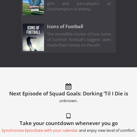
girls and para-players at
Southampton Academy.
Icons of Football
The incredible stories of how some
of Scottish football's biggest stars
made their names on the pitc
Next Episode of Squad Goals: Dorking ‘Til I Die is
unknown.
Take your countdown whenever you go
Synchronize EpisoDate with your calendar
and enjoy new level of comfort.