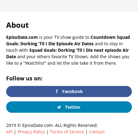
About
EpisoDate.com
is your TV show guide to
Countdown Squad
Goals: Dorking ‘Til I Die Episode Air Dates
and to stay in
touch with
Squad Goals: Dorking ‘Til I Die next episode Air
Date
and your others favorite TV Shows. Add the shows you
like to a "Watchlist" and let the site take it from there.
Follow us on:
Facebook
Twitter
2019 © EpisoDate.com. ALL Rights Reserved.
API
|
Privacy Policy
|
Terms of Service
|
Contact