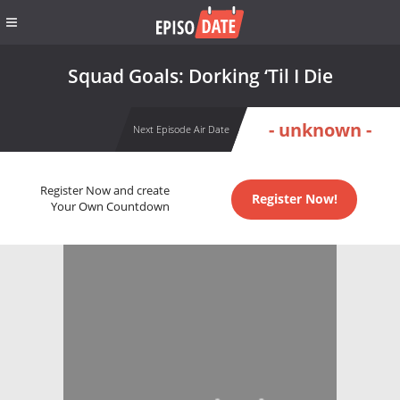
Squad Goals: Dorking ‘Til I Die
- unknown -
Next Episode Air Date
Register Now and create
Register Now!
Your Own Countdown