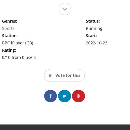
Genres:
Status:
Sports
Running
Station:
Start:
BBC iPlayer (GB)
2022-10-23
Rating:
0/10 from 0 users
Vote for this