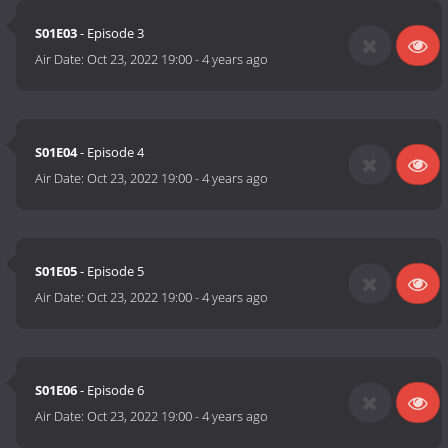
S01E03
- Episode 3
Air Date:
Oct 23, 2022 19:00
-
4 years ago
S01E04
- Episode 4
Air Date:
Oct 23, 2022 19:00
-
4 years ago
S01E05
- Episode 5
Air Date:
Oct 23, 2022 19:00
-
4 years ago
S01E06
- Episode 6
Air Date:
Oct 23, 2022 19:00
-
4 years ago