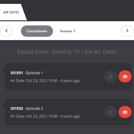
AIR DATES
Countdown
Season 1
Squad Goals: Dorking ‘Til I Die Air Dates
S01E01
- Episode 1
Air Date:
Oct 23, 2022 19:00
-
4 years ago
S01E02
- Episode 2
Air Date:
Oct 23, 2022 19:00
-
4 years ago