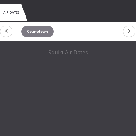
AIR DATES
Countdown
Squirt Air Dates