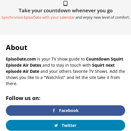
Take your countdown whenever you go
Synchronize EpisoDate with your calendar
and enjoy new level of comfort.
About
EpisoDate.com
is your TV show guide to
Countdown Squirt
Episode Air Dates
and to stay in touch with
Squirt next
episode Air Date
and your others favorite TV Shows. Add the
shows you like to a "Watchlist" and let the site take it from
there.
Follow us on:
Facebook
Twitter