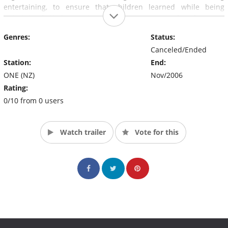
entertaining, to ensure that children learned while being
entertained. Various animated programs were also shown as
part of Squirt, including Cow and Chicken and Batman Of The
Genres:
Status:
Future.
Canceled/Ended
Station:
End:
ONE (NZ)
Nov/2006
Rating:
0/10 from 0 users
Watch trailer
Vote for this