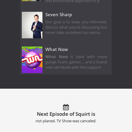
and provocative approach to p
Seven Sharp
Our goal is to keep you informed,
discuss what you're discussing but
never take ourselves too seriou
What Now
What Now
is back with more
gunge, foam, games ... and a brand
new set! Made with the support
Next Episode of Squirt is
not planed. TV Show was canceled.