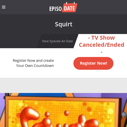
Squirt
- TV Show
Next Episode Air Date
Canceled/Ended
-
Register Now and create
Register Now!
Your Own Countdown