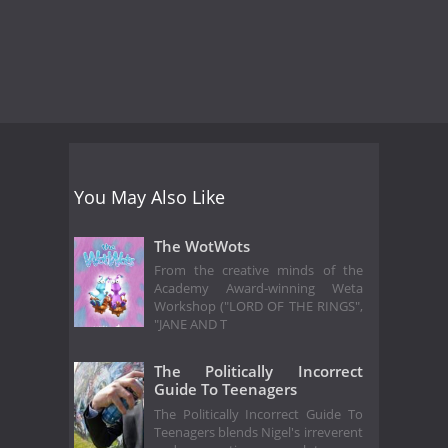
You May Also Like
The WotWots
From the creative minds of the
Academy Award-winning Weta
Workshop ("LORD OF THE RINGS",
"JANE AND T
The Politically Incorrect
Guide To Teenagers
The Politically Incorrect Guide To
Teenagers blends Nigel's irreverent