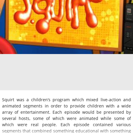
Squirt was a children’s program which mixed live-action and
animated segments in order to provide children with a wide
array of entertainment. Each episode would be presented by
several hosts, some of which were animated while some of
which were real people. Each episode contained various
segments that combined something educational with something