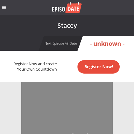
Stacey
- unknown -
Next Episode Air Date
Register Now and create
Register Now!
Your Own Countdown