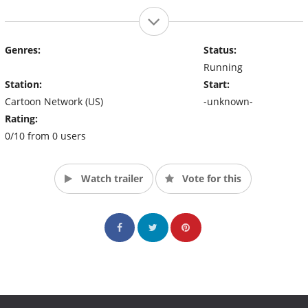
Genres:
Status:
Running
Station:
Start:
Cartoon Network (US)
-unknown-
Rating:
0/10 from 0 users
Watch trailer
Vote for this