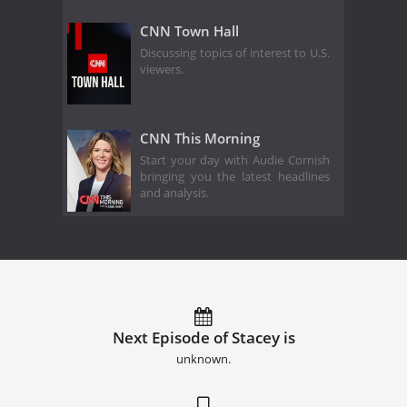
CNN Town Hall
Discussing topics of interest to U.S.
viewers.
CNN This Morning
Start your day with Audie Cornish
bringing you the latest headlines
and analysis.
Next Episode of Stacey is
unknown.