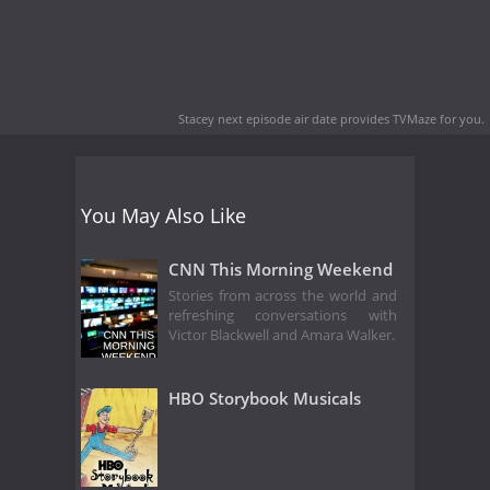
Stacey next episode air date
provides TVMaze for you.
You May Also Like
CNN This Morning Weekend
Stories from across the world and
refreshing conversations with
Victor Blackwell and Amara Walker.
HBO Storybook Musicals