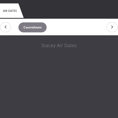
AIR DATES
Countdown
Stacey Air Dates