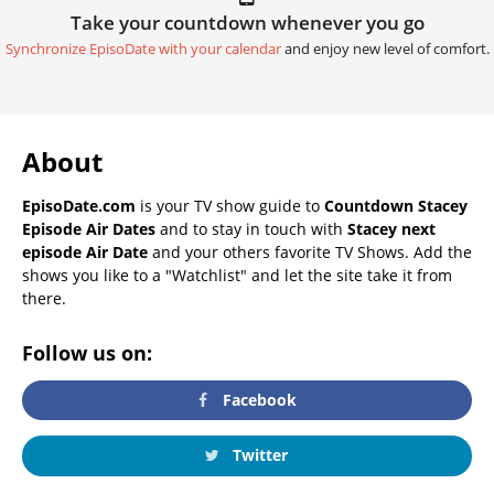
Take your countdown whenever you go
Synchronize EpisoDate with your calendar
and enjoy new level of comfort.
About
EpisoDate.com
is your TV show guide to
Countdown Stacey
Episode Air Dates
and to stay in touch with
Stacey next
episode Air Date
and your others favorite TV Shows. Add the
shows you like to a "Watchlist" and let the site take it from
there.
Follow us on:
Facebook
Twitter