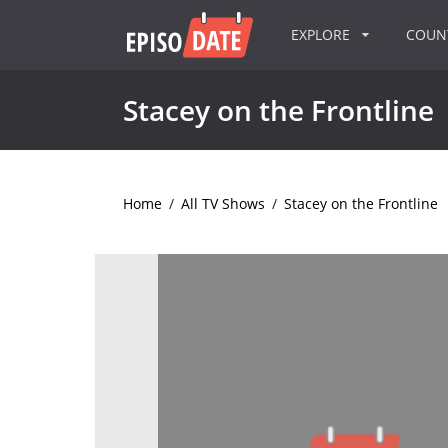
EXPLORE
COU
Stacey on the Frontline
Home
/
All TV Shows
/
Stacey on the Frontline