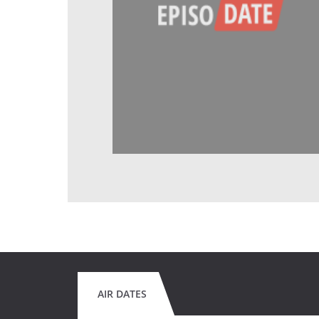
AIR DATES