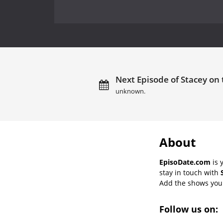
Next Episode of Stacey on 
unknown.
About
EpisoDate.com
is 
stay in touch with
Add the shows you l
Follow us on: