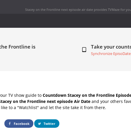
Stacey on the Frontline next episode air date
provides TVMaze for you
the Frontline is
Take your coun
Synchronize EpisoDate
your TV show guide to
Countdown Stacey on the Frontline Episode
Stacey on the Frontline next episode Air Date
and your others fav
ike to a "Watchlist" and let the site take it from there.
Facebook
Twitter