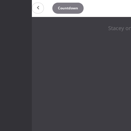
Countdown
Stacey on