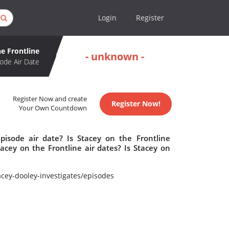
Login
Register
he Frontline
- unknown -
ode Air Date
Register Now and create
Register Now!
Your Own Countdown
pisode air date? Is Stacey on the Frontline
cey on the Frontline air dates? Is Stacey on
cey-dooley-investigates/episodes