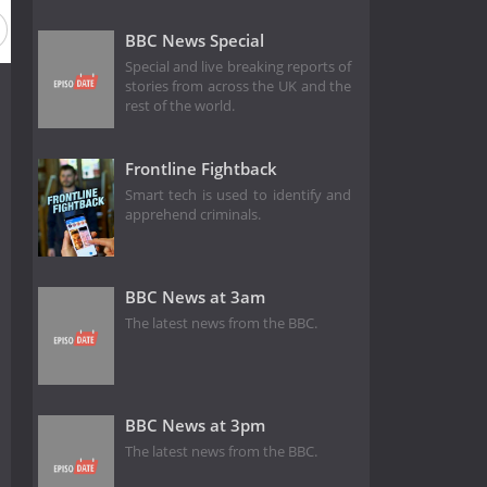
BBC News Special
Special and live breaking reports of
stories from across the UK and the
rest of the world.
Frontline Fightback
Smart tech is used to identify and
apprehend criminals.
BBC News at 3am
The latest news from the BBC.
BBC News at 3pm
The latest news from the BBC.