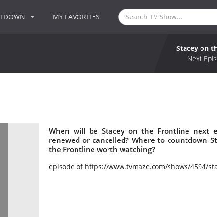
NTDOWN
MY FAVORITES
Stacey on t
Next Epis
When will be Stacey on the Frontline next e
renewed or cancelled? Where to countdown Sta
the Frontline worth watching?
episode of https://www.tvmaze.com/shows/4594/sta