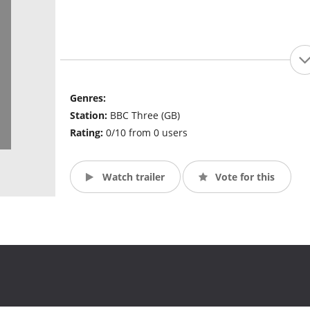
Genres:
Station:
BBC Three (GB)
Rating:
0/10 from 0 users
Watch trailer
Vote for this