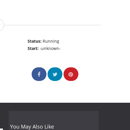
Status:
Running
Start:
-unknown-
You May Also Like