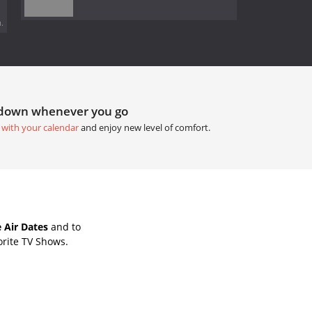
.
tdown whenever you go
 with your calendar
and enjoy new level of comfort.
 Air Dates
and to
orite TV Shows.