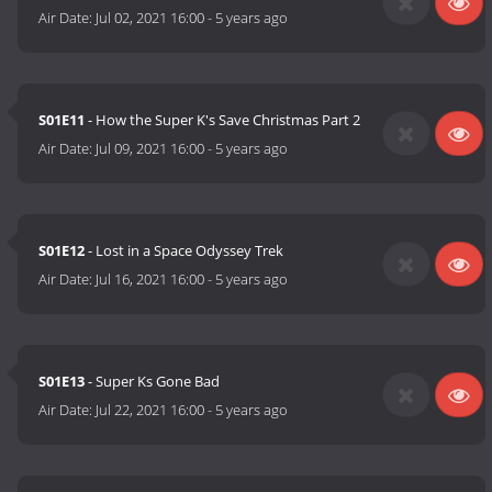
Air Date:
Jul 02, 2021 16:00
-
5 years ago
S01E11
- How the Super K's Save Christmas Part 2
Air Date:
Jul 09, 2021 16:00
-
5 years ago
S01E12
- Lost in a Space Odyssey Trek
Air Date:
Jul 16, 2021 16:00
-
5 years ago
S01E13
- Super Ks Gone Bad
Air Date:
Jul 22, 2021 16:00
-
5 years ago