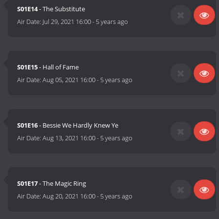
S01E14
- The Substitute
Air Date:
Jul 29, 2021 16:00
-
5 years ago
S01E15
- Hall of Fame
Air Date:
Aug 05, 2021 16:00
-
5 years ago
S01E16
- Bessie We Hardly Knew Ye
Air Date:
Aug 13, 2021 16:00
-
5 years ago
S01E17
- The Magic Ring
Air Date:
Aug 20, 2021 16:00
-
5 years ago