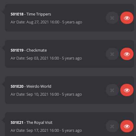
S01E18
- Time Trippers
Air Date:
Aug 27, 2021 16:00
-
5 years ago
S01E19
- Checkmate
Air Date:
Sep 03, 2021 16:00
-
5 years ago
S01E20
- Weirdo World
Air Date:
Sep 10, 2021 16:00
-
5 years ago
S01E21
- The Royal Visit
Air Date:
Sep 17, 2021 16:00
-
5 years ago