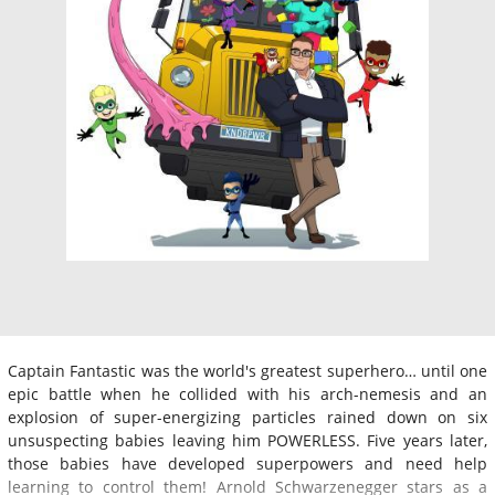
Captain Fantastic was the world's greatest superhero… until one
epic battle when he collided with his arch-nemesis and an
explosion of super-energizing particles rained down on six
unsuspecting babies leaving him POWERLESS. Five years later,
those babies have developed superpowers and need help
learning to control them! Arnold Schwarzenegger stars as a