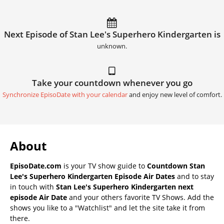
Next Episode of Stan Lee's Superhero Kindergarten is
unknown.
Take your countdown whenever you go
Synchronize EpisoDate with your calendar
and enjoy new level of comfort.
About
EpisoDate.com
is your TV show guide to
Countdown Stan
Lee's Superhero Kindergarten Episode Air Dates
and to stay
in touch with
Stan Lee's Superhero Kindergarten next
episode Air Date
and your others favorite TV Shows. Add the
shows you like to a "Watchlist" and let the site take it from
there.