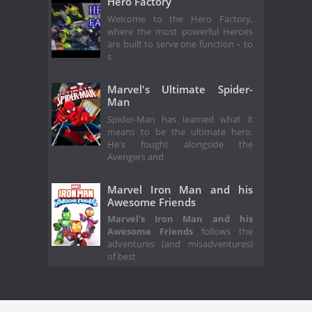
Hero Factory
Welcome to the Hero Factory,
where the most powerful Heroes
are built to serve one function – to
s
Marvel's Ultimate Spider-
Man
Spider-Man has learned what it
means to be the ultimate hero.
He's fought alongside the
Avengers and
Marvel Iron Man and his
Awesome Friends
Marvel's Iron Man and his
Awesome Friends
follows the
adventures (and misadventures)
of best