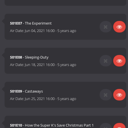
S01E07
- The Experiment
Air Date:
Jun 04, 2021 16:00
-
5 years ago
S01E08
- Sleeping-Duty
Air Date:
Jun 18, 2021 16:00
-
5 years ago
S01E09
- Castaways
Air Date:
Jun 25, 2021 16:00
-
5 years ago
S01E10
- How the Super K's Save Christmas Part 1