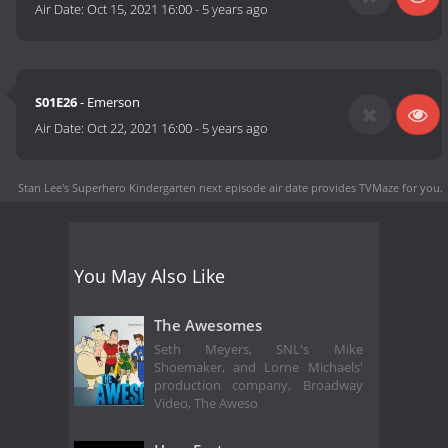
Air Date:
Oct 15, 2021 16:00
-
5 years ago
S01E26
- Emerson
Air Date:
Oct 22, 2021 16:00
-
5 years ago
Stan Lee's Superhero Kindergarten next episode air date
provides TVMaze for you.
You May Also Like
The Awesomes
Seth Meyers, SNL's Mike
Shoemaker, and Lorne Michaels'
production company, Broadway
Video, The Aweso