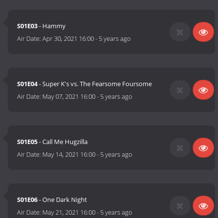
S01E03
- Hammy
Air Date:
Apr 30, 2021 16:00
-
5 years ago
S01E04
- Super K's vs. The Fearsome Foursome
Air Date:
May 07, 2021 16:00
-
5 years ago
S01E05
- Call Me Hugzilla
Air Date:
May 14, 2021 16:00
-
5 years ago
S01E06
- One Dark Night
Air Date:
May 21, 2021 16:00
-
5 years ago