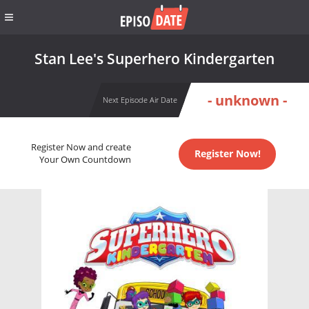
Stan Lee's Superhero Kindergarten
- unknown -
Next Episode Air Date
Register Now and create
Register Now!
Your Own Countdown