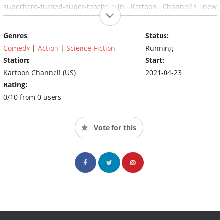
superhero-turned-super-teacher in Kartoon Channel!'s new
animated series, Stan Lee's Superhero Kindergarten!
Genres:
Status:
Comedy
|
Action
|
Science-Fiction
Running
Station:
Start:
Kartoon Channel! (US)
2021-04-23
Rating:
0/10 from 0 users
Vote for this