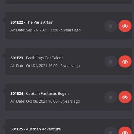
S01E22
- The Paris Affair
Air Date:
Sep 24, 2021 16:00
-
5 years ago
S01E23
- Earthlings Got Talent
Air Date:
Oct 01, 2021 16:00
-
5 years ago
S01E24
- Captain Fantastic Begins
Air Date:
Oct 08, 2021 16:00
-
5 years ago
S01E25
- Austrian Adventure