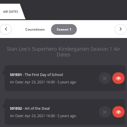
AIR DATES
Countdown
Season 1
Stan Lee's Superhero Kindergarten Season 1 Air
Dates
S01E01
- The First Day of School
Air Date:
Apr 23, 2021 16:00
-
5 years ago
S01E02
- Art of the Steal
Air Date:
Apr 23, 2021 16:00
-
5 years ago