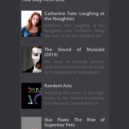
Catherine Tate: Laughing at
the Noughties
Catherine Tate: Laughing at the
Noughties sees Catherine telling
the story of the last decade in whi
The Sound of Musicals
(2013)
The Story of Musicals features
exclusive behind-the-scenes access
as it takes a look at every aspect
Random Acts
Heralding the return of late-night
lunacy to the Channel 4 schedule,
this new series, presented by w
Star Paws: The Rise of
Superstar Pets