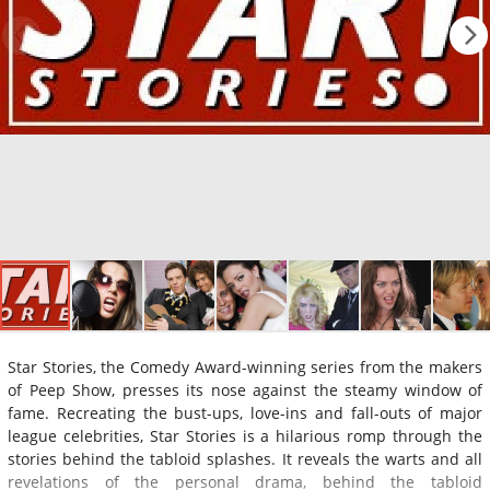
Star Stories, the Comedy Award-winning series from the makers
of Peep Show, presses its nose against the steamy window of
fame. Recreating the bust-ups, love-ins and fall-outs of major
league celebrities, Star Stories is a hilarious romp through the
stories behind the tabloid splashes. It reveals the warts and all
revelations of the personal drama, behind the tabloid