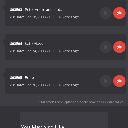
S03E03
- Peter Andre and Jordan
Air Date:
Dec 18, 2008 21:30
-
18 years ago
S03E04
- Kate Moss
Air Date:
Dec 24, 2008 21:30
-
18 years ago
S03E05
- Bono
Air Date:
Dec 26, 2008 21:30
-
18 years ago
Star Stories next episode air date
provides TVMaze for you.
You May Also Like