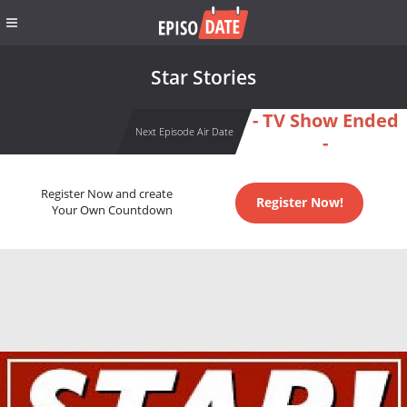
Star Stories
- TV Show Ended
Next Episode Air Date
-
Register Now and create
Register Now!
Your Own Countdown