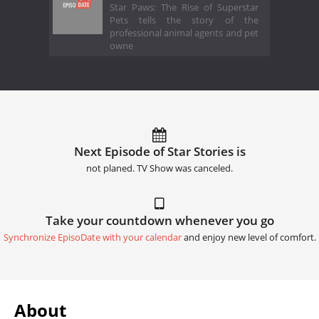
Star Paws: The Rise of Superstar
Pets tells the story of the
professional animal agents and pet
owne
Next Episode of Star Stories is
not planed. TV Show was canceled.
Take your countdown whenever you go
Synchronize EpisoDate with your calendar
and enjoy new level of comfort.
About