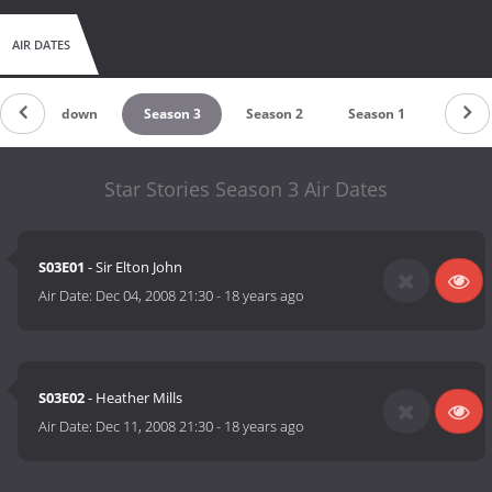
AIR DATES
Countdown
Season 3
Season 2
Season 1
Star Stories Season 3 Air Dates
S03E01
- Sir Elton John
Air Date:
Dec 04, 2008 21:30
-
18 years ago
S03E02
- Heather Mills
Air Date:
Dec 11, 2008 21:30
-
18 years ago