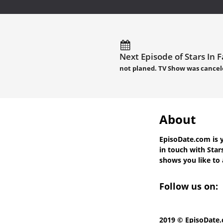
Next Episode of Stars In F
not planed. TV Show was cancel
About
EpisoDate.com
is 
in touch with
Star
shows you like to a
Follow us on:
2019 © EpisoDate.