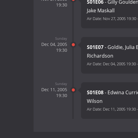
S01E06
- Gilly Goulde
19:30
Jake Maskall
Air Date:
Nov 27, 2005 19:30
Sunday
Dec 04, 2005
S01E07
- Goldie, Julia
19:30
Richardson
Air Date:
Dec 04, 2005 19:30
Sunday
Dec 11, 2005
S01E08
- Edwina Curri
19:30
Wilson
Air Date:
Dec 11, 2005 19:30