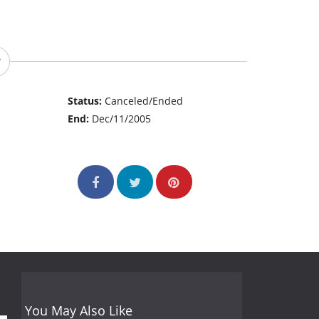
Status:
Canceled/Ended
End:
Dec/11/2005
You May Also Like