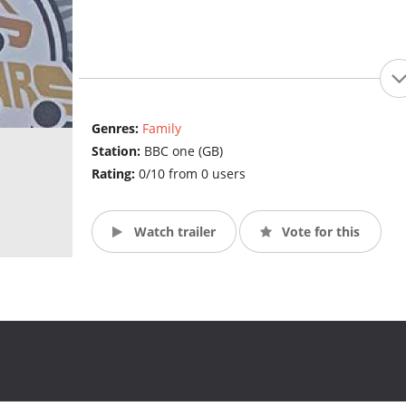
Genres:
Family
Station:
BBC one (GB)
Rating:
0/10 from 0 users
Watch trailer
Vote for this