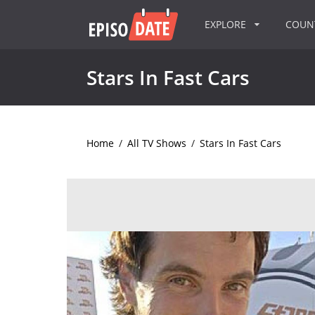
EXPLORE
COU
Stars In Fast Cars
Home
/
All TV Shows
/
Stars In Fast Cars