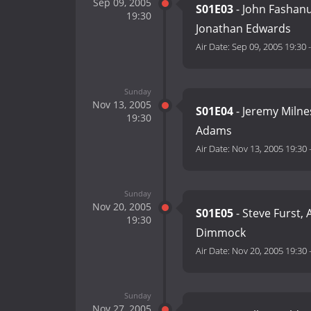
Sep 09, 2005
S01E03
- John Fashanu,
19:30
Jonathan Edwards
Air Date:
Sep 09, 2005 19:30
Sunday
Nov 13, 2005
S01E04
- Jeremy Milne
19:30
Adams
Air Date:
Nov 13, 2005 19:30
Sunday
Nov 20, 2005
S01E05
- Steve Furst, 
19:30
Dimmock
Air Date:
Nov 20, 2005 19:30
Sunday
Nov 27, 2005