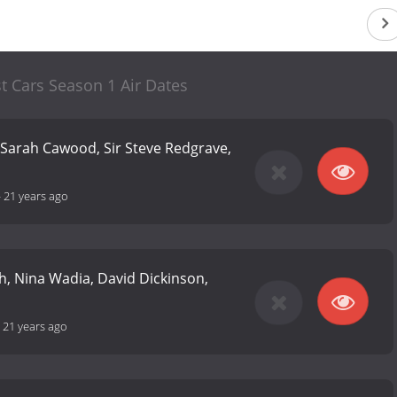
st Cars Season 1 Air Dates
 Sarah Cawood, Sir Steve Redgrave,
-
21 years ago
, Nina Wadia, David Dickinson,
-
21 years ago