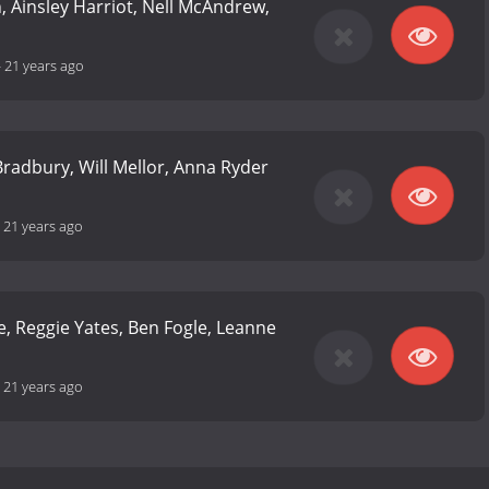
n, Ainsley Harriot, Nell McAndrew,
-
21 years ago
 Bradbury, Will Mellor, Anna Ryder
-
21 years ago
e, Reggie Yates, Ben Fogle, Leanne
-
21 years ago