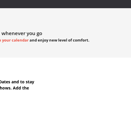
 whenever you go
h your calendar
and enjoy new level of comfort.
Dates
and to stay
Shows. Add the