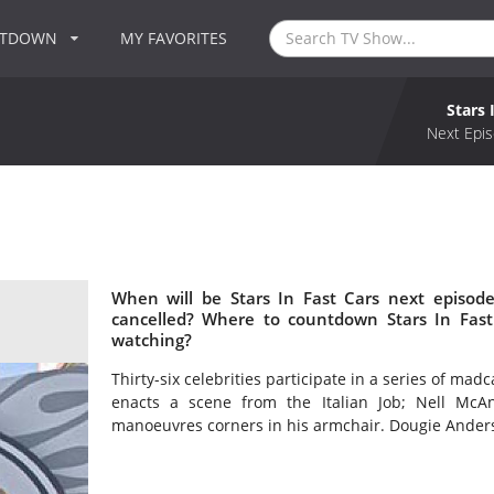
NTDOWN
MY FAVORITES
Stars 
Next Epis
When will be Stars In Fast Cars next episode
cancelled? Where to countdown Stars In Fast 
watching?
Thirty-six celebrities participate in a series of mad
enacts a scene from the Italian Job; Nell McA
manoeuvres corners in his armchair. Dougie Ander