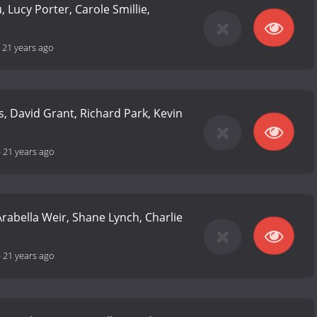
 Lucy Porter, Carole Smillie,
-
21 years ago
s, David Grant, Richard Park, Kevin
-
21 years ago
Arabella Weir, Shane Lynch, Charlie
-
21 years ago