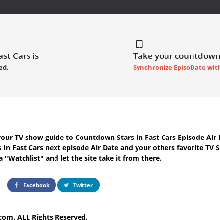
ast Cars is
Take your countdown
ed.
Synchronize EpisoDate wit
your TV show guide to
Countdown Stars In Fast Cars Episode Air 
s In Fast Cars next episode Air Date
and your others favorite TV 
 "Watchlist" and let the site take it from there.
Facebook
Twitter
com. ALL Rights Reserved.