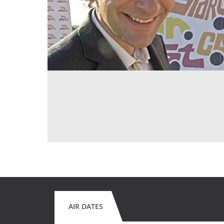
AIR DATES