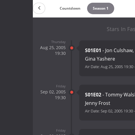
Countdown
Season 1
Stars In Fa
Thursday
Aug 25, 2005
S01E01
- Jon Culshaw,
19:30
Gina Yashere
Air Date:
Aug 25, 2005 19:30
Friday
Sep 02, 2005
S01E02
- Tommy Walsh
19:30
Jenny Frost
Air Date:
Sep 02, 2005 19:30
Friday