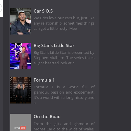
Car S.O.S
We Brits love our cars but, just like
any relationship, sometimes things
can get a little rusty. Mee
Big Star’s Little Star
Big Star’s Little Star is presented by
Stephen Mulhern. The series takes
a light hearted look at c
Formula 1
Formula 1 is a world full of
glamour, passion and excitement.
It's a world with a long history and
a
On the Road
From the glitz and glamour of
Monte Carlo to the wilds of Wales,