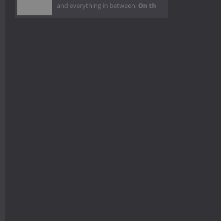
and everything in between,
On th