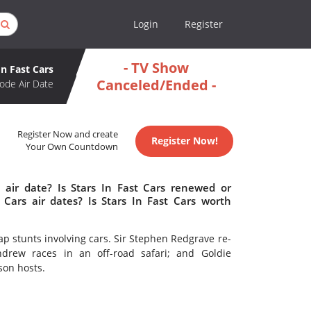
Login
Register
- TV Show
In Fast Cars
Canceled/Ended -
ode Air Date
Register Now and create
Register Now!
Your Own Countdown
 air date? Is Stars In Fast Cars renewed or
Cars air dates? Is Stars In Fast Cars worth
cap stunts involving cars. Sir Stephen Redgrave re-
ndrew races in an off-road safari; and Goldie
son hosts.