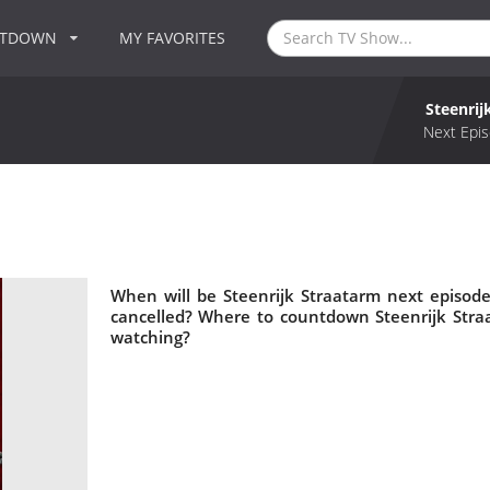
NTDOWN
MY FAVORITES
Steenrij
Next Epis
When will be Steenrijk Straatarm next episode
cancelled? Where to countdown Steenrijk Straa
watching?