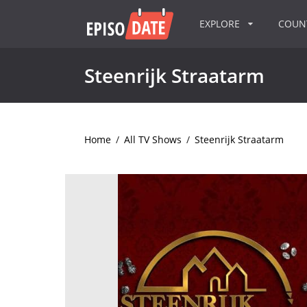
EXPLORE
COU
Steenrijk Straatarm
Home
/
All TV Shows
/
Steenrijk Straatarm