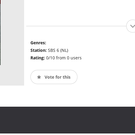
Genres:
Station:
SBS 6 (NL)
Rating:
0/10 from 0 users
Vote for this