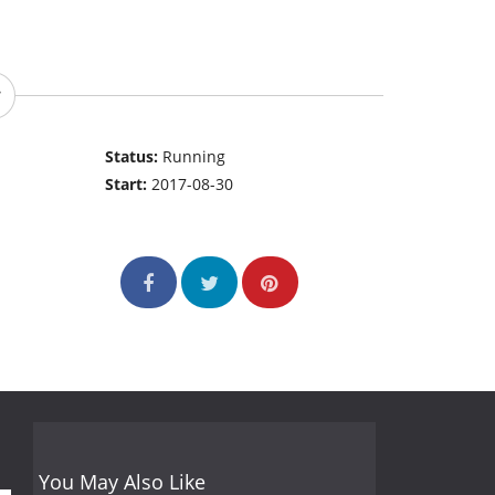
Status:
Running
Start:
2017-08-30
You May Also Like