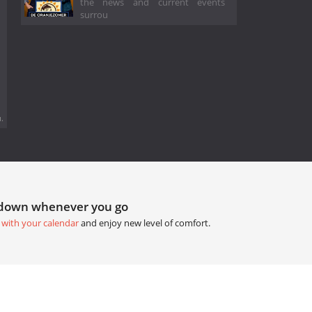
the news and current events
surrou
.
tdown whenever you go
 with your calendar
and enjoy new level of comfort.