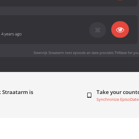
-
4 years ago
Steenrijk Straatarm next episode air date
provides TVMaze for you
k Straatarm is
Take your coun
Synchronize EpisoDate