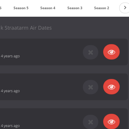
6
Season 5
Season 4
Season 3
Season 2
Seas
jk Straatarm Air Dates
-
4 years ago
-
4 years ago
-
4 years ago