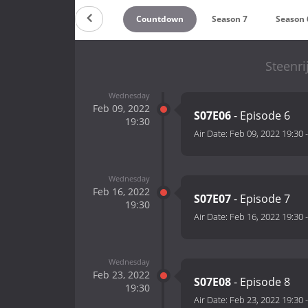
Countdown
Season 7
Season 
Steenri
Wednesday
Feb 09, 2022
S07E06
- Episode 6
19:30
Air Date:
Feb 09, 2022 19:30
Wednesday
Feb 16, 2022
S07E07
- Episode 7
19:30
Air Date:
Feb 16, 2022 19:30
Wednesday
Feb 23, 2022
S07E08
- Episode 8
19:30
Air Date:
Feb 23, 2022 19:30