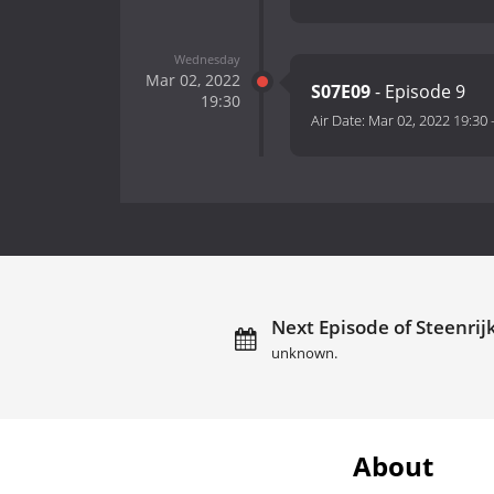
Wednesday
Mar 02, 2022
S07E09
- Episode 9
19:30
Air Date:
Mar 02, 2022 19:30
Next Episode of Steenrij
unknown.
About