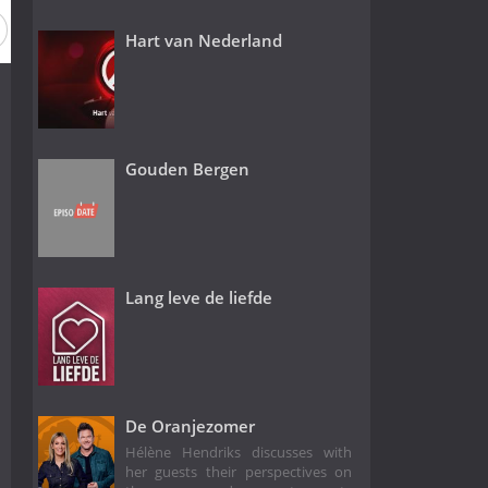
on 1
Hart van Nederland
Gouden Bergen
Lang leve de liefde
De Oranjezomer
Hélène Hendriks discusses with
her guests their perspectives on