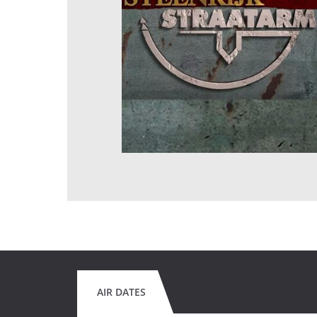
AIR DATES