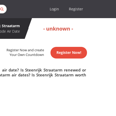
Login
Register
k Straatarm
- unknown -
ode Air Date
Register Now and create
Register Now!
Your Own Countdown
 air date? Is Steenrijk Straatarm renewed or
tarm air dates? Is Steenrijk Straatarm worth